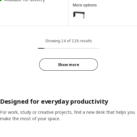
More options
MICKE
Option: MICKE, Desk, black-bro
Showing 24 of 228 results
Show more
Designed for everyday productivity
For work, study or creative projects, find a new desk that helps you
make the most of your space.
Skip listing