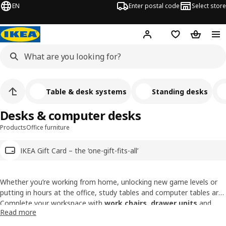
EN
Enter postal code
Select store
Hej!
Log in
Shopping list
Shopping
Table & desk systems
Standing desks
Desks & computer desks
Products
Office furniture
IKEA Gift Card – the ‘one-gift-fits-all’
Whether you’re working from home, unlocking new game levels or
putting in hours at the office, study tables and computer tables are
by your side. We offer a wide range of computer desks - from desks
Complete your workspace with
work chairs
,
drawer units
and
Read more
with adjustable heights to standing desks, you will surely find the
paper & media organisers.
perfect one for your needs.
10-year guarantee on our desks
.
Find out more.