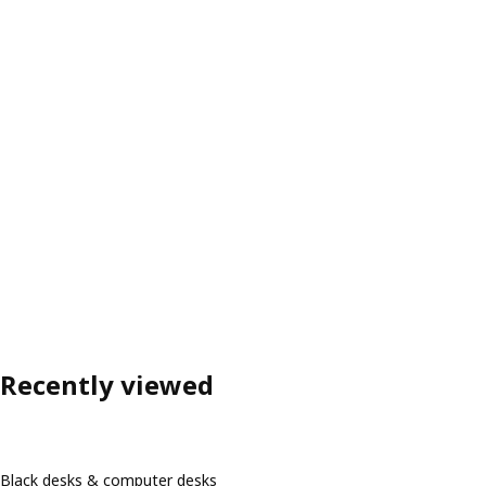
Recently viewed
Black desks & computer desks