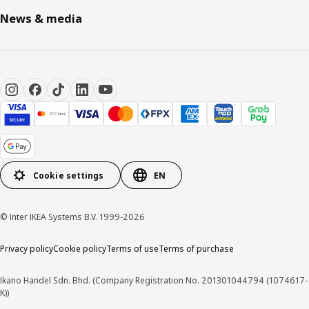
News & media
Cookie settings
EN
© Inter IKEA Systems B.V. 1999-2026
Privacy policy
Cookie policy
Terms of use
Terms of purchase
Ikano Handel Sdn. Bhd. (Company Registration No. 201301044794 (1074617-
K))