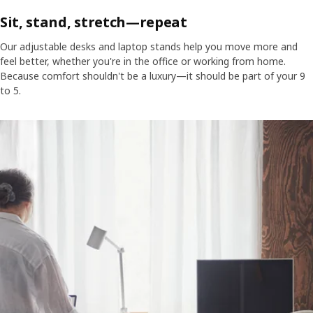
Sit, stand, stretch—repeat
Our adjustable desks and laptop stands help you move more and
feel better, whether you're in the office or working from home.
Because comfort shouldn't be a luxury—it should be part of your 9
to 5.