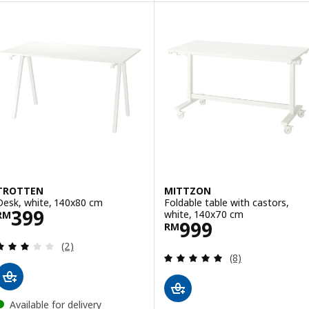
TROTTEN
MITTZON
Desk, white, 140x80 cm
Foldable table with castors,
Price RM 399
399
white, 140x70 cm
RM
Price RM 999
999
RM
Review: 3 out of 5 stars. Total reviews:
(2)
Review: 5 out of 
(8)
Available for delivery