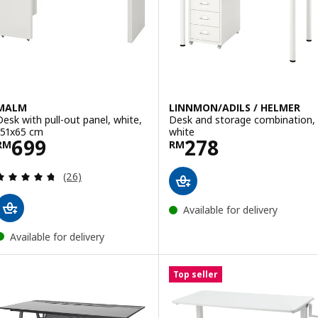
Option: LINNMON / ADILS, Table
MALM
LINNMON/ADILS / HELMER
Desk with pull-out panel, white,
Desk and storage combination,
151x65 cm
white
Price RM 699
Price RM 278
699
278
RM
RM
Review: 4.7 out of 5 stars. Total reviews:
(26)
Available for delivery
Available for delivery
Top seller