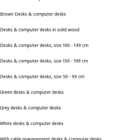
Brown Desks & computer desks
Desks & computer desks in solid wood
Desks & computer desks, size 100 - 149 cm
Desks & computer desks, size 150 - 199 cm
Desks & computer desks, size 50 - 99 cm
Green desks & computer desks
Grey desks & computer desks
White desks & computer desks
With cable management desks & computer desks