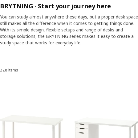
BRYTNING - Start your journey here
You can study almost anywhere these days, but a proper desk space
still makes all the difference when it comes to getting things done.
With its simple design, flexible setups and range of desks and
storage solutions, the BRYTNING series makes it easy to create a
study space that works for everyday life.
Skip listing
228 items
Sort and Filter
Skip to results
Results list