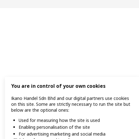
You are in control of your own cookies
Ikano Handel Sdn Bhd and our digital partners use cookies
on this site. Some are strictly necessary to run the site but
below are the optional ones:
Used for measuring how the site is used
Enabling personalisation of the site
For advertising marketing and social media