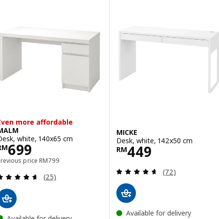
Even more affordable
MALM
MICKE
Desk, white, 140x65 cm
Desk, white, 142x50 cm
Price RM 699
699
Price RM 449
449
RM
RM
Previous price RM 799
Previous price
RM
799
Review: 4.6 out o
(72)
Review: 4.6 out of 5 stars. Total reviews:
(25)
Available for delivery
Available for delivery