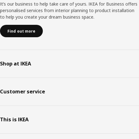
It’s our business to help take care of yours. IKEA for Business offers
personalised services from interior planning to product installation
to help you create your dream business space.
Find out more
Shop at IKEA
Customer service
This is IKEA