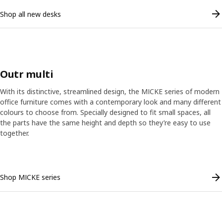
Shop all new desks
Outr multi
With its distinctive, streamlined design, the MICKE series of modern
office furniture comes with a contemporary look and many different
colours to choose from. Specially designed to fit small spaces, all
the parts have the same height and depth so they’re easy to use
together.
Skip listing
Shop MICKE series