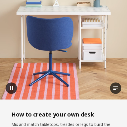
Pause video
View t
How to create your own desk
Mix and match tabletops, trestles or legs to build the