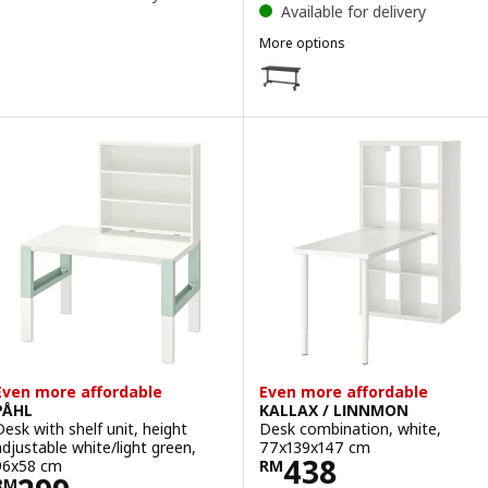
Available for delivery
More options
MITTZON
Option: MITTZON, Foldable tabl
Option: MITTZON, Foldable tabl
Even more affordable
Even more affordable
PÅHL
KALLAX / LINNMON
Desk with shelf unit, height
Desk combination, white,
adjustable white/light green,
77x139x147 cm
Price RM 438
438
96x58 cm
RM
RM