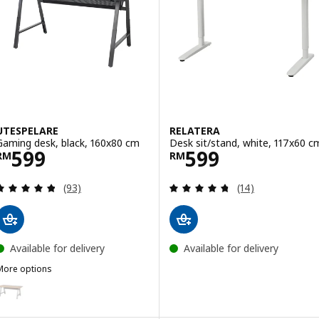
UTESPELARE
RELATERA
Gaming desk, black, 160x80 cm
Desk sit/stand, white, 117x60 c
Price RM 599
Price RM 599
599
599
RM
RM
Review: 4.8 out of 5 stars. Total reviews:
Review: 4.7 out o
(93)
(14)
Available for delivery
Available for delivery
More options
TESPELARE
ption: UTESPELARE, Gaming desk, ash effect/grey, 160x80 cm