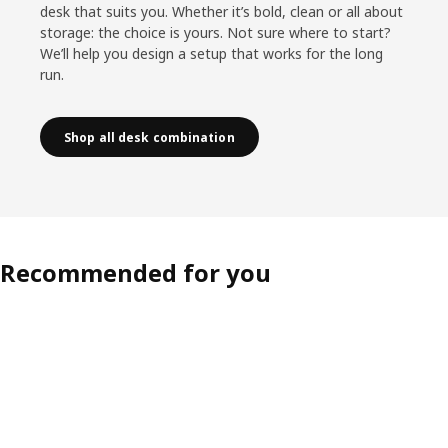
desk that suits you. Whether it’s bold, clean or all about
storage: the choice is yours. Not sure where to start?
We’ll help you design a setup that works for the long
run.
Shop all desk combination
Recommended for you