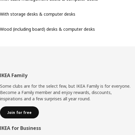
With storage desks & computer desks
Wood (including board) desks & computer desks
Footer
IKEA Family
Some clubs are for the select few, but IKEA Family is for everyone.
Become a Family member and enjoy rewards, discounts,
inspirations and a few surprises all year round.
Join for free
IKEA for Business