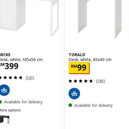
Option: MITTZON, Desk, birch v
Option: MITTZON, Desk, black s
MICKE
TORALD
Desk, white, 105x50 cm
Desk, white, 65x40 cm
Price RM 399
399
Price RM 99
RM
99
RM
Review: 4.7 out of 5 stars. Total reviews:
(141)
Review: 4.7 out o
(146)
Available for delivery
Available for delivery
More options
ICKE
ption: MICKE, Desk, black-brown, 105x50 cm