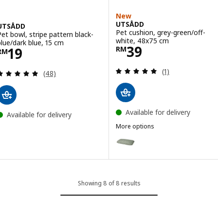
New
UTSÅDD
UTSÅDD
Pet cushion, grey-green/off-
Pet bowl, stripe pattern black-
white, 48x75 cm
blue/dark blue, 15 cm
Price RM 39
39
Price RM 19
19
RM
RM
Review: 5 out of 
(1)
Review: 4.9 out of 5 stars. Total reviews:
(48)
Available for delivery
Available for delivery
More options
UTSÅDD
Option: UTSÅDD, Pet cushion, g
Showing 8 of 8 results