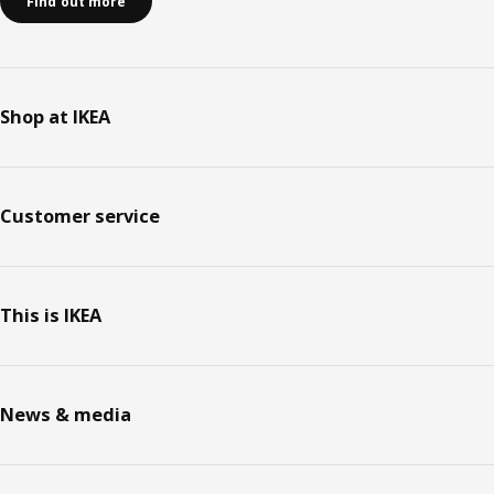
Find out more
Shop at IKEA
Customer service
This is IKEA
News & media