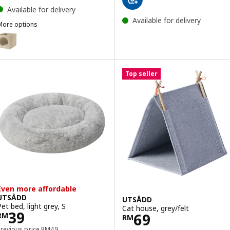
Available for delivery
Available for delivery
More options
UTSÅDD
Option: UTSÅDD, Cat house, beige, 33x38x33 cm
Top seller
Even more affordable
UTSÅDD
UTSÅDD
Pet bed, light grey, S
Cat house, grey/felt
Price RM 39
39
Price RM 69
69
RM
RM
Previous price RM 49
Previous price
RM
49