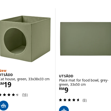
Skip to results
Results list
New
UTSÅDD
UTSÅDD
Cat house, green, 33x38x33 cm
Place mat for food bowl, grey-
Price RM 19
19
RM
green, 33x50 cm
Price RM 9
9
RM
Review: 4.4 out of 5 stars. Total reviews:
(16)
Review: 4.6 out o
(8)