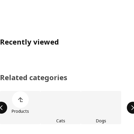
Recently viewed
Related categories
Skip product categories list
Products
Cats
Dogs