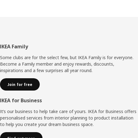
Footer
IKEA Family
Some clubs are for the select few, but IKEA Family is for everyone.
Become a Family member and enjoy rewards, discounts,
inspirations and a few surprises all year round.
Join for free
IKEA for Business
It’s our business to help take care of yours. IKEA for Business offers
personalised services from interior planning to product installation
to help you create your dream business space.