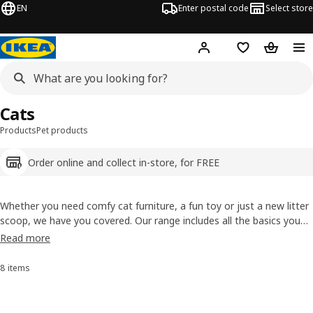
EN
Enter postal code
Select store
Hej!
Log in
Shopping list
Shopping
Cats
Products
Pet products
Order online and collect in-store, for FREE
Whether you need comfy cat furniture, a fun toy or just a new litter
scoop, we have you covered. Our range includes all the basics you
need for cat care and more – like the
KALLAX
insert and the cat
Read more
house disguised as a
cabinet
– that are also designed to become
part of your home’s interior.
8 items
Sort and Filter