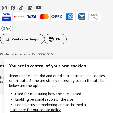
Cookie settings
EN
© Inter IKEA Systems B.V. 1999-2026
You are in control of your own cookies
Privacy policy
Cookie policy
Terms of use
Terms of purchase
Ikano Handel Sdn Bhd and our digital partners use cookies
Ikano Handel Sdn. Bhd. (Company Registration No. 201301044794 (1074617-
on this site. Some are strictly necessary to run the site but
K))
below are the optional ones:
Used for measuring how the site is used
Enabling personalisation of the site
For advertising marketing and social media
Click here for our cookie policy.