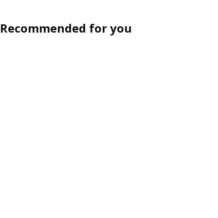
Recommended for you