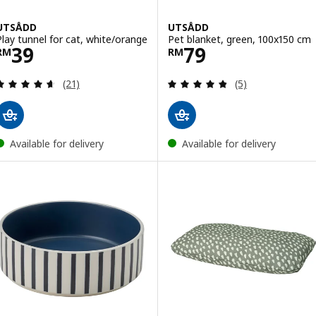
UTSÅDD
UTSÅDD
Play tunnel for cat, white/orange
Pet blanket, green, 100x150 cm
Price RM 39
Price RM 79
39
79
RM
RM
Review: 4.6 out of 5 stars. Total reviews:
Review: 4.8 out o
(21)
(5)
Available for delivery
Available for delivery