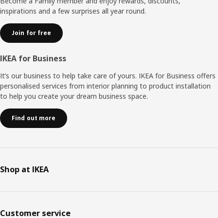
Become a Family member and enjoy rewards, discounts,
inspirations and a few surprises all year round.
Join for free
IKEA for Business
It’s our business to help take care of yours. IKEA for Business offers
personalised services from interior planning to product installation
to help you create your dream business space.
Find out more
Shop at IKEA
Customer service