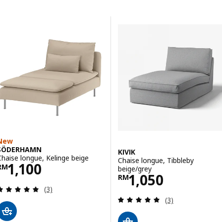
Skip to results
Results list
New
SÖDERHAMN
KIVIK
Chaise longue, Kelinge beige
Chaise longue, Tibbleby
Price RM 1100
1,100
RM
beige/grey
Price RM 1050
1,050
RM
Review: 5 out of 5 stars. Total reviews:
(3)
Review: 5 out of 
(3)