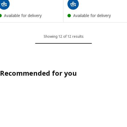
Available for delivery
Available for delivery
Showing 12 of 12 results
Recommended for you