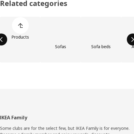
Related categories
Skip product categories list
Products
Sofas
Sofa beds
A
Footer
IKEA Family
Some clubs are for the select few, but IKEA Family is for everyone.