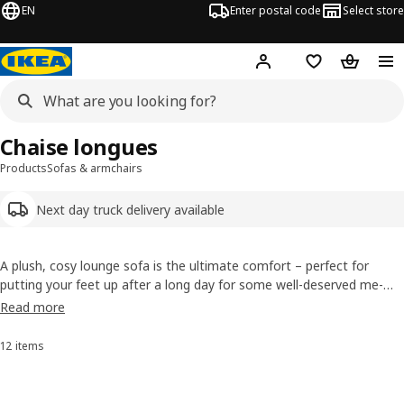
EN
Enter postal code
Select store
Hej!
Log in
Shopping list
Shopping
Chaise longues
Products
Sofas & armchairs
Next day truck delivery available
A plush, cosy lounge sofa is the ultimate comfort – perfect for
putting your feet up after a long day for some well-deserved me-
time. You can use a chaise longue on its own or add it as an
Read more
extension to your lounge sofa. Plus, some of our chaise longue
covers are removable and can be easily machine-washed.
12 items
Sort and Filter