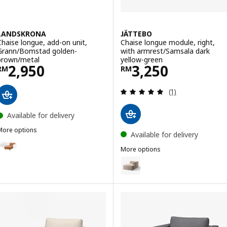
LANDSKRONA
JÄTTEBO
Chaise longue, add-on unit,
Chaise longue module, right,
Grann/Bomstad golden-
with armrest/Samsala dark
brown/metal
yellow-green
Price RM 2950
Price RM 3250
2,950
3,250
RM
RM
Review: 5 out of 
(1)
Available for delivery
More options
Available for delivery
LANDSKRONA
Option: LANDSKRONA, Chaise longue, add-on unit, Grann/Bomstad 
More options
JÄTTEBO
Option: JÄTTEBO, Chaise longue
Option: LANDSKRONA, Chaise longue, add-on unit, Grann/Bomstad b
Option: JÄTTEBO, Chaise longue 
Option: LANDSKRONA, Chaise longue, add-on unit, Grann/Bomstad 