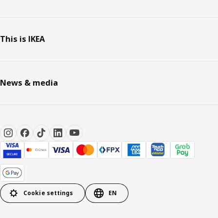
This is IKEA
News & media
Cookie settings
EN