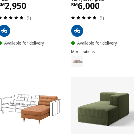
Price RM 2950
Price RM 6000
2,950
6,000
RM
RM
Review: 5 out of 5 stars. Total reviews:
Review: 5 out of 
(1)
(1)
Available for delivery
Available for delivery
More options
JÄTTEBO
Option: JÄTTEBO, Chaise longue
Option: JÄTTEBO, Chaise longue