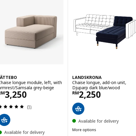
JÄTTEBO
LANDSKRONA
Chaise longue module, left, with
Chaise longue, add-on unit,
armrest/Samsala grey-beige
Djuparp dark blue/wood
Price RM 3250
Price RM 2250
3,250
2,250
RM
RM
Review: 5 out of 5 stars. Total reviews:
(1)
Available for delivery
More options
Available for delivery
LANDSKRONA