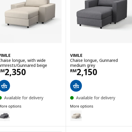
VIMLE
VIMLE
Chaise longue, with wide
Chaise longue, Gunnared
armrests/Gunnared beige
medium grey
Price RM 2350
Price RM 2150
2,350
2,150
RM
RM
Available for delivery
Available for delivery
More options
More options
IMLE
VIMLE
ption: VIMLE, Chaise longue, with wide armrests/Gunnared medium 
Option: VIMLE, Chaise longue, 