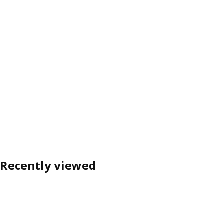
Recently viewed