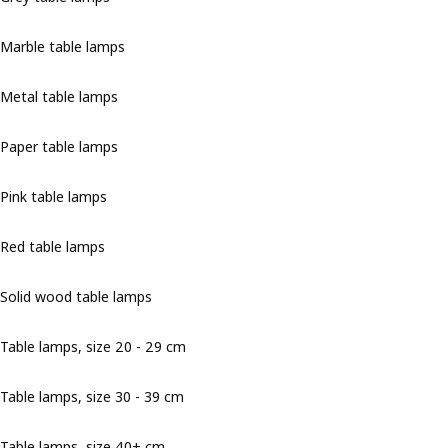
Marble table lamps
Metal table lamps
Paper table lamps
Pink table lamps
Red table lamps
Solid wood table lamps
Table lamps, size 20 - 29 cm
Table lamps, size 30 - 39 cm
Table lamps, size 40+ cm