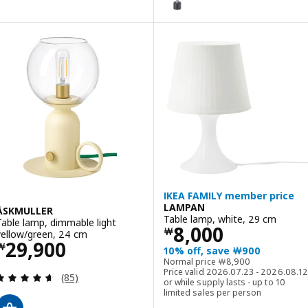
IKEA FAMILY member price
LAMPAN
ÅSKMULLER
Table lamp, white, 29 cm
Table lamp, dimmable light
Price ￦ 8000
8,000
￦
yellow/green, 24 cm
Price ￦ 29900
29,900
￦
10% off, save ￦900
Normal price ￦ 8900
Normal price
￦
8,900
Price valid 2026.07.23 - 2026.08.12
Review: 4.6 out of 5 stars. Total reviews:
(85)
or while supply lasts - up to 10
limited sales per person