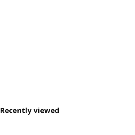
Recently viewed