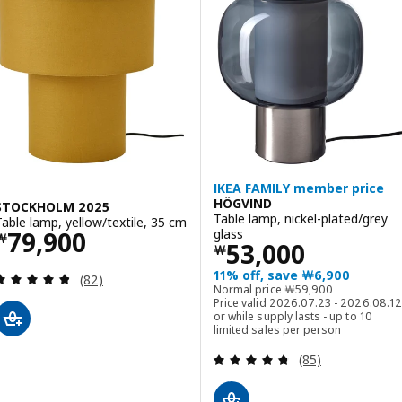
IKEA FAMILY member price
HÖGVIND
STOCKHOLM 2025
Table lamp, nickel-plated/grey
Table lamp, yellow/textile, 35 cm
Price ￦ 79900
glass
79,900
￦
Price ￦ 53000
53,000
￦
11% off, save ￦6,900
Review: 4.8 out of 5 stars. Total reviews:
(82)
Normal price ￦ 5990
Normal price
￦
59,900
Price valid 2026.07.23 - 2026.08.12
or while supply lasts - up to 10
limited sales per person
Review: 4.7 out o
(85)