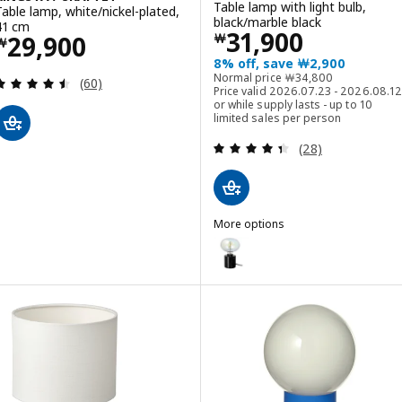
Table lamp with light bulb,
Table lamp, white/nickel-plated,
black/marble black
41 cm
Price ￦ 31900
31,900
Price ￦ 29900
29,900
￦
￦
8% off, save ￦2,900
Normal price ￦ 3480
Normal price
￦
34,800
Review: 4.5 out of 5 stars. Total reviews:
(60)
Price valid 2026.07.23 - 2026.08.12
or while supply lasts - up to 10
limited sales per person
Review: 4.4 out o
(28)
More options
MARKFROST / MOLNART
Option: MARKFROST / MOLNART, T
Option: MARKFROST / MOLNART, T
Option: MARKFROST / LUNNOM, Ta