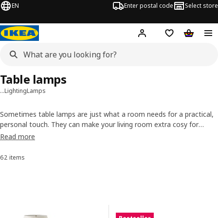
EN
Enter postal code
Select store
Hej!
Log in
Shopping list
Shopping
Table lamps
…
Lighting
Lamps
Sometimes table lamps are just what a room needs for a practical,
personal touch. They can make your living room extra cosy for
movie night or help your body settle down as bedside lamps. Their
Read more
designs add plenty of style, too. So turn off the overhead light and
give table lamps a chance to shine.
62 items
Sort and Filter
Skip to results
Results list