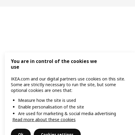
You are in control of the cookies we
use
IKEA.com and our digital partners use cookies on this site.
Some are strictly necessary to run the site, but some
optional cookies are ones that:
Measure how the site is used
Enable personalisation of the site
Are used for marketing & social media advertising
Read more about these cookies
Ok
Cookies settings