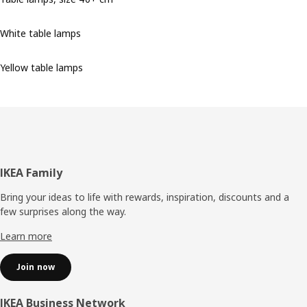
White table lamps
Yellow table lamps
Footer
IKEA Family
Bring your ideas to life with rewards, inspiration, discounts and a
few surprises along the way.
Learn more
Join now
IKEA Business Network