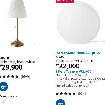
Bestseller
IKEA FAMILY member price
FADO
ÅRSTID
Table lamp, white, 25 cm
Table lamp, brass/white
Price ￦ 22000
22,000
Price ￦ 29900
29,900
￦
￦
11% off, save ￦2,900
Normal price ￦ 2490
Normal price
￦
24,900
Review: 4.8 out of 5 stars. Total reviews:
(1699)
Price valid 2026.07.23 - 2026.08.12
or while supply lasts - up to 10
limited sales per person
Review: 4.6 out o
(954)
More options
RSTID
ption: ÅRSTID, Table lamp, nickel-plated/white