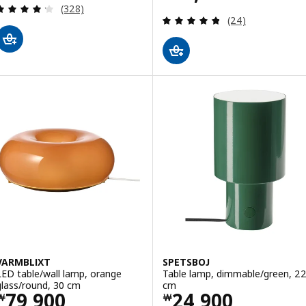
Review: 4.2 out of 5 stars. Total reviews:
(328)
Review: 4.8 out o
(24)
VARMBLIXT
SPETSBOJ
LED table/wall lamp, orange
Table lamp, dimmable/green, 2
glass/round, 30 cm
cm
Price ￦ 79900
Price ￦ 24900
79,900
24,900
￦
￦