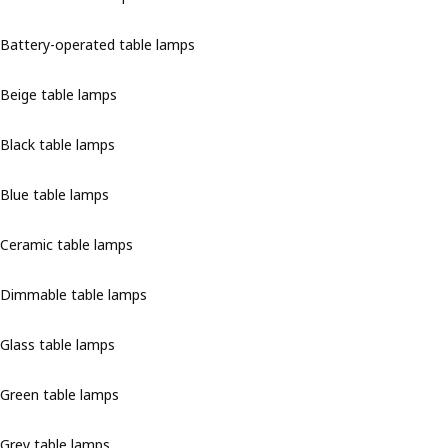
Battery-operated table lamps
Beige table lamps
Black table lamps
Blue table lamps
Ceramic table lamps
Dimmable table lamps
Glass table lamps
Green table lamps
Grey table lamps