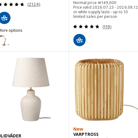
Normal price ￦ 1490
Normal price
￦
149,000
Review: 4.7 out of 5 stars. Total reviews:
(2124)
Price valid 2026.07.23 - 2026.08.12
or while supply lasts - up to 10
limited sales per person
Review: 4.7 out o
(119)
More options
FORSÅ
ption: FORSÅ, Work lamp, brass-colour
Option: FORSÅ, Work lamp, white
ption: FORSÅ, Work lamp, black
New
VARPTROSS
BLIDVÄDER