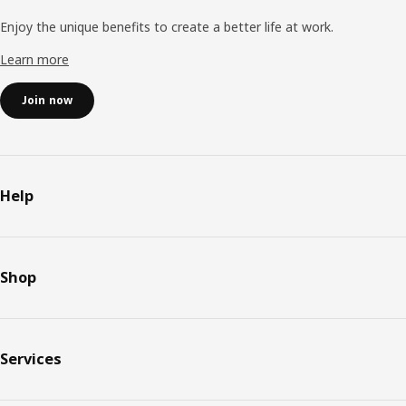
Enjoy the unique benefits to create a better life at work.
Learn more
Join now
Help
Shop
Services