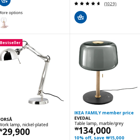
Review: 4.6 out o
(1029)
More options
ÅSKMULLER
ption: ÅSKMULLER, Table lamp, dimmable light pink/red, 24 cm
ption: ÅSKMULLER, Table lamp, dimmable light grey, 24 cm
Bestseller
IKEA FAMILY member price
EVEDAL
FORSÅ
Table lamp, marble/grey
Work lamp, nickel-plated
Price ￦ 134000
134,000
Price ￦ 29900
29,900
￦
￦
10% off, save ￦15,000