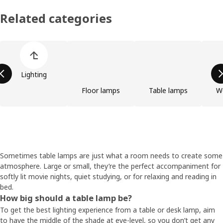
Related categories
Skip product categories list
Lighting
Floor lamps
Table lamps
W
Sometimes table lamps are just what a room needs to create some
atmosphere. Large or small, they’re the perfect accompaniment for
softly lit movie nights, quiet studying, or for relaxing and reading in
bed.
How big should a table lamp be?
To get the best lighting experience from a table or desk lamp, aim
to have the middle of the shade at eye-level, so you don’t get any