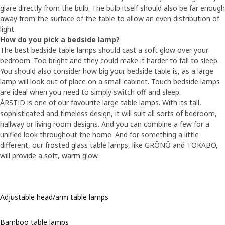
glare directly from the bulb. The bulb itself should also be far enough
away from the surface of the table to allow an even distribution of
light.
How do you pick a bedside lamp?
The best bedside table lamps should cast a soft glow over your
bedroom. Too bright and they could make it harder to fall to sleep.
You should also consider how big your bedside table is, as a large
lamp will look out of place on a small cabinet. Touch bedside lamps
are ideal when you need to simply switch off and sleep.
ÅRSTID is one of our favourite large table lamps. With its tall,
sophisticated and timeless design, it will suit all sorts of bedroom,
hallway or living room designs. And you can combine a few for a
unified look throughout the home. And for something a little
different, our frosted glass table lamps, like GRÖNÖ and TOKABO,
will provide a soft, warm glow.
Adjustable head/arm table lamps
Bamboo table lamps