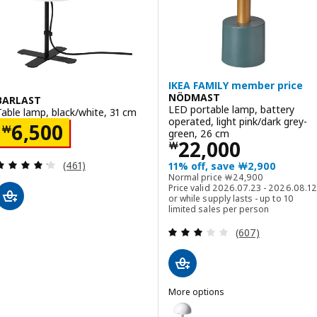
IKEA FAMILY member price
NÖDMAST
BARLAST
LED portable lamp, battery
Table lamp, black/white, 31 cm
operated, light pink/dark grey-
Price ￦ 6500
6,500
￦
green, 26 cm
Price ￦ 22000
22,000
￦
Review: 4.2 out of 5 stars. Total reviews:
(461)
11% off, save ￦2,900
Normal price ￦ 2490
Normal price
￦
24,900
Price valid 2026.07.23 - 2026.08.12
or while supply lasts - up to 10
limited sales per person
Review: 2.9 out o
(607)
More options
NÖDMAST
Option: NÖDMAST, LED portable 