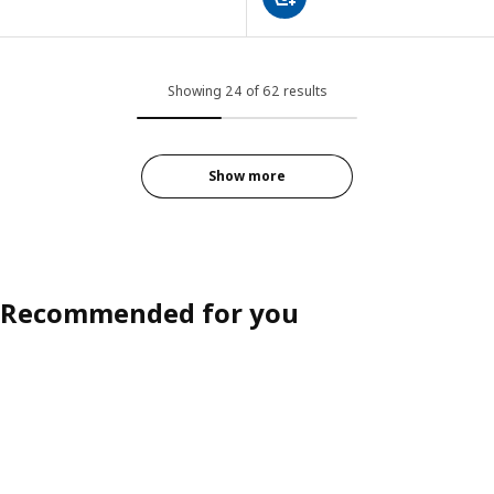
Showing 24 of 62 results
Show more
Recommended for you