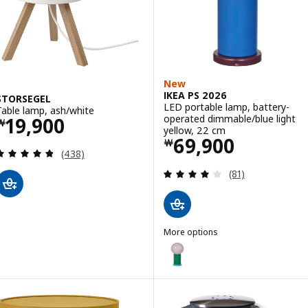
New
IKEA PS 2026
STORSEGEL
LED portable lamp, battery-
Table lamp, ash/white
Price ￦ 19900
operated dimmable/blue light
19,900
￦
yellow, 22 cm
Price ￦ 69900
69,900
￦
Review: 4.8 out of 5 stars. Total reviews:
(438)
Review: 4.1 out o
(81)
More options
IKEA PS 2026
Option: IKEA PS 2026, LED port
Option: IKEA PS 2026, LED port