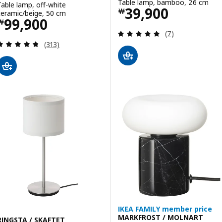
Table lamp, bamboo, 26 cm
Table lamp, off-white
Price ￦ 39900
39,900
￦
ceramic/beige, 50 cm
Price ￦ 99900
99,900
￦
Review: 4.9 out o
(7)
Review: 4.7 out of 5 stars. Total reviews:
(313)
IKEA FAMILY member price
MARKFROST / MOLNART
RINGSTA / SKAFTET