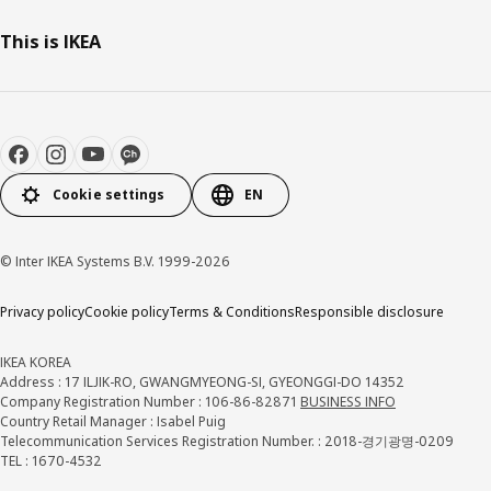
This is IKEA
Cookie settings
EN
© Inter IKEA Systems B.V. 1999-2026
Privacy policy
Cookie policy
Terms & Conditions
Responsible disclosure
IKEA KOREA
Address : 17 ILJIK-RO, GWANGMYEONG-SI, GYEONGGI-DO 14352
Company Registration Number : 106-86-82871
BUSINESS INFO
Country Retail Manager : Isabel Puig
Telecommunication Services Registration Number. : 2018-경기광명-0209
TEL : 1670-4532