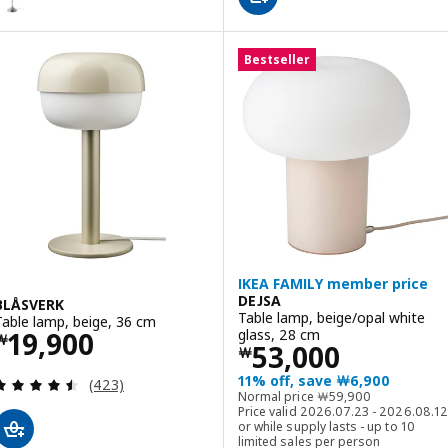
Bestseller
IKEA FAMILY member price
DEJSA
BLÅSVERK
Table lamp, beige/opal white
Table lamp, beige, 36 cm
Price ￦ 19900
glass, 28 cm
19,900
￦
Price ￦ 53000
53,000
￦
11% off, save ￦6,900
Review: 4.5 out of 5 stars. Total reviews:
(423)
Normal price ￦ 5990
Normal price
￦
59,900
Price valid 2026.07.23 - 2026.08.12
or while supply lasts - up to 10
limited sales per person