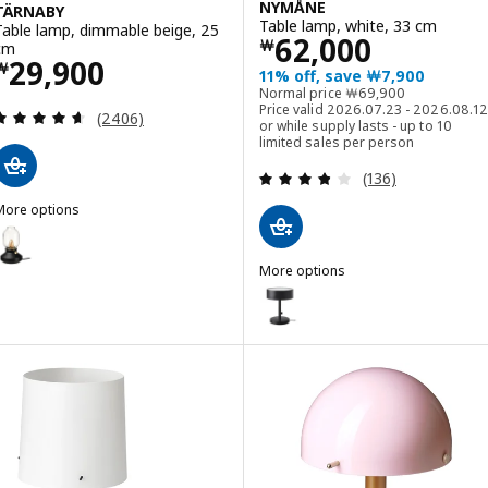
NYMÅNE
TÄRNABY
Table lamp, white, 33 cm
Table lamp, dimmable beige, 25
Price ￦ 62000
62,000
￦
cm
Price ￦ 29900
29,900
￦
11% off, save ￦7,900
Normal price ￦ 6990
Normal price
￦
69,900
Price valid 2026.07.23 - 2026.08.12
Review: 4.6 out of 5 stars. Total reviews:
(2406)
or while supply lasts - up to 10
limited sales per person
Review: 3.8 out o
(136)
More options
TÄRNABY
Option: TÄRNABY, Table lamp, dimmable anthracite, 25 cm
More options
ption: TÄRNABY, Table lamp, dimmable dark yellow, 25 cm
NYMÅNE
Option: NYMÅNE, Table lamp, an