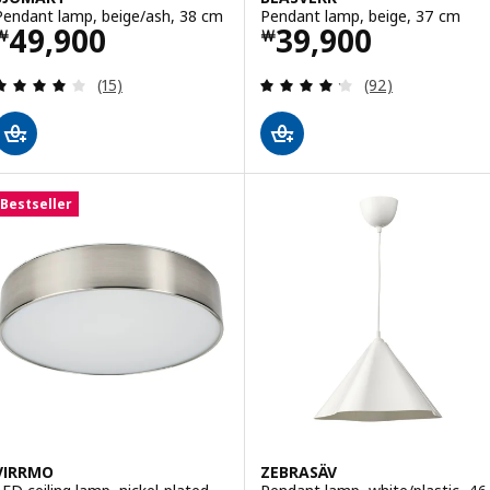
Pendant lamp, beige/ash, 38 cm
Pendant lamp, beige, 37 cm
Price ￦ 49900
Price ￦ 39900
49,900
39,900
￦
￦
Review: 3.9 out of 5 stars. Total reviews:
Review: 4.2 out o
(15)
(92)
Bestseller
VIRRMO
ZEBRASÄV