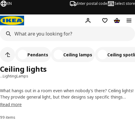
EN
Enter postal code
Select store
Hej!
Log in
Shopping list
Shopping
Pendants
Ceiling lamps
Ceiling spotl
Ceiling lights
…
Lighting
Lamps
What hangs out in a room even when nobody’s there? Ceiling lights!
They provide general light, but their designs say specific things
about style. Whether you want an industrial feel, a natural touch, a
Read more
retro vibe or another look, we have a ceiling light for you (and to
keep your furniture company).
99 items
Sort and Filter