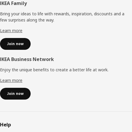
Footer
IKEA Family
Bring your ideas to life with rewards, inspiration, discounts and a
few surprises along the way.
Learn more
Join now
IKEA Business Network
Enjoy the unique benefits to create a better life at work.
Learn more
Join now
Help