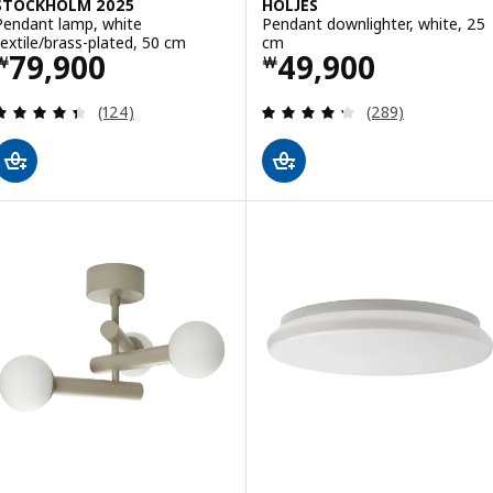
STOCKHOLM 2025
HÖLJES
Pendant lamp, white
Pendant downlighter, white, 25
textile/brass-plated, 50 cm
cm
Price ￦ 79900
Price ￦ 49900
79,900
49,900
￦
￦
Review: 4.4 out of 5 stars. Total reviews:
Review: 4.3 out o
(124)
(289)