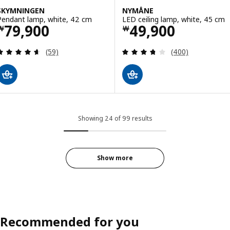
SKYMNINGEN
NYMÅNE
Pendant lamp, white, 42 cm
LED ceiling lamp, white, 45 cm
Price ￦ 79900
Price ￦ 49900
79,900
49,900
￦
￦
Review: 4.6 out of 5 stars. Total reviews:
Review: 3.7 out o
(59)
(400)
Showing 24 of 99 results
Show more
Recommended for you