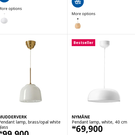
More options
ULLSUDARE / HAVSDJUP
More options
Option: GULLSUDARE / HAVSDJUP, Pendant lamp, white, 70 cm
SINNERLIG
Option: SINNERLIG, Pendant l
Bestseller
MUDDERVERK
NYMÅNE
Pendant lamp, brass/opal white
Pendant lamp, white, 40 cm
Price ￦ 69900
69,900
glass
￦
Price ￦ 99900
99,900
￦