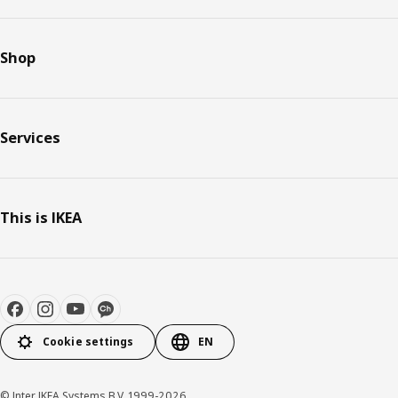
Shop
Services
This is IKEA
Cookie settings
EN
© Inter IKEA Systems B.V. 1999-2026