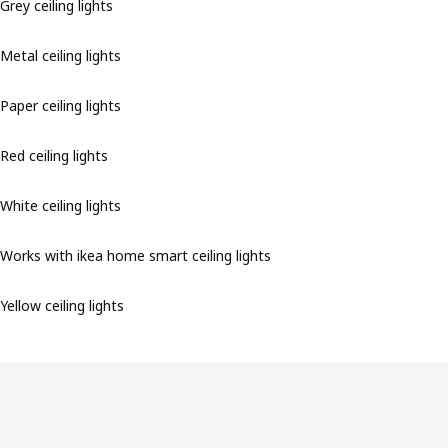
Grey ceiling lights
Metal ceiling lights
Paper ceiling lights
Red ceiling lights
White ceiling lights
Works with ikea home smart ceiling lights
Yellow ceiling lights