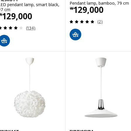
Pendant lamp, bamboo, 79 cm
LED pendant lamp, smart black,
Price ￦ 129000
129,000
￦
97 cm
Price ￦ 129000
129,000
￦
Review: 5 out of 
(2)
Review: 4 out of 5 stars. Total reviews:
(134)