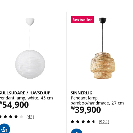
Skip to results
Results list
Bestseller
GULLSUDARE / HAVSDJUP
SINNERLIG
Pendant lamp, white, 45 cm
Pendant lamp,
Price ￦ 54900
54,900
bamboo/handmade, 27 cm
￦
Price ￦ 39900
39,900
￦
Review: 3.8 out of 5 stars. Total reviews:
(45)
Review: 4.6 out o
(924)