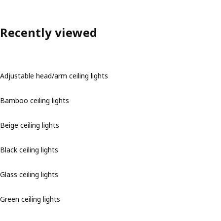
Recently viewed
Adjustable head/arm ceiling lights
Bamboo ceiling lights
Beige ceiling lights
Black ceiling lights
Glass ceiling lights
Green ceiling lights