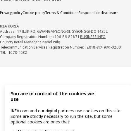
Privacy policy
Cookie policy
Terms & Conditions
Responsible disclosure
IKEA KOREA
Address : 17 ILJIK-RO, GWANGMYEONG-SI, GYEONGGI-DO 14352
Company Registration Number : 106-86-82871
BUSINESS INFO
Country Retail Manager : Isabel Puig
Telecommunication Services Registration Number. : 2018-경기광명-0209
TEL : 1670-4532
You are in control of the cookies we
use
IKEA.com and our digital partners use cookies on this site.
Some are strictly necessary to run the site, but some
optional cookies are ones that: