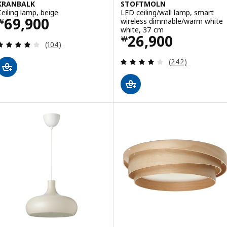
KRANBALK
STOFTMOLN
Ceiling lamp, beige
LED ceiling/wall lamp, smart
Price ￦ 69900
69,900
wireless dimmable/warm white
￦
white, 37 cm
Price ￦ 26900
26,900
￦
Review: 4.1 out of 5 stars. Total reviews:
(104)
Review: 4.1 out o
(242)