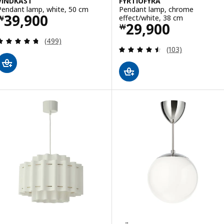
VINDKAST
FYRTIOFYRA
Pendant lamp, white, 50 cm
Pendant lamp, chrome
Price ￦ 39900
39,900
effect/white, 38 cm
￦
Price ￦ 29900
29,900
￦
Review: 4.7 out of 5 stars. Total reviews:
(499)
Review: 4.5 out o
(103)