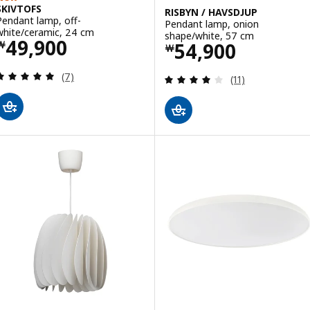
SKIVTOFS
RISBYN / HAVSDJUP
Pendant lamp, off-
Pendant lamp, onion
white/ceramic, 24 cm
shape/white, 57 cm
Price ￦ 49900
49,900
Price ￦ 54900
54,900
￦
￦
Review: 4.9 out of 5 stars. Total reviews:
(7)
Review: 4 out of 
(11)