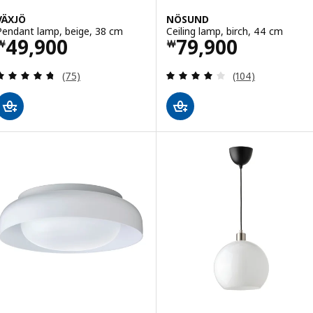
VÄXJÖ
NÖSUND
Pendant lamp, beige, 38 cm
Ceiling lamp, birch, 44 cm
Price ￦ 49900
Price ￦ 79900
49,900
79,900
￦
￦
Review: 4.7 out of 5 stars. Total reviews:
Review: 4 out of 
(75)
(104)