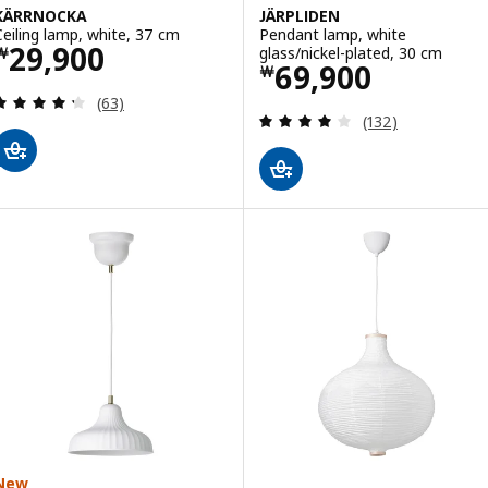
KÄRRNOCKA
JÄRPLIDEN
Ceiling lamp, white, 37 cm
Pendant lamp, white
Price ￦ 29900
29,900
glass/nickel-plated, 30 cm
￦
Price ￦ 69900
69,900
￦
Review: 4.3 out of 5 stars. Total reviews:
(63)
Review: 4.1 out o
(132)
New