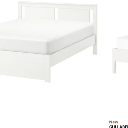
New
GULLABE