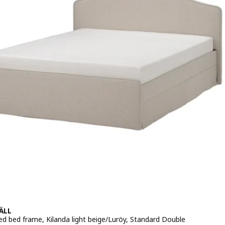
ÄLL
ed bed frame, Kilanda light beige/Luröy, Standard Double