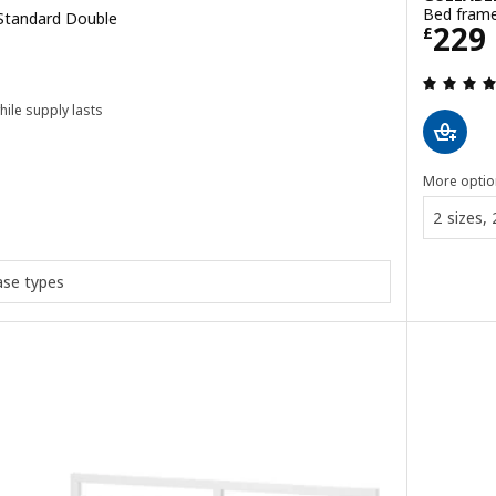
Bed frame
 Standard Double
Price
229
£
hile supply lasts
ut of 5 stars. Total reviews:
More optio
2 sizes,
ase types