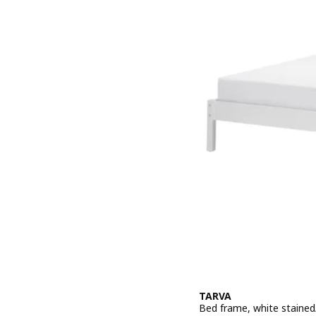
TARVA
Bed frame, white stained