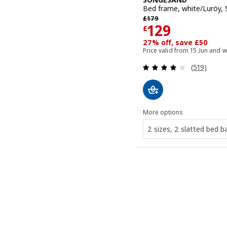
Bed frame, white/Luröy,
Previous price £ 179
£
179
Price £ 129
129
£
27% off, save £50
Price valid from 15 Jun and w
Review: 4 o
(519)
More options
2 sizes, 2 slatted bed b