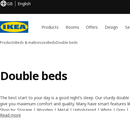
GB
English
Products
Rooms
Offers
Design
Se
Products
Beds & mattresses
Beds
Double beds
Double beds
The best start to your day is a good night’s sleep. Our sturdy double
give you maximum comfort and quality. Many have smart features like
so you can slide storage boxes underneath. For a completely comfor
Shop by:
Storage
|
Wooden
|
Metal
|
Upholstered
|
White
|
Grey
|
Read more
double mattresses
– available in various firmness levels.