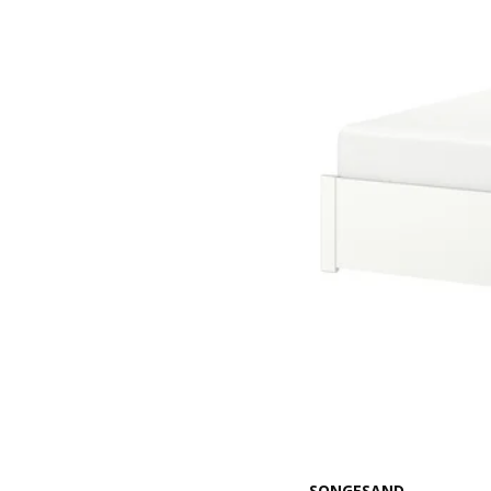
SONGESAND