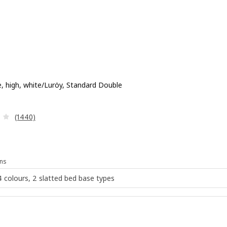
, high, white/Luröy, Standard Double
 £ 179
Review: 4 out of 5 stars. Total reviews:
(1440)
ns
 4 colours, 2 slatted bed base types