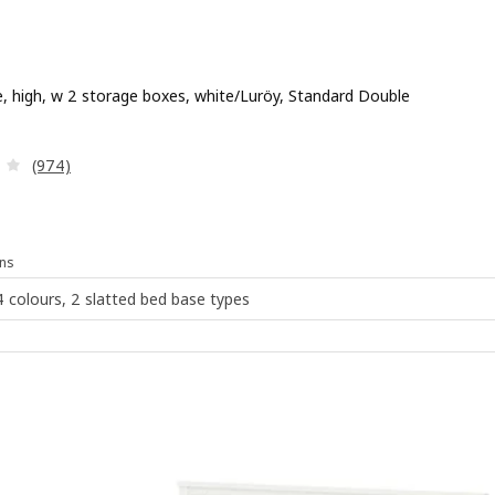
, high, w 2 storage boxes, white/Luröy, Standard Double
 £ 239
Review: 4.1 out of 5 stars. Total reviews:
(974)
ns
 4 colours, 2 slatted bed base types