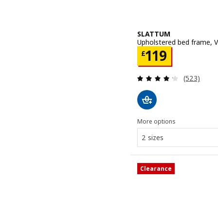
SLATTUM
Upholstered bed frame, V
Price £ 119
119
£
Review: 4.2
(523)
More options
2 sizes
Clearance