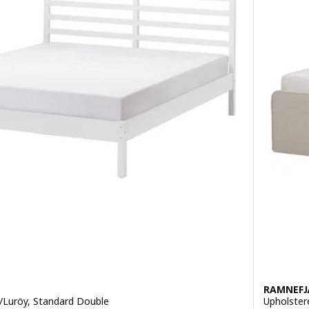
RAMNEFJ
/Luröy, Standard Double
Upholster