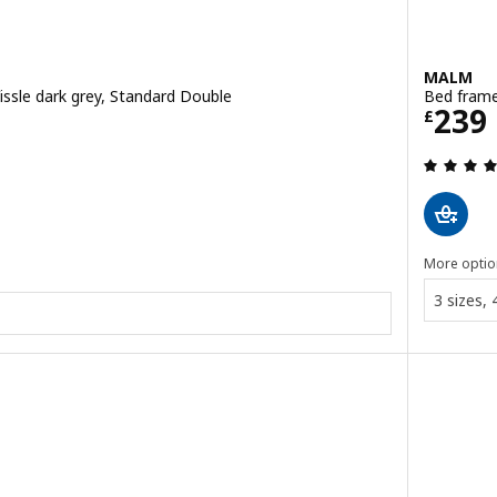
MALM
issle dark grey, Standard Double
Bed frame
Price
239
£
 out of 5 stars. Total reviews:
More optio
3 sizes,