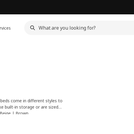
rvices
 beds come in different styles to
 built-in storage or are sized
table sleep, check out our
Beige
|
Brown