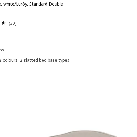
, white/Luröy, Standard Double
 £ 229
Review: 4.5 out of 5 stars. Total reviews:
(30)
ns
 2 colours, 2 slatted bed base types