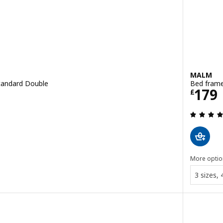
MALM
Standard Double
Bed frame
Price
179
£
 out of 5 stars. Total reviews:
More optio
3 sizes,