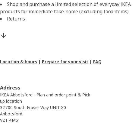
Shop and purchase a limited selection of everyday IKEA
products for immediate take-home (excluding food items)
Returns
Location & hours
|
Prepare for your visit
|
FAQ
Address
IKEA Abbotsford - Plan and order point & Pick-
up location
32700 South Fraser Way UNIT 80
Abbotsford
V2T 4M5