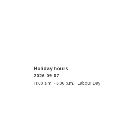
Holiday hours
2026-09-07
11:00 a.m. - 6:00 p.m.
Labour Day