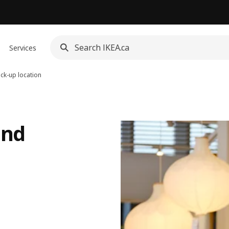
Services
ick-up location
and