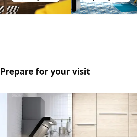
Prepare for your visit