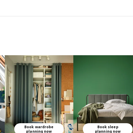
Book wardrobe
Book sleep
planning now
planning now