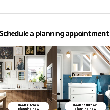
Schedule a planning appointment
Skip listing
Book kitchen
Book bathroom
planning now
planning now