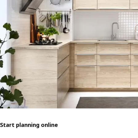
Start planning online