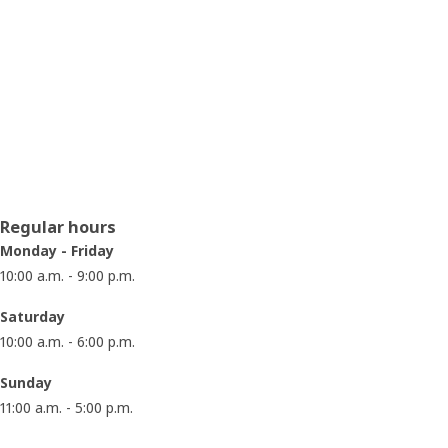
Opening hours
Regular hours
Monday - Friday
10:00 a.m. - 9:00 p.m.
Saturday
10:00 a.m. - 6:00 p.m.
Sunday
11:00 a.m. - 5:00 p.m.