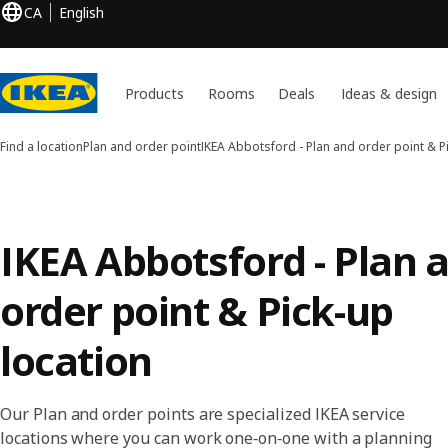
CA
English
Products
Rooms
Deals
Ideas & design
Find a location
Plan and order point
IKEA Abbotsford - Plan and order point & P
IKEA Abbotsford - Plan 
order point & Pick-up
location
Our Plan and order points are specialized IKEA service
locations where you can work one‑on‑one with a planning