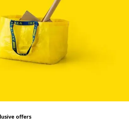
lusive offers