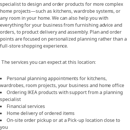
specialist to design and order products for more complex
home projects—such as kitchens, wardrobe systems, or
any room in your home. We can also help you with
everything for your business from furnishing advice and
orders, to product delivery and assembly. Plan and order
points are focused on personalized planning rather than a
full-store shopping experience.
The services you can expect at this location:
Personal planning appointments for kitchens,
wardrobes, room projects, your business and home office
Ordering IKEA products with support from a planning
specialist
Financial services
Home delivery of ordered items
On-site order pickup or at a Pick-up location close to
you