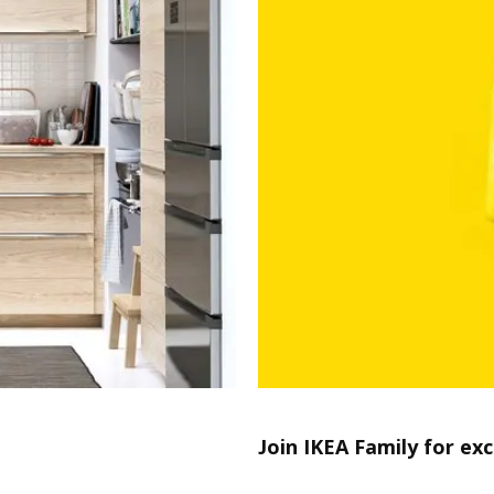
Join IKEA Family for exc