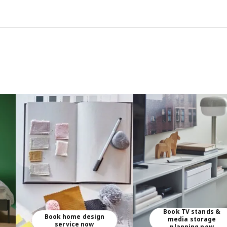
Book TV stands &
Book home design
media storage
service now
planning now