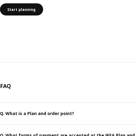
Start planning
FAQ
Q. What is a Plan and order point?
Q. What forms of payment are accepted at the IKEA Plan and 