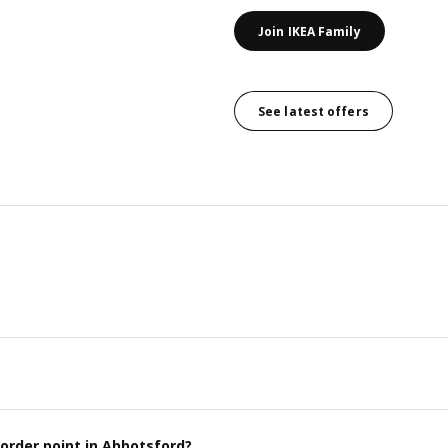
Join IKEA Family
See latest offers
order point in Abbotsford?