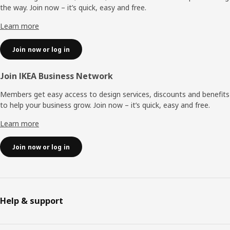
the way. Join now – it’s quick, easy and free.
Learn more
Join now or log in
Join IKEA Business Network
Members get easy access to design services, discounts and benefits
to help your business grow. Join now – it’s quick, easy and free.
Learn more
Join now or log in
Help & support