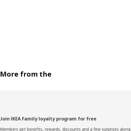
More from the
Footer
Join IKEA Family loyalty program for free
Members get benefits, rewards, discounts and a few surprises along