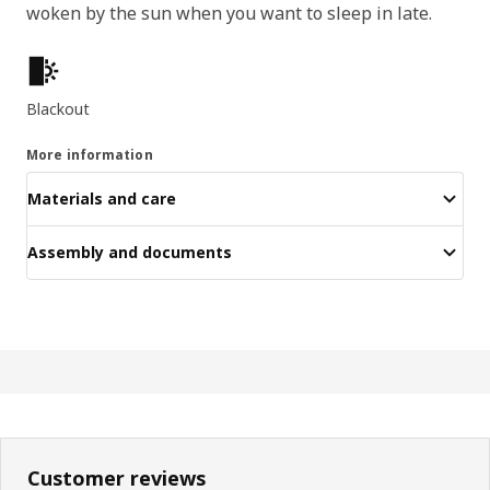
woken by the sun when you want to sleep in late.
Key features
Blackout
More information
Materials and care
Assembly and documents
Customer reviews