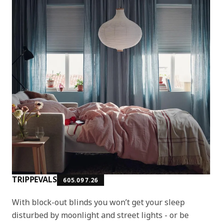
TRIPPEVALS
605.097.26
With block-out blinds you won’t get your sleep
disturbed by moonlight and street lights - or be