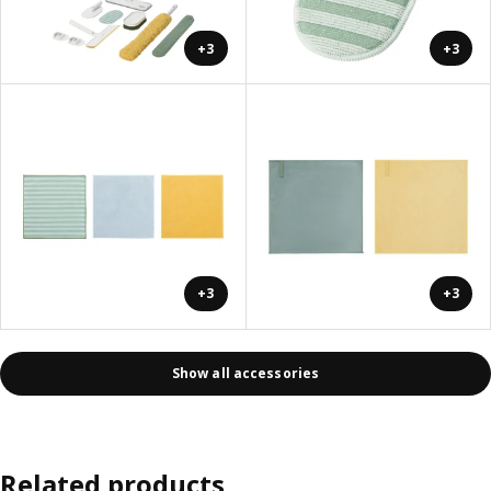
+3
+3
+3
+3
Show all accessories
Related products