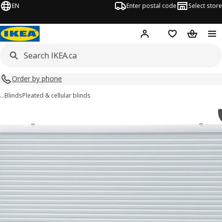
EN
Enter postal code
Select store
Hej!
Log in or join
Shopping list
Shopping
Order by phone
…
Blinds
Pleated & cellular blinds
TRIPPEVALS images
images