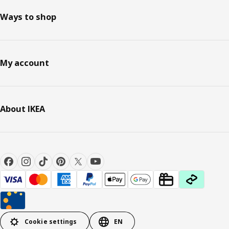
Ways to shop
My account
About IKEA
Cookie settings
EN