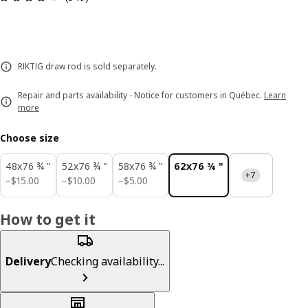
RIKTIG draw rod is sold separately.
Repair and parts availability - Notice for customers in Québec.
Learn
more
Choose size
48x76 ¾ "
52x76 ¾ "
58x76 ¾ "
62x76 ¾ "
+7
$ 15.00
$ 10.00
$ 5.00
−
$
15
.
00
−
$
10
.
00
−
$
5
.
00
How to get it
Delivery
Checking availability...