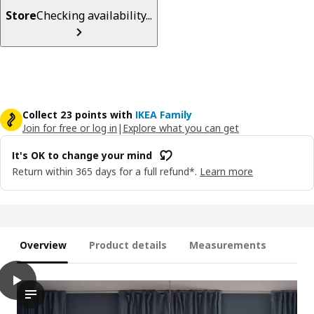
Store
Checking availability...
Collect 23 points with
IKEA Family
Join for free or log in
|
Explore what you can get
It's OK to change your mind
Return within 365 days for a full refund*.
Learn more
Overview
Product details
Measurements
play
TRIPPEVALS Blackout cellular blind, white, 62x76 ¾ "
The video shows a demonstration of how the TRIPPEVALS block-o