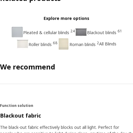
Explore more options
24
61
Pleated & cellular blinds
Blackout blinds
68
2
All Blinds
Roller blinds
Roman blinds
We recommend
Function solution
Blackout fabric
The black-out fabric effectively blocks out all light. Perfect for