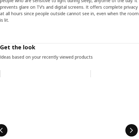
people who are sensitive to light during sleep, anytime of the day. It
prevents glare on TV’s and digital screens. It offers complete privacy
at all hours since people outside cannot see in, even when the room
is lit.
Get the look
Ideas based on your recently viewed products
Skip listing