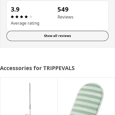
3.9
549
Review: 3.9 out of 5 stars. Total reviews: 549
Reviews
Average rating
Show all reviews
Accessories for TRIPPEVALS