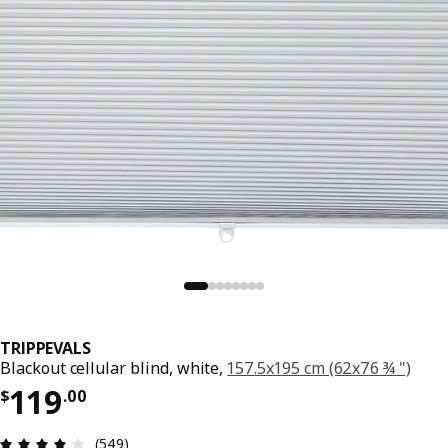
TRIPPEVALS
Blackout cellular blind, white,
157.5x195 cm (62x76 ¾ ")
Price $ 119.00
119
$
.
00
Review: 3.9 out of 5 stars. Total reviews: 549
(549)