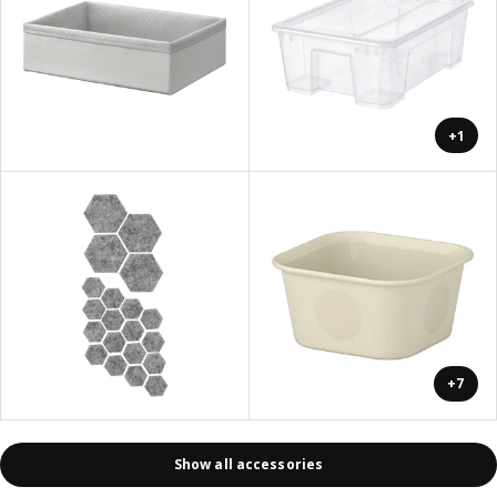
+1
+7
Show all accessories