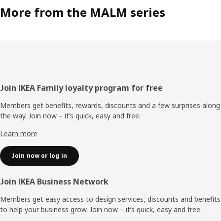
More from the MALM series
Footer
Join IKEA Family loyalty program for free
Members get benefits, rewards, discounts and a few surprises along
the way. Join now – it’s quick, easy and free.
Learn more
Join now or log in
Join IKEA Business Network
Members get easy access to design services, discounts and benefits
to help your business grow. Join now – it’s quick, easy and free.