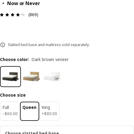
Now or Never
Review: 4.3 out of 5 stars. Total reviews: 869
(869)
Slatted bed base and mattress sold separately.
Choose color
:
Dark brown veneer
Choose size
Full
Queen
King
$ 60.00
$ 80.00
−
$
60
.
00
+
$
80
.
00
Choose slatted bed base