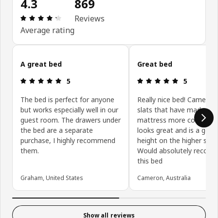
4.3
869
Review: 4.3 out of 5 stars. Total reviews: 869
Reviews
Average rating
Skip customer reviews
A great bed
Great bed
Review: 5 out of 5 stars.
Review: 5 ou
5
5
The bed is perfect for anyone
Really nice bed! Came wi
but works especially well in our
slats that have made my
guest room. The drawers under
mattress more comfortab
the bed are a separate
looks great and is a good
purchase, I highly recommend
height on the higher setti
them.
Would absolutely recom
this bed
Graham, United States
Cameron, Australia
Show all reviews