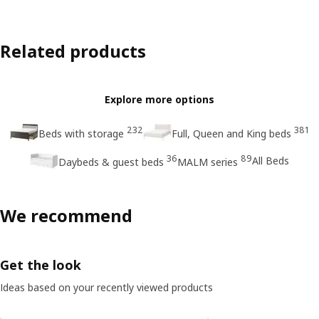
Related products
Explore more options
232
381
Beds with storage
Full, Queen and King beds
36
89
All Beds
Daybeds & guest beds
MALM series
We recommend
Get the look
Ideas based on your recently viewed products