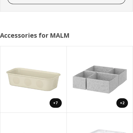
Accessories for MALM
+7
+2