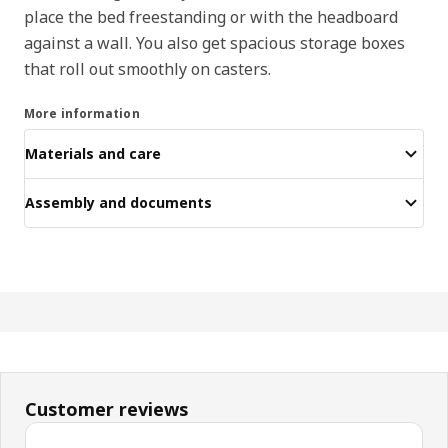
place the bed freestanding or with the headboard
against a wall. You also get spacious storage boxes
that roll out smoothly on casters.
More information
Materials and care
Assembly and documents
Customer reviews