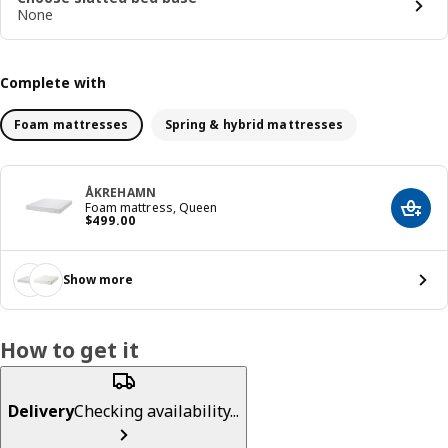
None
Complete with
Foam mattresses
Spring & hybrid mattresses
ÅKREHAMN
Foam mattress, Queen
Add t
Price $ 499.00
$
499
.
00
Show more
How to get it
Delivery
Checking availability...