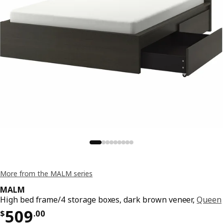
More from the MALM series
MALM
High bed frame/4 storage boxes, dark brown veneer,
Queen
Price $ 509.00
509
$
.
00