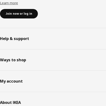
Learn more
Join now or log in
Help & support
Ways to shop
My account
About IKEA