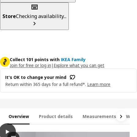
Store
Checking availability...
Collect 101 points with
IKEA Family
Join for free or log in
|
Explore what you can get
It's OK to change your mind
Return within 365 days for a full refund*.
Learn more
Overview
Product details
Measurements
What
play
MALM High bed frame/4 storage boxes, dark brown veneer, Que