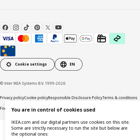
Cookie settings
EN
© Inter IKEA Systems B.V. 1999-2026
Privacy policy
Cookie policy
Responsible Disclosure Policy
Terms & conditions
Forced and Child Labour Statement
Accessibility
You are in control of cookies used
IKEA.com and our digital partners use cookies on this site.
Some are strictly necessary to run the site but below are
the optional ones: