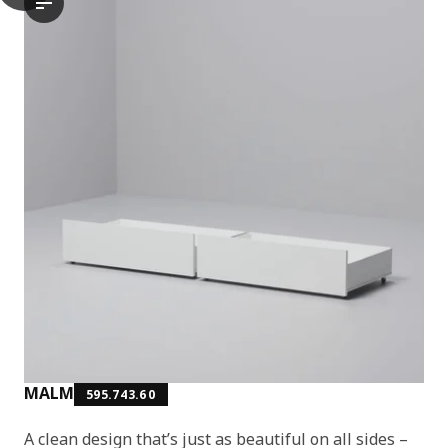
The video demonstrates the assembly process of the MALM bed f
MALM
595.743.60
A clean design that’s just as beautiful on all sides –