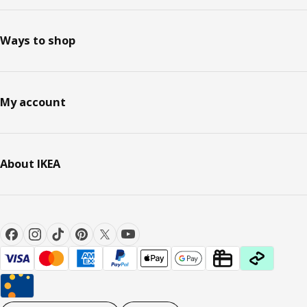
Ways to shop
My account
About IKEA