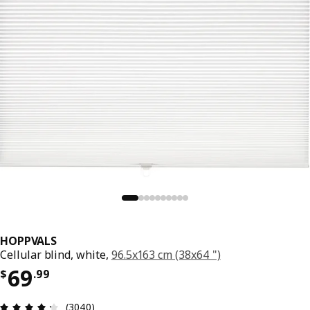
HOPPVALS
Cellular blind, white,
96.5x163 cm (38x64 ")
Price $ 69.99
69
$
.
99
Review: 4.3 out of 5 stars. Total reviews: 3040
(3040)