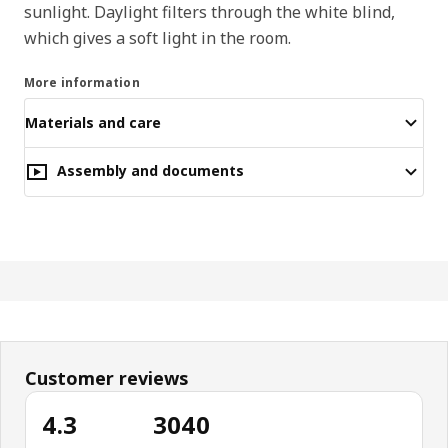
sunlight. Daylight filters through the white blind,
which gives a soft light in the room.
More information
Materials and care
Assembly and documents
Customer reviews
4.3
3040