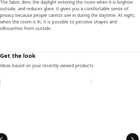
The fabric dims the daylight entering the room when it is brighter
outside, and reduces glare. It gives you a comfortable sense of
privacy because people cannot see in during the daytime. At night,
when the room is lit, it is possible to perceive shapes and
silhouettes from outside.
Get the look
Ideas based on your recently viewed products
Skip listing