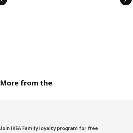
More from the
Footer
Join IKEA Family loyalty program for free