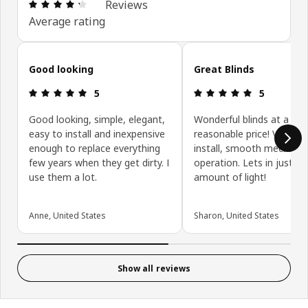
Review: 4.3 out of 5 stars. Total reviews: 3040
Reviews
Average rating
Skip customer reviews
Good looking
Great Blinds
Review: 5 out of 5 stars.
Review: 5 ou
5
5
Good looking, simple, elegant,
Wonderful blinds at a
easy to install and inexpensive
reasonable price! Very ea
enough to replace everything
install, smooth mechanic
few years when they get dirty. I
operation. Lets in just th
use them a lot.
amount of light!
Anne, United States
Sharon, United States
Show all reviews