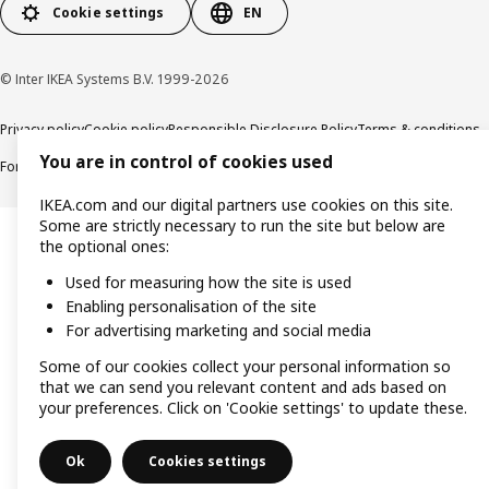
Cookie settings
EN
© Inter IKEA Systems B.V. 1999-2026
Privacy policy
Cookie policy
Responsible Disclosure Policy
Terms & conditions
You are in control of cookies used
Forced and Child Labour Statement
Accessibility
IKEA.com and our digital partners use cookies on this site.
Some are strictly necessary to run the site but below are
the optional ones:
Used for measuring how the site is used
Enabling personalisation of the site
For advertising marketing and social media
Some of our cookies collect your personal information so
that we can send you relevant content and ads based on
your preferences. Click on 'Cookie settings' to update these.
Ok
Cookies settings