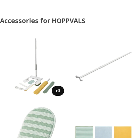
Accessories for HOPPVALS
+3