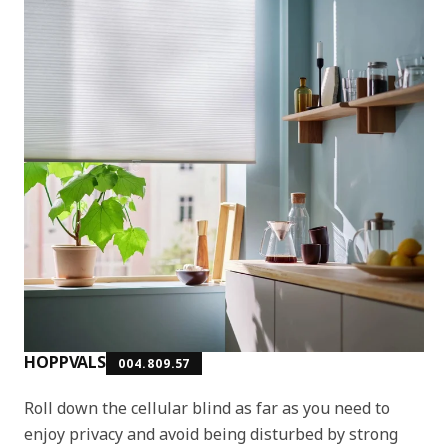
HOPPVALS
004.809.57
Roll down the cellular blind as far as you need to
enjoy privacy and avoid being disturbed by strong