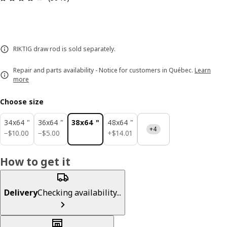
RIKTIG draw rod is sold separately.
Repair and parts availability - Notice for customers in Québec.
Learn
more
Choose size
34x64 "
36x64 "
38x64 "
48x64 "
+4
$ 10.00
$ 5.00
$ 14.01
−
$
10
.
00
−
$
5
.
00
+
$
14
.
01
How to get it
Delivery
Checking availability...