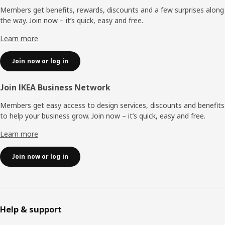
Members get benefits, rewards, discounts and a few surprises along
the way. Join now – it’s quick, easy and free.
Learn more
Join now or log in
Join IKEA Business Network
Members get easy access to design services, discounts and benefits
to help your business grow. Join now – it’s quick, easy and free.
Learn more
Join now or log in
Help & support