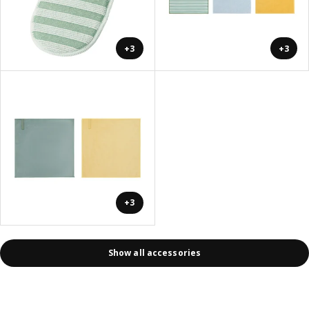
+3
+3
+3
Show all accessories