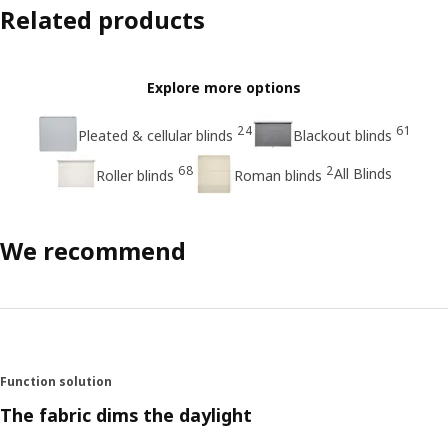
Related products
Explore more options
24
61
Pleated & cellular blinds
Blackout blinds
68
2
All Blinds
Roller blinds
Roman blinds
We recommend
Function solution
The fabric dims the daylight