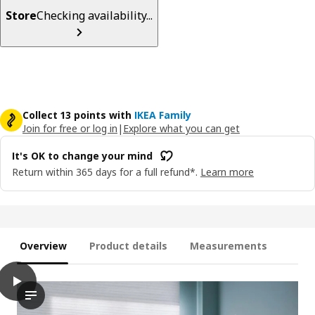
Store
Checking availability...
Collect 13 points with
IKEA Family
Join for free or log in
|
Explore what you can get
It's OK to change your mind
Return within 365 days for a full refund*.
Learn more
Overview
Product details
Measurements
play
HOPPVALS Cellular blind, white, 38x64 "
The video appears to showcase a demonstration of a product na