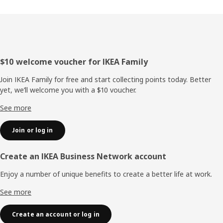
Footer
$10 welcome voucher for IKEA Family
Join IKEA Family for free and start collecting points today. Better
yet, we’ll welcome you with a $10 voucher.
See more
Join or log in
Create an IKEA Business Network account
Enjoy a number of unique benefits to create a better life at work.
See more
Create an account or log in