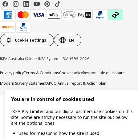
Cookie settings
EN
IKEA Australia © Inter IKEA Systems B.V. 1999-2026
Privacy policy
Terms & Conditions
Cookie policy
Responsible disclosure
Modern Slavery Statement
APCO Annual report & Action plan
You are in control of cookies used
IKEA Pty Limited and our digital partners use cookies on this
site. Some are strictly necessary to run the site but below
are the optional ones:
Used for measuring how the site is used