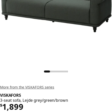
More from the VISKAFORS series
VISKAFORS
3-seat sofa, Lejde grey/green/brown
Price $ 1899
1,899
$