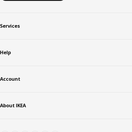
Services
Help
Account
About IKEA