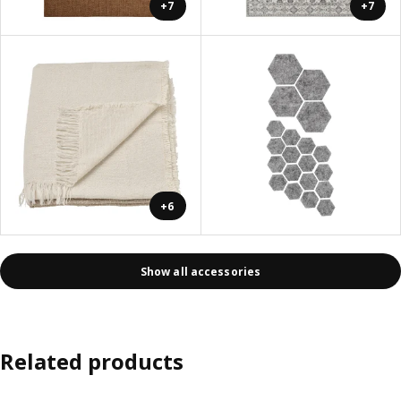
+7
+7
+6
Show all accessories
Related products