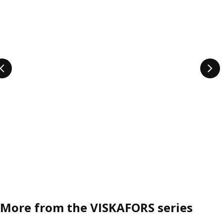
More from the VISKAFORS series