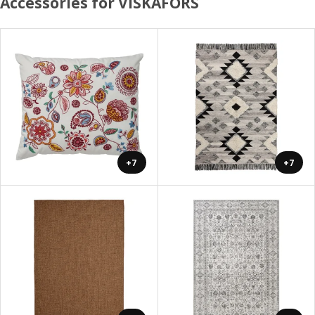
Accessories for VISKAFORS
+7
+7