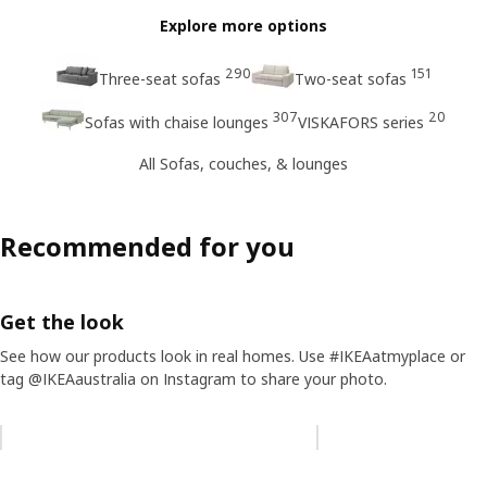
Explore more options
290
151
Three-seat sofas
Two-seat sofas
307
20
Sofas with chaise lounges
VISKAFORS series
All Sofas, couches, & lounges
Recommended for you
Get the look
See how our products look in real homes. Use #IKEAatmyplace or
tag @IKEAaustralia on Instagram to share your photo.
Skip listing