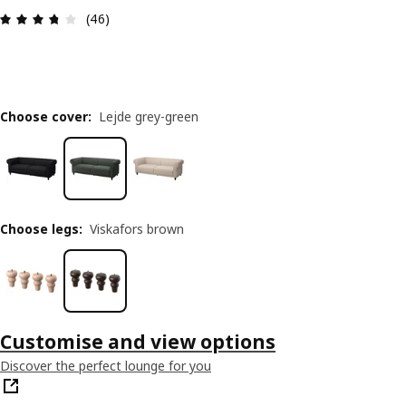
Review: 3.7 out of 5 stars. Total reviews: 46
(46)
Choose cover
:
Lejde grey-green
Choose legs
:
Viskafors brown
Customise and view options
Discover the perfect lounge for you