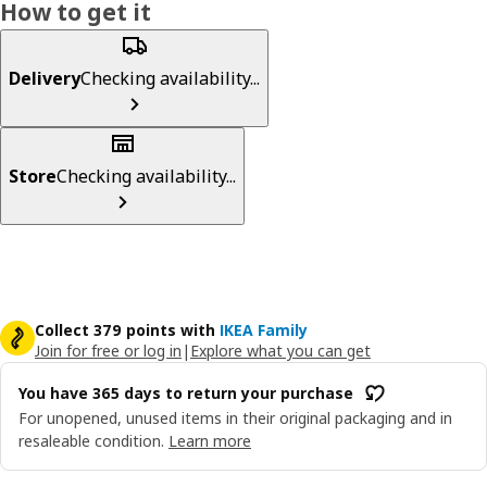
How to get it
Delivery
Checking availability...
Store
Checking availability...
Collect 379 points with
IKEA Family
Join for free or log in
|
Explore what you can get
You have 365 days to return your purchase
For unopened, unused items in their original packaging and in
resaleable condition.
Learn more