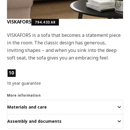
VISKAFORS
794.433.68
VISKAFORS is a sofa that becomes a statement piece
in the room. The classic design has generous,
inviting shapes – and when you sink into the deep
soft seat, the sofa gives you an embracing feel.
Product features
10
10 year guarantee
More information
Materials and care
Assembly and documents