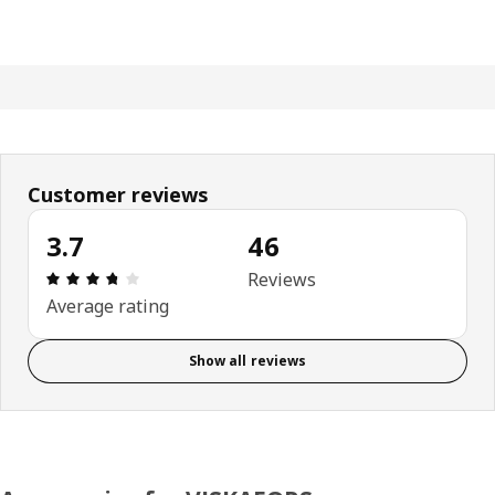
Customer reviews
3.7
46
Review: 3.7 out of 5 stars. Total reviews: 46
Reviews
Average rating
Show all reviews