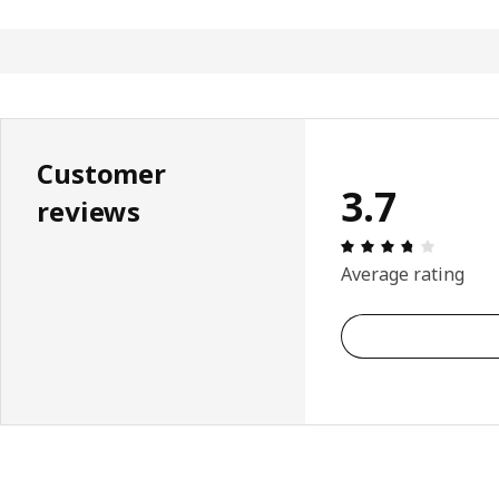
Customer
3.7
reviews
Review: 
Average rating