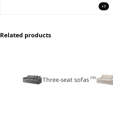
+7
Related products
290
Three-seat sofas