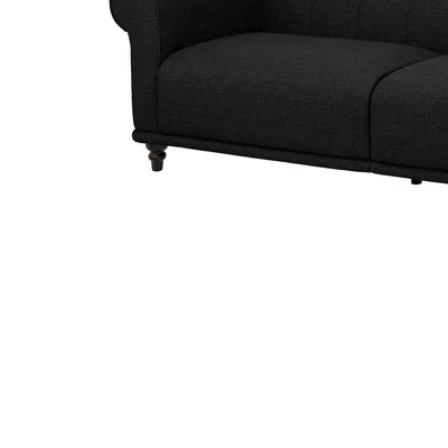
Image zoomed out, normal view