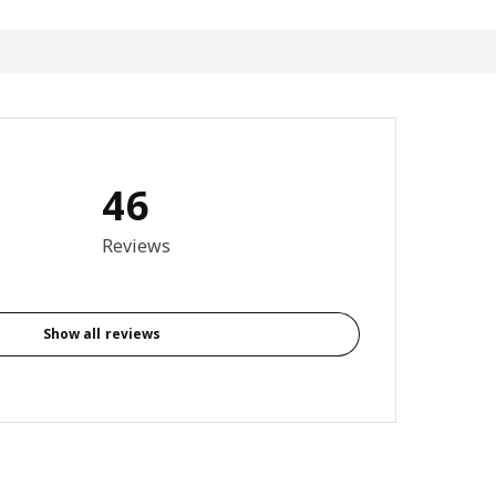
46
3.7 out of 5 stars. Total reviews: 46
Reviews
Show all reviews