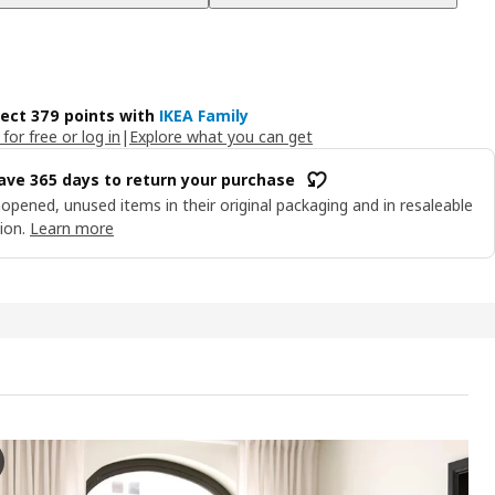
lect 379 points with
IKEA Family
 for free or log in
|
Explore what you can get
ave 365 days to return your purchase
opened, unused items in their original packaging and in resaleable
ion.
Learn more
FORS 3-seat sofa, Lejde anthracite/brown
e video features a gradual transformation of the colour and appearanc