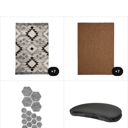
+7
+7