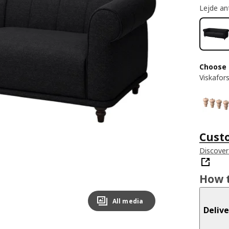
Lejde an
Choose 
Viskafor
Cust
Discover
How t
All media
Delive