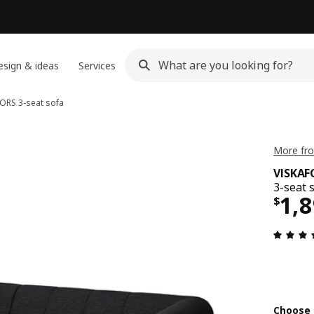
sign & ideas
Services
FORS
3-seat sofa
More fro
VISKAF
3-seat 
Pri
1,
$
Choose 