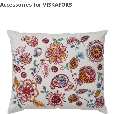
Accessories for VISKAFORS