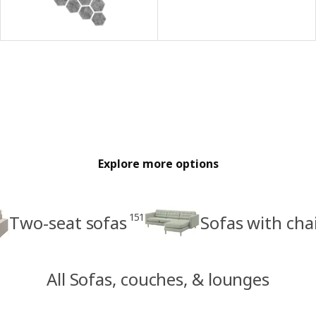
Explore more options
151
Two-seat sofas
Sofas with cha
All Sofas, couches, & lounges