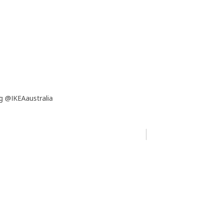
g @IKEAaustralia