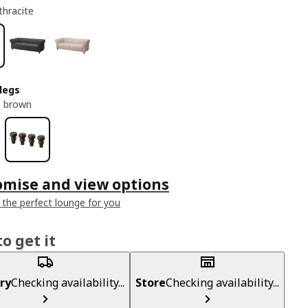
thracite
legs
s brown
omise and view options
 the perfect lounge for you
o get it
ry
Checking availability...
Store
Checking availability...