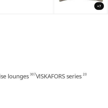
+7
307
20
ise lounges
VISKAFORS series