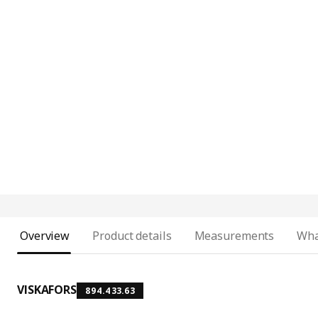
Overview
Product details
Measurements
Wha
VISKAFORS
894.433.63