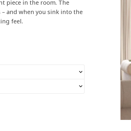
nt piece in the room. The
s – and when you sink into the
ing feel.