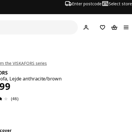
Enter postcode
Select store
Hej!
Log in
Shopping list
Shopping
m the VISKAFORS series
ORS
sofa, Lejde anthracite/brown
ce $ 1899
899
Review: 3.7 out of 5 stars. Total reviews: 46
(46)
cover