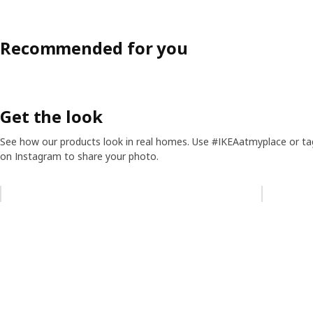
Recommended for you
Get the look
See how our products look in real homes. Use #IKEAatmyplace or ta
on Instagram to share your photo.
Skip listing