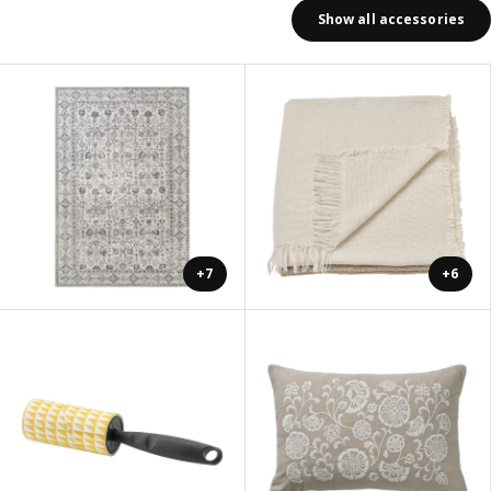
Show all accessories
+7
+6