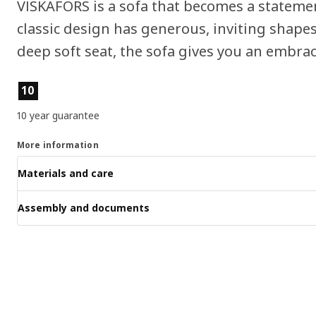
VISKAFORS is a sofa that becomes a stateme
classic design has generous, inviting shape
deep soft seat, the sofa gives you an embrac
Product features
10
10 year guarantee
More information
Materials and care
Assembly and documents