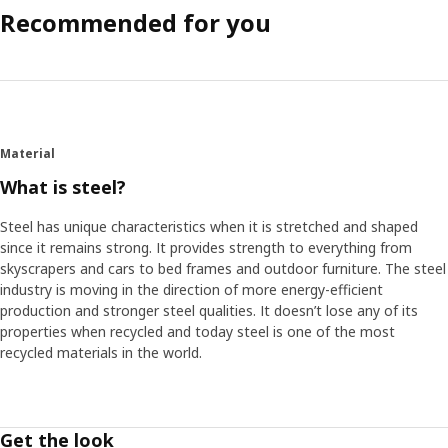
Recommended for you
Material
What is steel?
Steel has unique characteristics when it is stretched and shaped
since it remains strong. It provides strength to everything from
skyscrapers and cars to bed frames and outdoor furniture. The steel
industry is moving in the direction of more energy-efficient
production and stronger steel qualities. It doesn’t lose any of its
properties when recycled and today steel is one of the most
recycled materials in the world.
Get the look