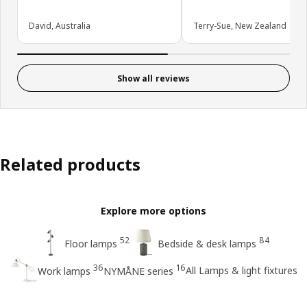
David, Australia
Terry-Sue, New Zealand
Show all reviews
Related products
Explore more options
52
84
Floor lamps
Bedside & desk lamps
36
16
All Lamps & light fixtures
Work lamps
NYMÅNE series