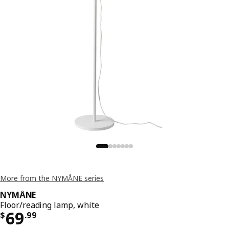
More from the NYMÅNE series
NYMÅNE
Floor/reading lamp, white
Price $ 69.99
69
$
.
99