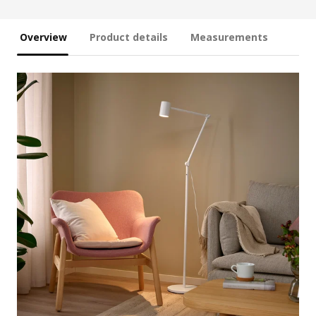
Overview
Product details
Measurements