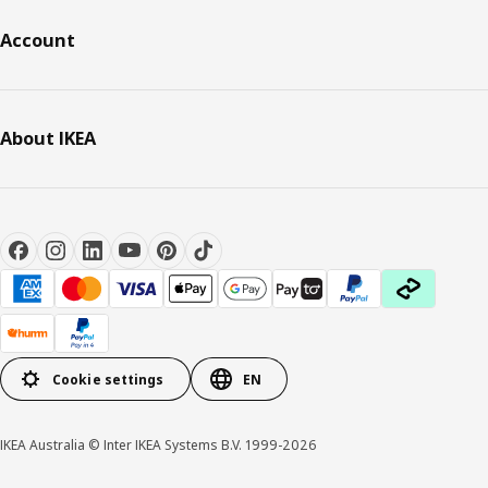
Account
About IKEA
Cookie settings
EN
IKEA Australia © Inter IKEA Systems B.V. 1999-2026