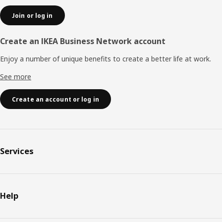
Join or log in
Create an IKEA Business Network account
Enjoy a number of unique benefits to create a better life at work.
See more
Create an account or log in
Services
Help