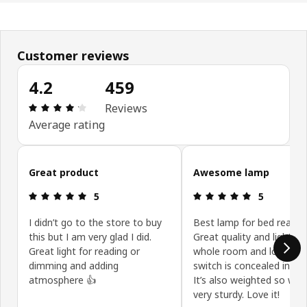
Customer reviews
4.2
459
Review: 4.2 out of 5 stars. Total reviews: 459
Reviews
Average rating
Skip customer reviews
Great product
Awesome lamp
Review: 5 out of 5 stars.
Review: 5 ou
5
5
I didn’t go to the store to buy
Best lamp for bed readin
this but I am very glad I did.
Great quality and lights u
Great light for reading or
whole room and love the
dimming and adding
switch is concealed in th
atmosphere 👍
It’s also weighted so well 
very sturdy. Love it!