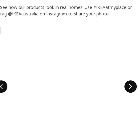
See how our products look in real homes. Use #IKEAatmyplace or
tag @IKEAaustralia on Instagram to share your photo.
Skip listing