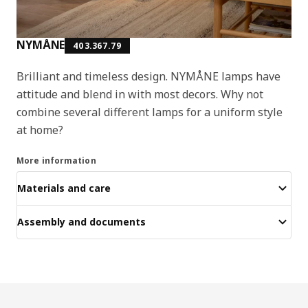
NYMÅNE
403.367.79
Brilliant and timeless design. NYMÅNE lamps have
attitude and blend in with most decors. Why not
combine several different lamps for a uniform style
at home?
More information
Materials and care
Assembly and documents