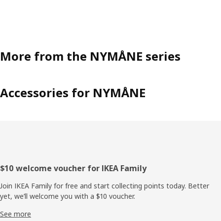
More from the NYMÅNE series
Accessories for NYMÅNE
Footer
$10 welcome voucher for IKEA Family
Join IKEA Family for free and start collecting points today. Better
yet, we’ll welcome you with a $10 voucher.
See more