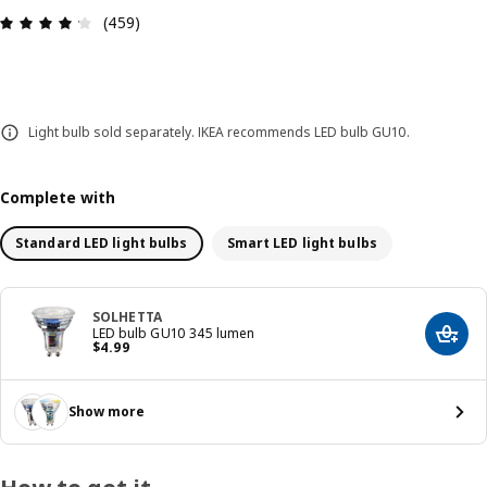
Review: 4.2 out of 5 stars. Total reviews: 459
(459)
Light bulb sold separately. IKEA recommends LED bulb GU10.
Complete with
Standard LED light bulbs
Smart LED light bulbs
SOLHETTA
LED bulb GU10 345 lumen
Add t
Price $ 4.99
$
4
.
99
Show more