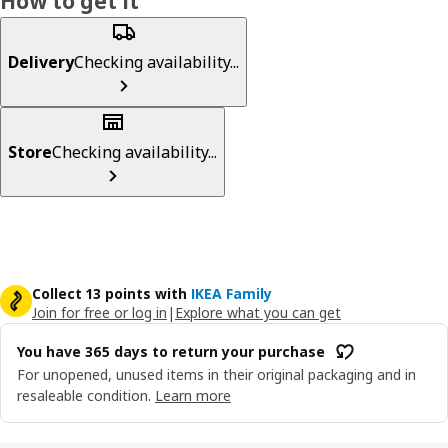
How to get it
Delivery
Checking availability...
Store
Checking availability...
Collect 13 points with
IKEA Family
Join for free or log in
|
Explore what you can get
You have 365 days to return your purchase
For unopened, unused items in their original packaging and in
resaleable condition.
Learn more