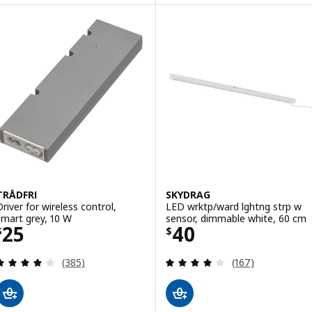
TRÅDFRI
SKYDRAG
Driver for wireless control,
LED wrktp/ward lghtng strp w
smart grey, 10 W
sensor, dimmable white, 60 cm
Price $ 25
Price $ 40
25
40
$
$
Review: 4 out of 5 stars. Total reviews:
Review: 3.9 out o
(385)
(167)