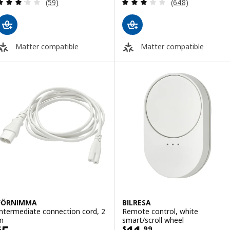
Review: 3.2 out of 5 stars. Total reviews:
Review: 3.1 out o
(59)
(648)
Matter compatible
Matter compatible
FÖRNIMMA
BILRESA
Intermediate connection cord, 2
Remote control, white
m
smart/scroll wheel
$
$
.
99