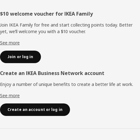
Footer
$10 welcome voucher for IKEA Family
Join IKEA Family for free and start collecting points today. Better
yet, we’ll welcome you with a $10 voucher.
See more
Join or log in
Create an IKEA Business Network account
Enjoy a number of unique benefits to create a better life at work.
See more
Create an account or log in