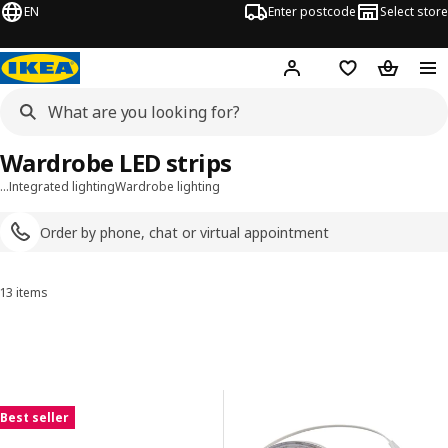
EN
Enter postcode
Select store
Hej!
Log in
Shopping list
Shopping
Wardrobe LED strips
…
Integrated lighting
Wardrobe lighting
Order by phone, chat or virtual appointment
13 items
Sort and Filter
Skip to results
Results list
Best seller