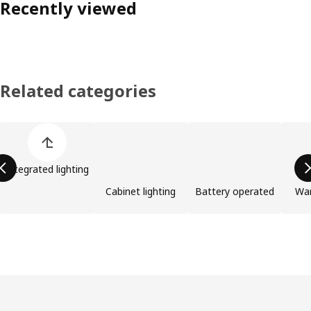
Recently viewed
Related categories
Skip product categories list
Integrated lighting
Cabinet lighting
Battery operated
Wa