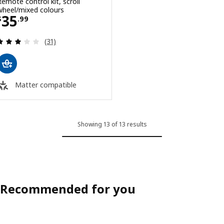
Remote control kit, scroll
wheel/mixed colours
Price $ 35.99
35
$
.
99
Review: 2.9 out of 5 stars. Total reviews:
(31)
Matter compatible
Showing 13 of 13 results
Recommended for you