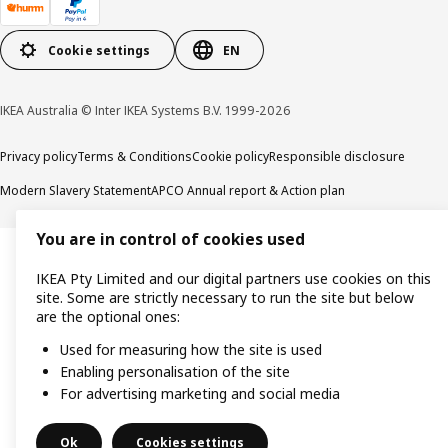
Cookie settings
EN
IKEA Australia © Inter IKEA Systems B.V. 1999-2026
Privacy policy
Terms & Conditions
Cookie policy
Responsible disclosure
Modern Slavery Statement
APCO Annual report & Action plan
You are in control of cookies used
IKEA Pty Limited and our digital partners use cookies on this
site. Some are strictly necessary to run the site but below
are the optional ones:
Used for measuring how the site is used
Enabling personalisation of the site
For advertising marketing and social media
Ok
Cookies settings