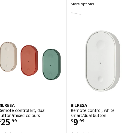
More options
SKYDRAG
Option: SKYDRAG, LED wrktp/war
Option: SKYDRAG, LED wrktp/war
Option: SKYDRAG, LED wrktp/war
Option: SKYDRAG, LED wrktp/war
BILRESA
BILRESA
Remote control kit, dual
Remote control, white
button/mixed colours
smart/dual button
Price $ 25.99
Price $ 9.99
25
9
$
.
99
$
.
99