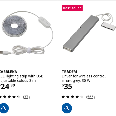
Best seller
KABBLEKA
TRÅDFRI
LED lighting strip with USB,
Driver for wireless control,
adjustable colour, 3 m
smart grey, 30 W
Price $ 24.99
Price $ 35
24
35
$
.
99
$
Review: 4.4 out of 5 stars. Total reviews:
Review: 4 out of 
(37)
(566)