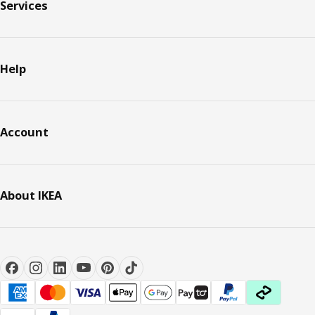
Services
Help
Account
About IKEA