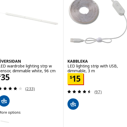
ÖVERSIDAN
KABBLEKA
LED wardrobe lighting strp w
LED lighting strip with USB,
sensor, dimmable white, 96 cm
dimmable, 3 m
Price $ 35
35
Price $ 15
$
15
$
Review: 4 out of 5 stars. Total reviews:
(233)
Review: 4.5 out o
(97)
More options
ÖVERSIDAN
ption: ÖVERSIDAN, LED wardrobe lighting strp w sensor, dimmable 