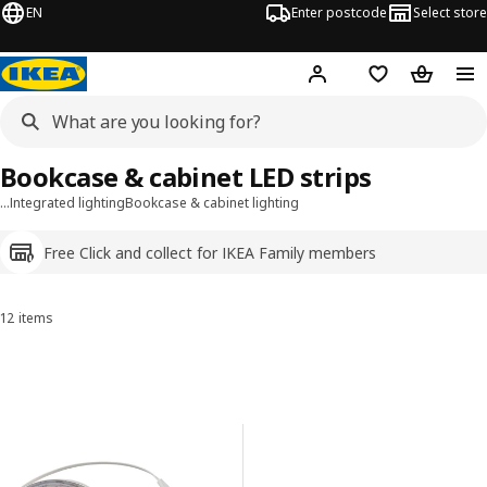
EN
Enter postcode
Select store
Hej!
Log in
Shopping list
Shopping
Bookcase & cabinet LED strips
…
Integrated lighting
Bookcase & cabinet lighting
Free Click and collect for IKEA Family members
12 items
Sort and Filter
Skip to results
Results list