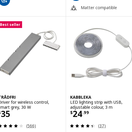
Matter compatible
Best seller
TRÅDFRI
KABBLEKA
Driver for wireless control,
LED lighting strip with USB,
smart grey, 30 W
adjustable colour, 3 m
Price $ 35
Price $ 24.99
35
24
$
$
.
99
Review: 4 out of 5 stars. Total reviews:
Review: 4.4 out o
(566)
(37)