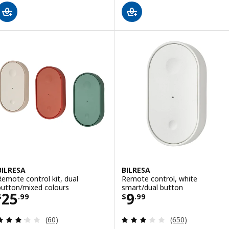
BILRESA
BILRESA
Remote control kit, dual
Remote control, white
button/mixed colours
smart/dual button
Price $ 25.99
Price $ 9.99
25
9
$
.
99
$
.
99
Review: 3.2 out of 5 stars. Total reviews:
Review: 3.1 out o
(60)
(650)