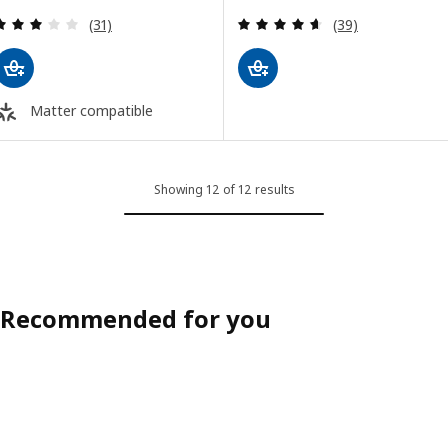
Review: 2.9 out of 5 stars. Total reviews:
Review: 4.6 out o
(31)
(39)
Matter compatible
Showing 12 of 12 results
Recommended for you