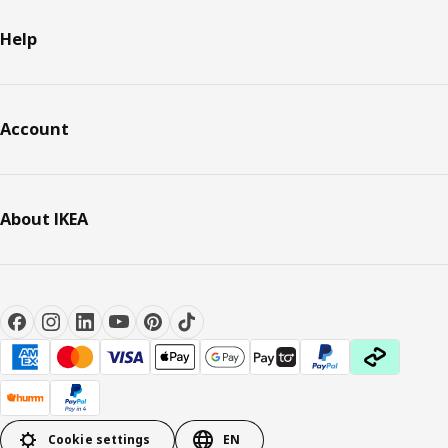
Help
Account
About IKEA
Cookie settings
EN