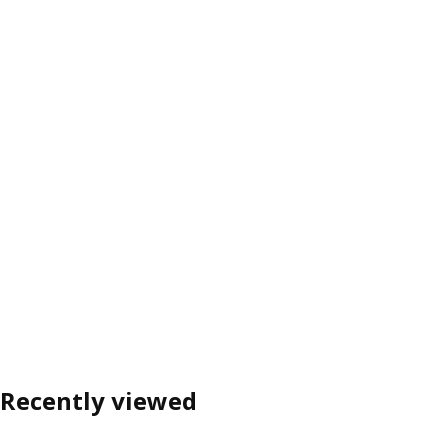
Recently viewed