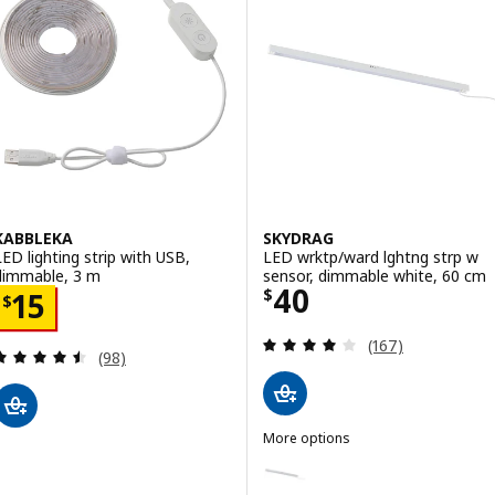
KABBLEKA
SKYDRAG
LED lighting strip with USB,
LED wrktp/ward lghtng strp w
dimmable, 3 m
sensor, dimmable white, 60 cm
Price $ 40
40
Price $ 15
$
15
$
Review: 3.9 out o
(167)
Review: 4.5 out of 5 stars. Total reviews:
(98)
More options
SKYDRAG
Option: SKYDRAG, LED wrktp/war