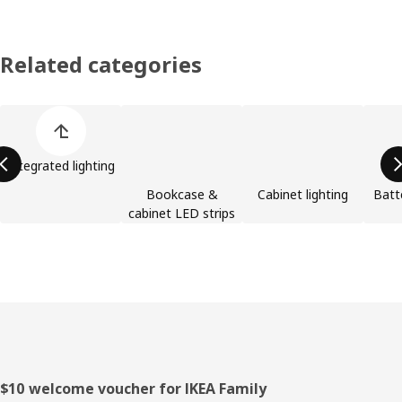
Related categories
Skip product categories list
Integrated lighting
Bookcase &
Cabinet lighting
Batt
cabinet LED strips
Footer
$10 welcome voucher for IKEA Family