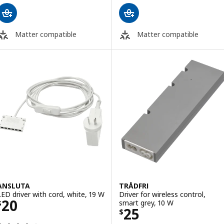
Matter compatible
Matter compatible
ANSLUTA
TRÅDFRI
LED driver with cord, white, 19 W
Driver for wireless control,
Price $ 20
20
smart grey, 10 W
$
Price $ 25
25
$