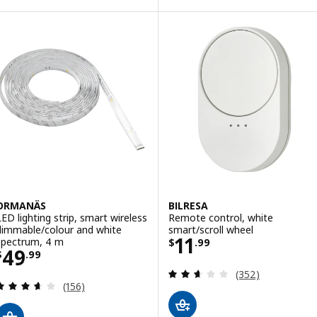
Option: SKYDRAG, LED wrktp/war
Option: SKYDRAG, LED wrktp/war
Option: SKYDRAG, LED wrktp/war
ORMANÄS
BILRESA
LED lighting strip, smart wireless
Remote control, white
dimmable/colour and white
smart/scroll wheel
Price $ 11.99
11
spectrum, 4 m
$
.
99
Price $ 49.99
49
$
.
99
Review: 2.6 out o
(352)
Review: 3.6 out of 5 stars. Total reviews:
(156)