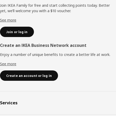
Join IKEA Family for free and start collecting points today. Better
yet, we’ll welcome you with a $10 voucher.
See more
Join or log in
Create an IKEA Business Network account
Enjoy a number of unique benefits to create a better life at work.
See more
Create an account or log in
Services