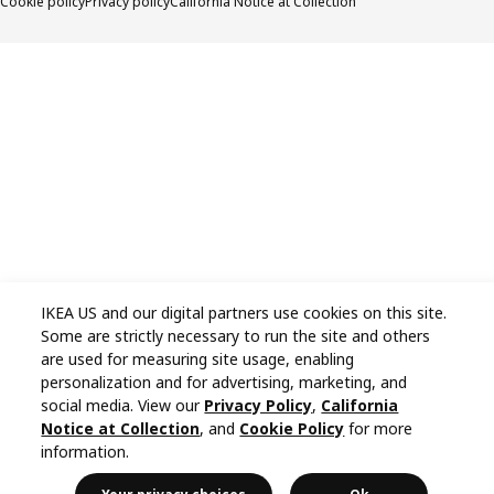
Cookie policy
Privacy policy
California Notice at Collection
IKEA US and our digital partners use cookies on this site.
Some are strictly necessary to run the site and others
are used for measuring site usage, enabling
personalization and for advertising, marketing, and
social media. View our
Privacy Policy
,
California
Notice at Collection
, and
Cookie Policy
for more
information.