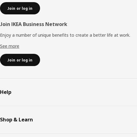
Join or log in
Join IKEA Business Network
Enjoy a number of unique benefits to create a better life at work.
See more
Join or log in
Help
Shop & Learn