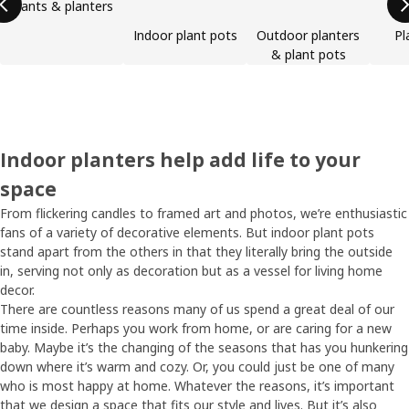
Plants & planters
Indoor plant pots
Outdoor planters
Pl
& plant pots
Indoor planters help add life to your
space
From flickering candles to framed art and photos, we’re enthusiastic
fans of a variety of decorative elements. But indoor plant pots
stand apart from the others in that they literally bring the outside
in, serving not only as decoration but as a vessel for living home
decor.
There are countless reasons many of us spend a great deal of our
time inside. Perhaps you work from home, or are caring for a new
baby. Maybe it’s the changing of the seasons that has you hunkering
down where it’s warm and cozy. Or, you could just be one of many
who is most happy at home. Whatever the reasons, it’s important
that we design a space that fits our style and lives. But it’s also