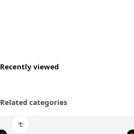
Recently viewed
Related categories
Skip product categories list