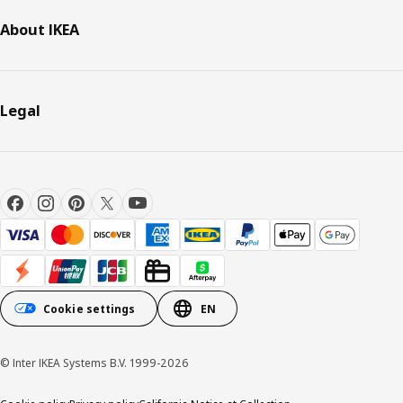
About IKEA
Legal
Cookie settings
EN
© Inter IKEA Systems B.V. 1999-2026