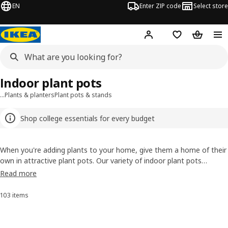
EN
Enter ZIP code
Select store
Hej!
Log in or sign up
Favorites
Shopping
Indoor plant pots
…
Plants & planters
Plant pots & stands
Shop college essentials for every budget
When you're adding plants to your home, give them a home of their
own in attractive plant pots. Our variety of indoor plant pots
ensures you’ll please your plants and suit your style. We even have
Read more
self-watering indoor planters (perfect for vacation days) and some
with handles, too (for easier moving and watering).
103 items
Sort and Filter