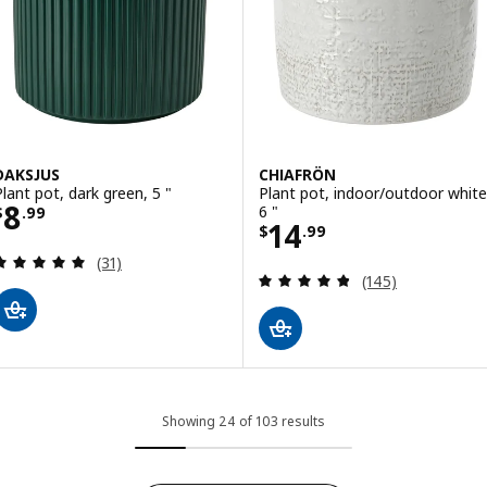
DAKSJUS
CHIAFRÖN
Plant pot, dark green, 5 "
Plant pot, indoor/outdoor white
Price $ 8.99
8
6 "
$
.
99
Price $ 14.99
14
$
.
99
Review: 4.9 out of 5 stars. Total reviews:
(31)
Review: 4.8 out o
(145)
Showing 24 of 103 results