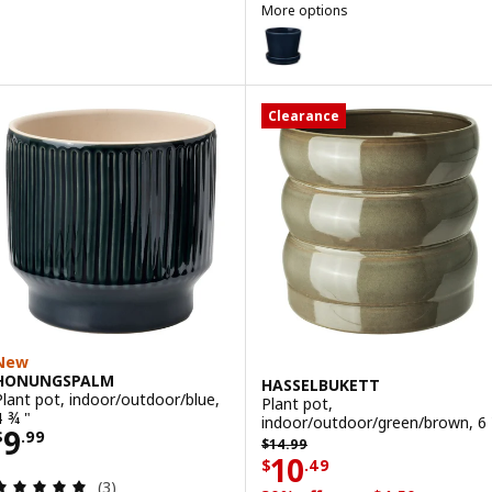
More options
KLOTLÖNN
Option: KLOTLÖNN, Plant pot wit
Option: KLOTLÖNN, Plant pot wi
Clearance
New
HONUNGSPALM
HASSELBUKETT
Plant pot, indoor/outdoor/blue,
Plant pot,
4 ¾ "
indoor/outdoor/green/brown, 6 
Price $ 9.99
9
$
.
99
Previous price $ 14.99
$
14
.
99
Price $ 10.49
10
$
.
49
Review: 5 out of 5 stars. Total reviews:
(3)