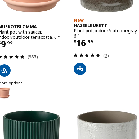
New
HASSELBUKETT
MUSKOTBLOMMA
Plant pot, indoor/outdoor/gray,
Plant pot with saucer,
6 "
indoor/outdoor terracotta, 6 "
Price $ 16.99
16
Price $ 9.99
9
$
.
99
$
.
99
Review: 5 out of 
(2)
Review: 4.7 out of 5 stars. Total reviews:
(385)
More options
MUSKOTBLOMMA
Option: MUSKOTBLOMMA, Plant pot with saucer, indoor/outdoor terr