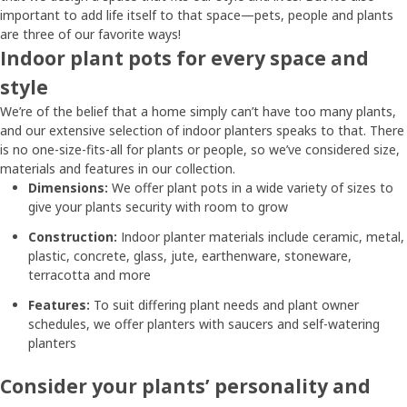
important to add life itself to that space—pets, people and plants
are three of our favorite ways!
Indoor plant pots for every space and
style
We’re of the belief that a home simply can’t have too many plants,
and our extensive selection of indoor planters speaks to that. There
is no one-size-fits-all for plants or people, so we’ve considered size,
materials and features in our collection.
Dimensions:
We offer plant pots in a wide variety of sizes to
give your plants security with room to grow
Construction:
Indoor planter materials include ceramic, metal,
plastic, concrete, glass, jute, earthenware, stoneware,
terracotta and more
Features:
To suit differing plant needs and plant owner
schedules, we offer planters with saucers and self-watering
planters
Consider your plants’ personality and