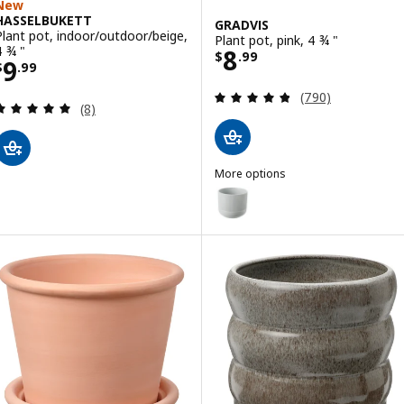
New
HASSELBUKETT
GRADVIS
Plant pot, indoor/outdoor/beige,
Plant pot, pink, 4 ¾ "
Price $ 8.99
4 ¾ "
8
$
.
99
Price $ 9.99
9
$
.
99
Review: 4.8 out o
(790)
Review: 5 out of 5 stars. Total reviews:
(8)
More options
GRADVIS
Option: GRADVIS, Plant pot, gray