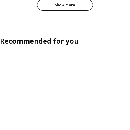
Show more
Recommended for you