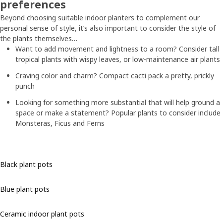
preferences
Beyond choosing suitable indoor planters to complement our
personal sense of style, it’s also important to consider the style of
the plants themselves…
Want to add movement and lightness to a room? Consider tall
tropical plants with wispy leaves, or low-maintenance air plants
Craving color and charm? Compact cacti pack a pretty, prickly
punch
Looking for something more substantial that will help ground a
space or make a statement? Popular plants to consider include
Monsteras, Ficus and Ferns
Black plant pots
Blue plant pots
Ceramic indoor plant pots