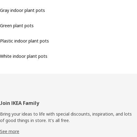
Gray indoor plant pots
Green plant pots
Plastic indoor plant pots
White indoor plant pots
Footer
Join IKEA Family
Bring your ideas to life with special discounts, inspiration, and lots
of good things in store. It's all free.
See more