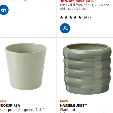
30% off, save $4.50
Price valid from Apr 21, 2026 and
while supply lasts
Review: 4.7 out o
(42)
New
New
BROKSPIREA
HASSELBUKETT
Plant pot, light green, 7 ½ "
Plant pot,