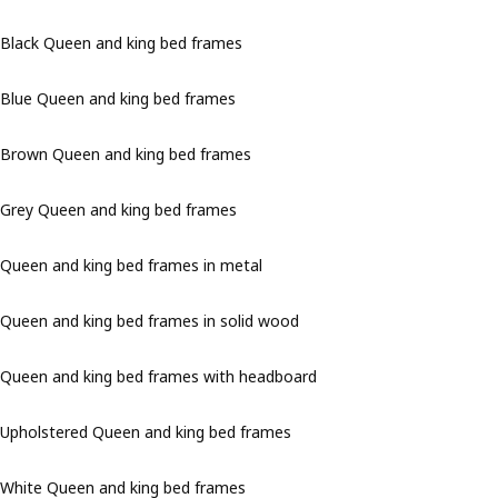
Black Queen and king bed frames
Blue Queen and king bed frames
Brown Queen and king bed frames
Grey Queen and king bed frames
Queen and king bed frames in metal
Queen and king bed frames in solid wood
Queen and king bed frames with headboard
Upholstered Queen and king bed frames
White Queen and king bed frames