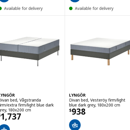
Available for delivery
Available for delivery
LYNGÖR
LYNGÖR
Divan bed, Vågstranda
Divan bed, Vesteröy firm/light
firm/extra firm/light blue dark
blue dark grey, 180x200 cm
Price $ 938
938
grey, 180x200 cm
$
Price $ 1737
1,737
$