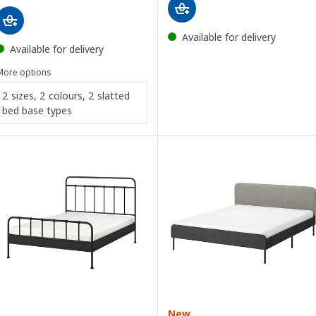
Available for delivery
Available for delivery
More options
2 sizes, 2 colours, 2 slatted
bed base types
New