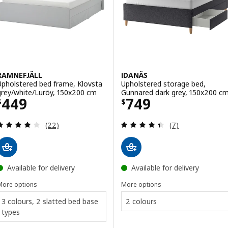
RAMNEFJÄLL
IDANÄS
Upholstered bed frame, Klovsta
Upholstered storage bed,
grey/white/Luröy, 150x200 cm
Gunnared dark grey, 150x200 c
Price $ 449
Price $ 749
449
749
$
$
Review: 4 out of 5 stars. Total reviews:
Review: 4.4 out o
(22)
(7)
Available for delivery
Available for delivery
More options
More options
3 colours, 2 slatted bed base
2 colours
types