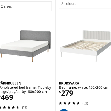
2 colours
2 sizes
TÄRNKULLEN
BRUKSVARA
Upholstered bed frame, Tibbleby
Bed frame, white, 150x200 cm
Price $ 279
279
beige/grey/Luröy, 180x200 cm
$
Price $ 469
469
$
Review: 4.7 out o
(31)
Review: 4.5 out of 5 stars. Total reviews:
(11)