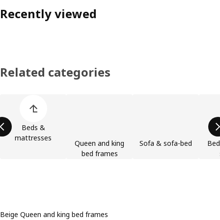
Recently viewed
Related categories
Skip product categories list
Beds &
mattresses
Queen and king
Sofa & sofa-bed
Bed
bed frames
Beige Queen and king bed frames