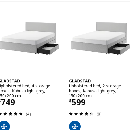
GLADSTAD
GLADSTAD
Upholstered bed, 4 storage
Upholstered bed, 2 storage
boxes, Kabusa light grey,
boxes, Kabusa light grey,
150x200 cm
150x200 cm
Price $ 749
Price $ 599
749
599
$
$
Review: 4.8 out of 5 stars. Total reviews:
Review: 4.4 out o
(4)
(8)