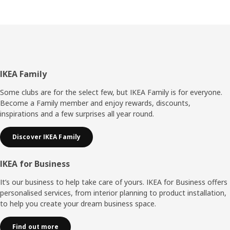
Footer
IKEA Family
Some clubs are for the select few, but IKEA Family is for everyone.
Become a Family member and enjoy rewards, discounts,
inspirations and a few surprises all year round.
Discover IKEA Family
IKEA for Business
It’s our business to help take care of yours. IKEA for Business offers
personalised services, from interior planning to product installation,
to help you create your dream business space.
Find out more