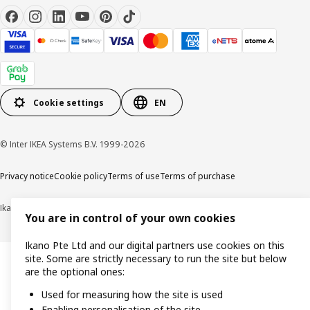
Cookie settings
EN
© Inter IKEA Systems B.V. 1999-2026
Privacy notice
Cookie policy
Terms of use
Terms of purchase
Ikano Pte Ltd (Registration No. 198004112M)
You are in control of your own cookies
Ikano Pte Ltd and our digital partners use cookies on this
site. Some are strictly necessary to run the site but below
are the optional ones:
Used for measuring how the site is used
Enabling personalisation of the site