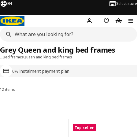
EN
Select store
Hej!
Log in or sign up
Shopping list
Shopping
Grey Queen and king bed frames
…
Bed frames
Queen and king bed frames
0% instalment payment plan
12 items
Sort and Filter
Skip to results
Results list
Top seller