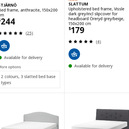
SLATTUM
STJÄRNÖ
Upholstered bed frame, Vissle
Bed frame, anthracite, 150x200
dark grey/incl slipcover for
cm
Price $ 244
headboard Öreryd grey/beige,
244
$
150x200 cm
Price $ 179
179
$
Review: 4.9 out of 5 stars. Total reviews:
(25)
Review: 5 out of 
(4)
Available for delivery
Available for delivery
More options
2 colours, 3 slatted bed base
types