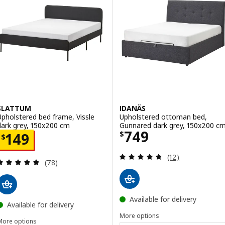
SLATTUM
IDANÄS
Upholstered bed frame, Vissle
Upholstered ottoman bed,
dark grey, 150x200 cm
Gunnared dark grey, 150x200 c
Price $ 749
749
Price $ 149
$
149
$
Review: 4.8 out o
(12)
Review: 4.8 out of 5 stars. Total reviews:
(78)
Available for delivery
Available for delivery
More options
More options