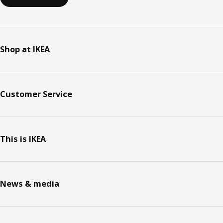
Shop at IKEA
Customer Service
This is IKEA
News & media