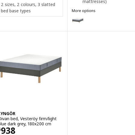
mattresses)
2 sizes, 2 colours, 3 slatted
bed base types
More options
LYNGÖR
Option: LYNGÖR, Divan bed, Vale
Option: LYNGÖR, Divan bed, Vest
Option: LYNGÖR, Divan bed, Vågs
Option: LYNGÖR, Divan bed, Vest
Option: LYNGÖR, Divan bed, Vale
LYNGÖR
Divan bed, Vesteröy firm/light
blue dark grey, 180x200 cm
Price $ 938
938
$