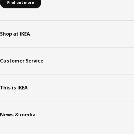
Find out more
Shop at IKEA
Customer Service
This is IKEA
News & media