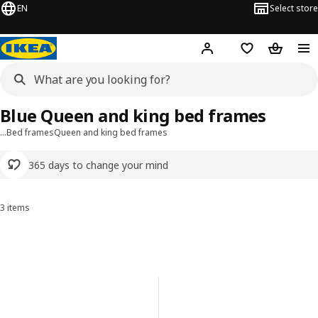
EN
Select store
Hej!
Log in or sign up
Shopping list
Shopping
Blue Queen and king bed frames
…
Bed frames
Queen and king bed frames
365 days to change your mind
3 items
Sort and Filter
Skip to results
Results list