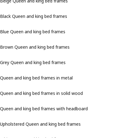
Beige Queen and king bed frames
Black Queen and king bed frames
Blue Queen and king bed frames
Brown Queen and king bed frames
Grey Queen and king bed frames
Queen and king bed frames in metal
Queen and king bed frames in solid wood
Queen and king bed frames with headboard
Upholstered Queen and king bed frames