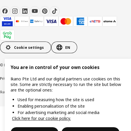
Cookie settings
EN
© Inter IKEA Systems B.V. 1999-2026
You are in control of your own cookies
Privacy notice
Cookie policy
Terms of use
Terms of purchase
Ikano Pte Ltd and our digital partners use cookies on this
site. Some are strictly necessary to run the site but below
are the optional ones:
Ikano Pte Ltd (Registration No. 198004112M)
Used for measuring how the site is used
Enabling personalisation of the site
For advertising marketing and social media
Click here for our cookie policy.