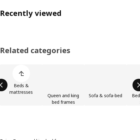
Recently viewed
Related categories
Skip product categories list
Beds &
mattresses
Queen and king
Sofa & sofa-bed
Bed
bed frames