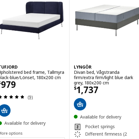
TUFJORD
LYNGÖR
Upholstered bed frame, Tallmyra
Divan bed, Vågstranda
black-blue/Lönset, 180x200 cm
firm/extra firm/light blue dark
Price $ 979
979
grey, 180x200 cm
$
Price $ 1737
1,737
$
Review: 4.8 out of 5 stars. Total reviews:
(9)
Available for delivery
Available for delivery
Pocket springs
More options
Different firmness (2