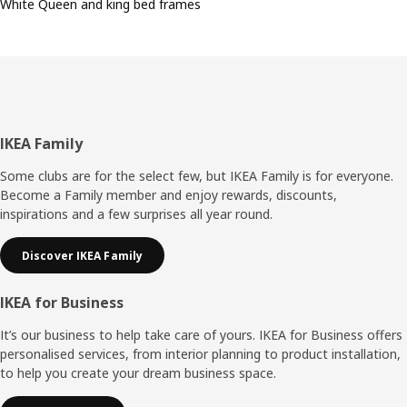
White Queen and king bed frames
Footer
IKEA Family
Some clubs are for the select few, but IKEA Family is for everyone.
Become a Family member and enjoy rewards, discounts,
inspirations and a few surprises all year round.
Discover IKEA Family
IKEA for Business
It’s our business to help take care of yours. IKEA for Business offers
personalised services, from interior planning to product installation,
to help you create your dream business space.