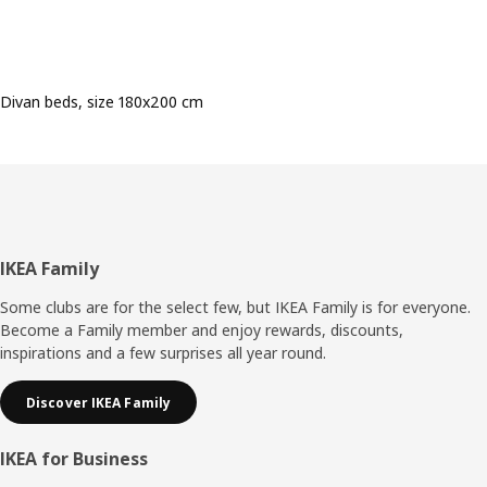
Divan beds, size 180x200 cm
Footer
IKEA Family
Some clubs are for the select few, but IKEA Family is for everyone.
Become a Family member and enjoy rewards, discounts,
inspirations and a few surprises all year round.
Discover IKEA Family
IKEA for Business