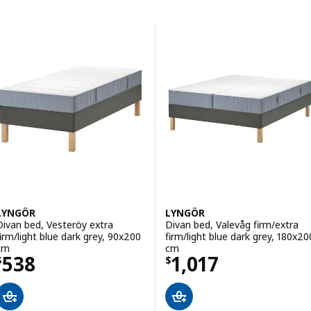
Skip to results
Results list
LYNGÖR
LYNGÖR
Divan bed, Vesteröy extra
Divan bed, Valevåg firm/extra
firm/light blue dark grey, 90x200
firm/light blue dark grey, 180x20
cm
cm
Price $ 538
Price $ 1017
538
1,017
$
$