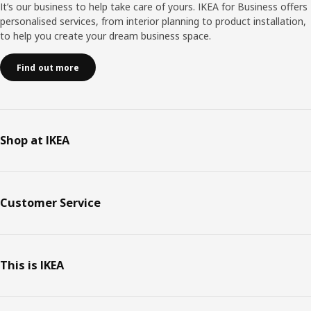
It’s our business to help take care of yours. IKEA for Business offers
personalised services, from interior planning to product installation,
to help you create your dream business space.
Find out more
Shop at IKEA
Customer Service
This is IKEA