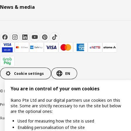
News & media
Cookie settings
EN
You are in control of your own cookies
© Inter IKEA Systems B.V. 1999-2026
Ikano Pte Ltd and our digital partners use cookies on this
Privacy notice
Cookie policy
Terms of use
Terms of purchase
site. Some are strictly necessary to run the site but below
are the optional ones:
Ikano Pte Ltd (Registration No. 198004112M)
Used for measuring how the site is used
Enabling personalisation of the site