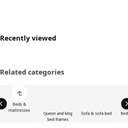
Recently viewed
Related categories
Skip product categories list
Beds &
mattresses
Queen and king
Sofa & sofa-bed
Bed
bed frames