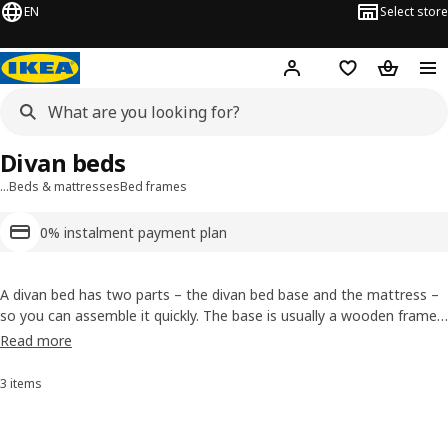
EN
Select store
Hej!
Log in or sign up
Shopping list
Shopping
Divan beds
…
Beds & mattresses
Bed frames
0% instalment payment plan
A divan bed has two parts – the divan bed base and the mattress –
so you can assemble it quickly. The base is usually a wooden frame
covered with textile and the mattress matches the base to provide
Read more
a great night’s sleep. In the IKEA range, some divan beds include a
stylish headboard and some have drawers built-in for storage. You
3 items
Sort and Filter
can also choose from a number of divan bed styles, colours and
sizes to suit your bedroom.