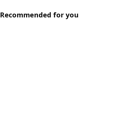
ption: LYNGÖR, Divan bed, Vågstranda extra firm/light blue dark gr
Recommended for you