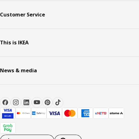
Customer Service
This is IKEA
News & media