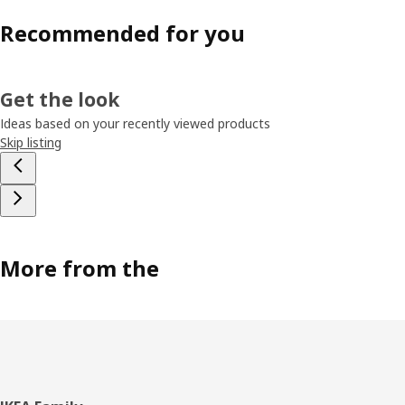
Recommended for you
Get the look
Ideas based on your recently viewed products
Skip listing
More from the