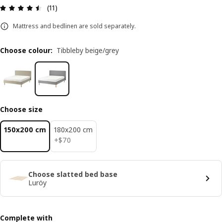
Review: 4.5 out of 5 stars. Total reviews: 11
(11)
Mattress and bedlinen are sold separately.
Choose colour
:
Tibbleby beige/grey
Choose size
150x200 cm
180x200 cm
$ 70
+
$
70
Choose slatted bed base
Luröy
Complete with