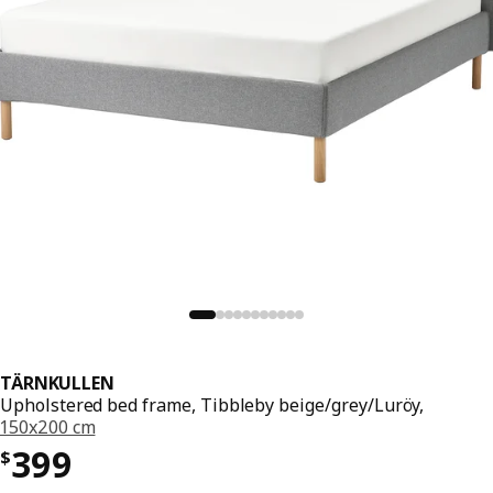
TÄRNKULLEN
Upholstered bed frame, Tibbleby beige/grey/Luröy,
150x200 cm
Price $ 399
399
$