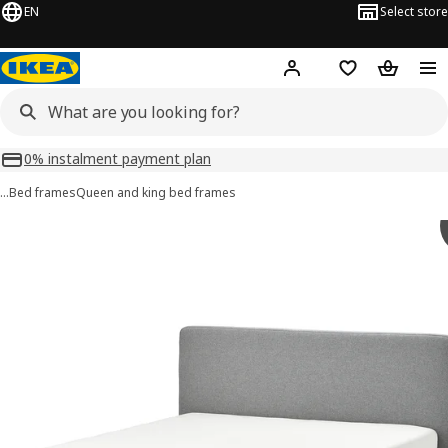
EN
Select store
Hej!
Log in or sign up
Shopping list
Shopping
0% instalment payment plan
…
Bed frames
Queen and king bed frames
 TÄRNKULLEN images
images