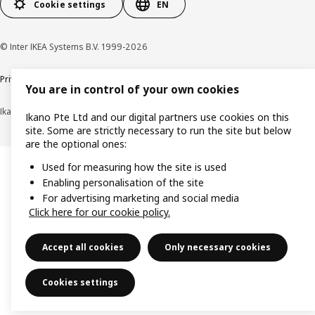
Cookie settings
EN
© Inter IKEA Systems B.V. 1999-2026
Privacy notice
Cookie policy
Terms of use
Terms of purchase
You are in control of your own cookies
Ikano Pte Ltd (Registration No. 198004112M)
Ikano Pte Ltd and our digital partners use cookies on this
site. Some are strictly necessary to run the site but below
are the optional ones:
Used for measuring how the site is used
Enabling personalisation of the site
For advertising marketing and social media
Click here for our cookie policy.
Accept all cookies
Only necessary cookies
Cookies settings