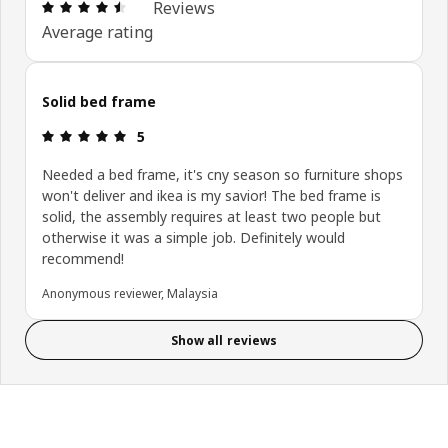
Review: 4.5 out of 5 stars. Total reviews: 11
Reviews
Average rating
Solid bed frame
Review: 5 out of 5 stars.
5
Needed a bed frame, it's cny season so furniture shops
won't deliver and ikea is my savior! The bed frame is
solid, the assembly requires at least two people but
otherwise it was a simple job. Definitely would
recommend!
Anonymous reviewer, Malaysia
Show all reviews