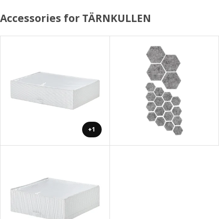
Accessories for TÄRNKULLEN
+1