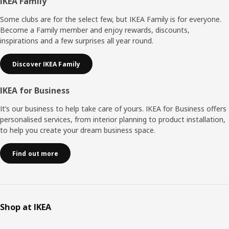
Footer
IKEA Family
Some clubs are for the select few, but IKEA Family is for everyone.
Become a Family member and enjoy rewards, discounts,
inspirations and a few surprises all year round.
Discover IKEA Family
IKEA for Business
It’s our business to help take care of yours. IKEA for Business offers
personalised services, from interior planning to product installation,
to help you create your dream business space.
Find out more
Shop at IKEA