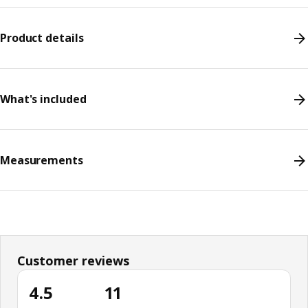
Product details
What's included
Measurements
Customer reviews
4.5
11