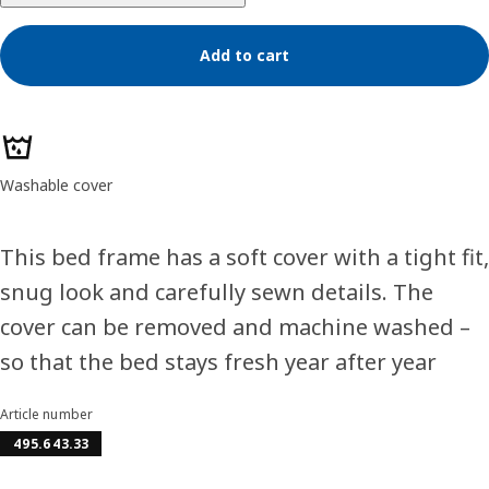
Add to cart
Product features
Washable cover
This bed frame has a soft cover with a tight fit,
snug look and carefully sewn details. The
cover can be removed and machine washed –
so that the bed stays fresh year after year
Article number
495.643.33