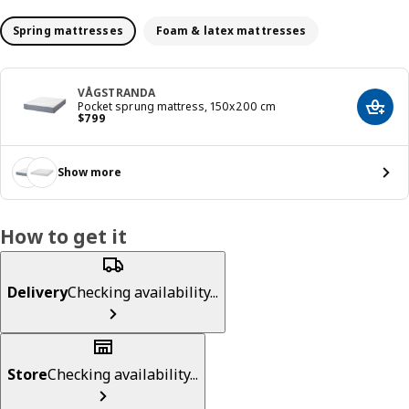
Spring mattresses
Foam & latex mattresses
VÅGSTRANDA
Pocket sprung mattress, 150x200 cm
Add t
Price $ 799
$
799
Show more
How to get it
Delivery
Checking availability...
Store
Checking availability...