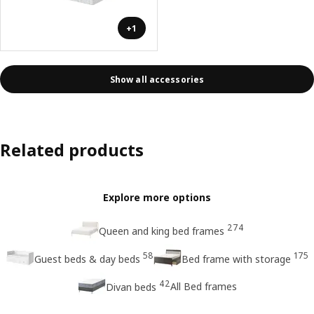
+1
Show all accessories
Related products
Explore more options
274
Queen and king bed frames
58
175
Guest beds & day beds
Bed frame with storage
42
All Bed frames
Divan beds