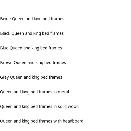
Beige Queen and king bed frames
Black Queen and king bed frames
Blue Queen and king bed frames
Brown Queen and king bed frames
Grey Queen and king bed frames
Queen and king bed frames in metal
Queen and king bed frames in solid wood
Queen and king bed frames with headboard