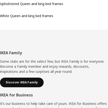
Upholstered Queen and king bed frames
White Queen and king bed frames
Footer
IKEA Family
Some clubs are for the select few, but IKEA Family is for everyone.
Become a Family member and enjoy rewards, discounts,
inspirations and a few surprises all year round.
Discover IKEA Family
IKEA for Business
It’s our business to help take care of yours. IKEA for Business offers