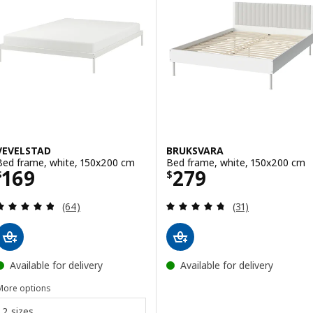
VEVELSTAD
BRUKSVARA
Bed frame, white, 150x200 cm
Bed frame, white, 150x200 cm
Price $ 169
Price $ 279
169
279
$
$
Review: 4.8 out of 5 stars. Total reviews:
Review: 4.7 out o
(64)
(31)
Available for delivery
Available for delivery
More options
2 sizes