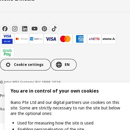
Cookie settings
EN
© Inter IKEA Systems B.V. 1999-2026
You are in control of your own cookies
Privacy notice
Cookie policy
Terms of use
Terms of purchase
Ikano Pte Ltd and our digital partners use cookies on this
site. Some are strictly necessary to run the site but below
Ikano Pte Ltd (Registration No. 198004112M)
are the optional ones:
Used for measuring how the site is used
Enabling personalisation of the site