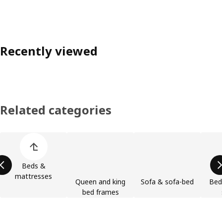
Recently viewed
Related categories
Skip product categories list
Beds &
mattresses
Queen and king
Sofa & sofa-bed
Bed
bed frames