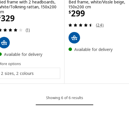
Bed frame with 2 headboards,
Bed frame, white/Vissle beige,
white/Tolkning rattan, 150x200
150x200 cm
Price $ 299
299
cm
$
Price $ 329
329
$
Review: 4.5 out o
(24)
Review: 4 out of 5 stars. Total reviews:
(1)
Available for delivery
Available for delivery
More options
2 sizes, 2 colours
Showing 6 of 6 results