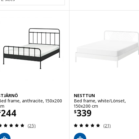
STJÄRNÖ
NESTTUN
Bed frame, anthracite, 150x200
Bed frame, white/Lönset,
cm
150x200 cm
Price $ 244
Price $ 339
244
339
$
$
Review: 4.9 out of 5 stars. Total reviews:
Review: 5 out of 
(25)
(21)