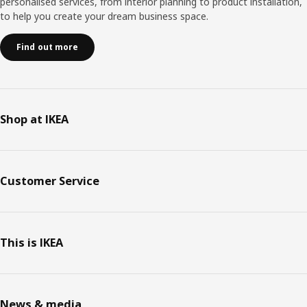
personalised services, from interior planning to product installation,
to help you create your dream business space.
Find out more
Shop at IKEA
Customer Service
This is IKEA
News & media