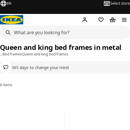
EN
Select store
Hej!
Log in or sign up
Shopping list
Shopping
Queen and king bed frames in metal
…
Bed frames
Queen and king bed frames
365 days to change your mind
6 items
Sort and Filter
Skip to results
Results list