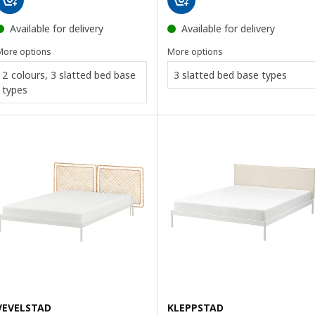
Available for delivery
Available for delivery
More options
More options
2 colours, 3 slatted bed base
3 slatted bed base types
types
VEVELSTAD
KLEPPSTAD