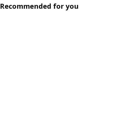
Recommended for you