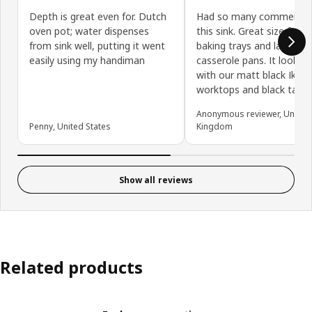
Depth is great even for. Dutch
Had so many comments
oven pot; water dispenses
this sink. Great size for 
from sink well, putting it went
baking trays and large
easily using my handiman
casserole pans. It looks 
with our matt black Ikea
worktops and black tap.
Anonymous reviewer, United
Penny, United States
Kingdom
Show all reviews
Related products