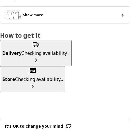
Show more
How to get it
Delivery
Checking availability...
Store
Checking availability...
It's OK to change your mind