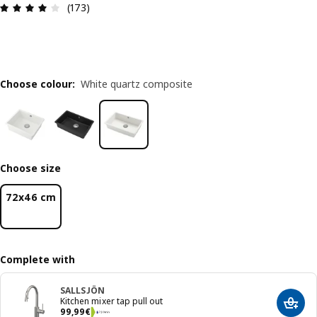
Review: 4.1 out of 5 stars. Total reviews: 173
(173)
Choose colour
:
White quartz composite
Choose size
72x46 cm
Complete with
SALLSJÖN
Kitchen mixer tap pull out
Add t
99,99€
99
,
99
€