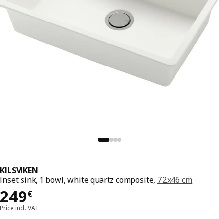
KILSVIKEN
Inset sink, 1 bowl, white quartz composite,
72x46 cm
249€
249
€
Price incl. VAT