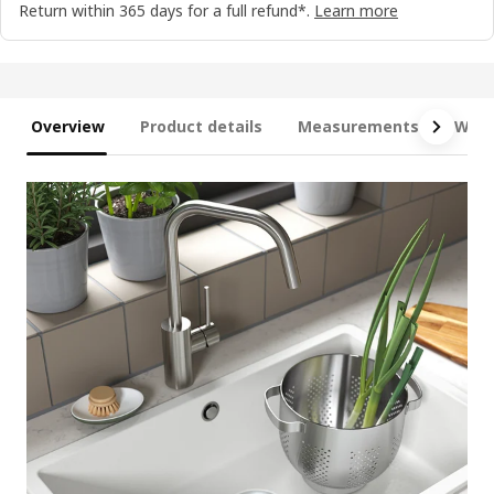
Return within 365 days for a full refund*.
Learn more
Overview
Product details
Measurements
What