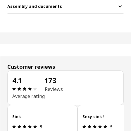
Assembly and documents
Customer reviews
4.1
173
Review: 4.1 out of 5 stars. Total reviews: 173
Reviews
Average rating
Skip customer reviews
Sink
Sexy sink !
Review: 5 out of 5 stars.
Review: 5 ou
5
5