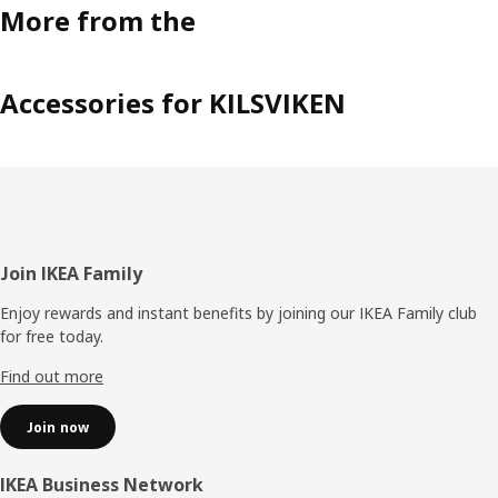
More from the
Accessories for KILSVIKEN
Footer
Join IKEA Family
Enjoy rewards and instant benefits by joining our IKEA Family club
for free today.
Find out more
Join now
IKEA Business Network