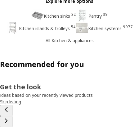
Explore more options
32
39
Kitchen sinks
Pantry
54
9977
Kitchen islands & trolleys
Kitchen systems
All Kitchen & appliances
Recommended for you
Get the look
Ideas based on your recently viewed products
Skip listing