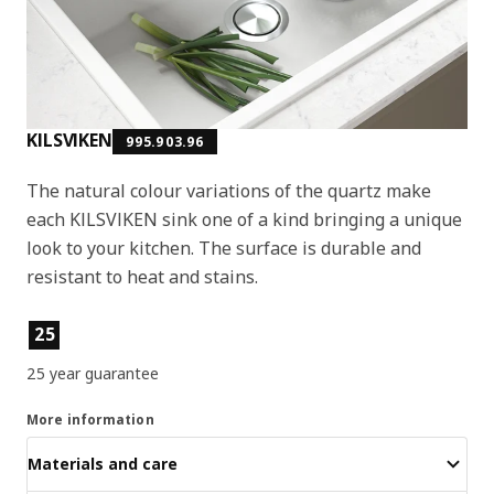
KILSVIKEN
995.903.96
The natural colour variations of the quartz make
each KILSVIKEN sink one of a kind bringing a unique
look to your kitchen. The surface is durable and
resistant to heat and stains.
Product features
25
25 year guarantee
More information
Materials and care