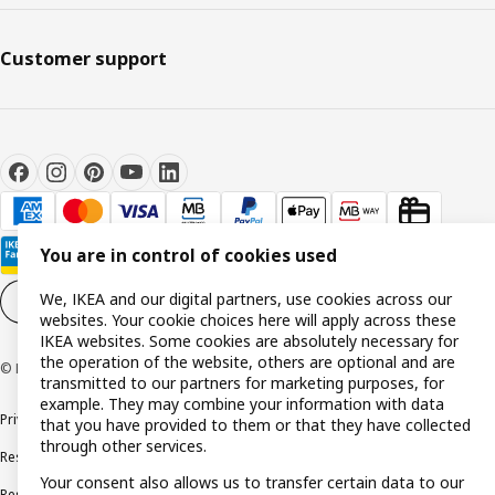
Customer support
You are in control of cookies used
We, IKEA and our digital partners, use cookies across our
Cookie settings
EN
websites. Your cookie choices here will apply across these
IKEA websites. Some cookies are absolutely necessary for
the operation of the website, others are optional and are
© Inter IKEA Systems B.V. 1999-2026
transmitted to our partners for marketing purposes, for
example. They may combine your information with data
Privacy policy
Cookie policy
Terms and conditions
that you have provided to them or that they have collected
through other services.
Responsible disclosure policy
Complaints Book
Your consent also allows us to transfer certain data to our
Resolution of complaints and disputes