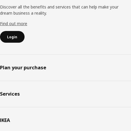
Discover all the benefits and services that can help make your
dream business a reality.
Find out more
Login
Plan your purchase
Services
IKEA