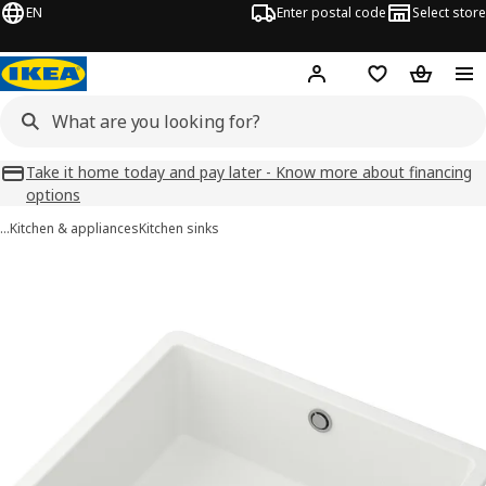
EN
Enter postal code
Select store
Hej!
Log in
Favourites
Shopping
Take it home today and pay later - Know more about financing
options
…
Kitchen & appliances
Kitchen sinks
KILSVIKEN images
images