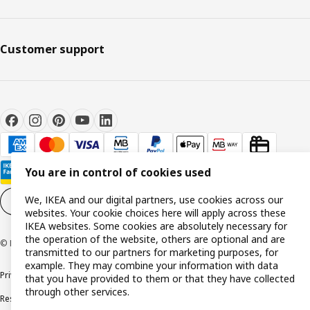
Customer support
You are in control of cookies used
We, IKEA and our digital partners, use cookies across our
Cookie settings
EN
websites. Your cookie choices here will apply across these
IKEA websites. Some cookies are absolutely necessary for
the operation of the website, others are optional and are
© Inter IKEA Systems B.V. 1999-2026
transmitted to our partners for marketing purposes, for
example. They may combine your information with data
Privacy policy
Cookie policy
Terms and conditions
that you have provided to them or that they have collected
through other services.
Responsible disclosure policy
Complaints Book