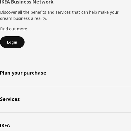
IKEA Business Network
Discover all the benefits and services that can help make your
dream business a reality.
Find out more
Login
Plan your purchase
Services
IKEA