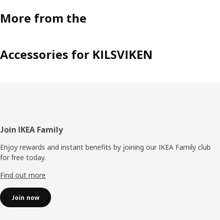
More from the
Accessories for KILSVIKEN
Footer
Join IKEA Family
Enjoy rewards and instant benefits by joining our IKEA Family club
for free today.
Find out more
Join now