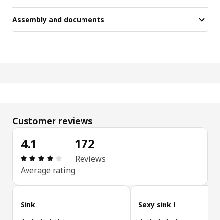
Assembly and documents
Customer reviews
4.1
172
Review: 4.1 out of 5 stars. Total reviews: 172
Reviews
Average rating
Skip customer reviews
Sink
Sexy sink !