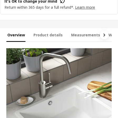
It's OK to change your mind
Return within 365 days for a full refund*.
Learn more
Overview
Product details
Measurements
What