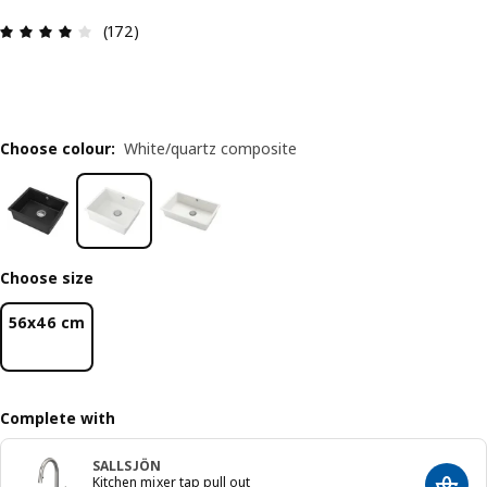
Review: 4.1 out of 5 stars. Total reviews: 172
(172)
Choose colour
:
White/quartz composite
Choose size
56x46 cm
Complete with
SALLSJÖN
Kitchen mixer tap pull out