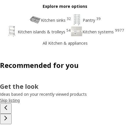
Explore more options
32
39
Kitchen sinks
Pantry
54
9977
Kitchen islands & trolleys
Kitchen systems
All Kitchen & appliances
Recommended for you
Get the look
Ideas based on your recently viewed products
Skip listing