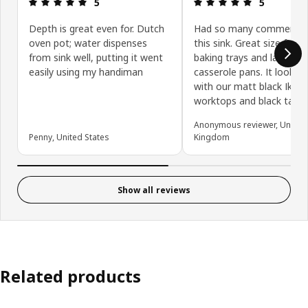
Review: 5 out of 5 stars.
Review: 5 ou
5
5
Depth is great even for. Dutch
Had so many comments
oven pot; water dispenses
this sink. Great size for 
from sink well, putting it went
baking trays and large
easily using my handiman
casserole pans. It looks 
with our matt black Ikea
worktops and black tap.
Anonymous reviewer, United
Penny, United States
Kingdom
Show all reviews
Related products