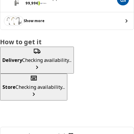
Add t
99,99€
99
,
99
€
Show more
How to get it
Delivery
Checking availability...
Store
Checking availability...