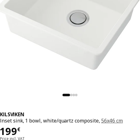
KILSVIKEN
Inset sink, 1 bowl, white/quartz composite,
56x46 cm
199€
199
€
Price incl. VAT