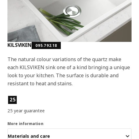
KILSVIKEN
095.792.18
The natural colour variations of the quartz make
each KILSVIKEN sink one of a kind bringing a unique
look to your kitchen. The surface is durable and
resistant to heat and stains.
Product features
25
25 year guarantee
More information
Materials and care