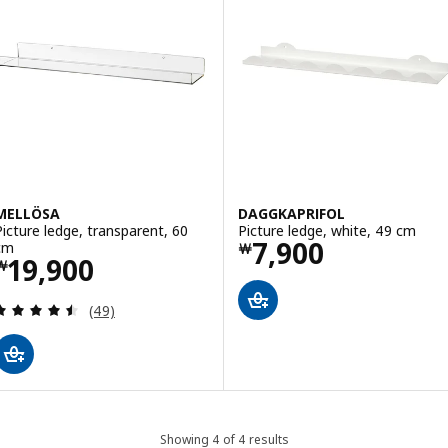
MELLÖSA
DAGGKAPRIFOL
Picture ledge, transparent, 60
Picture ledge, white, 49 cm
Price ￦ 7900
7,900
cm
￦
Price ￦ 19900
19,900
￦
Review: 4.5 out of 5 stars. Total reviews:
(49)
Showing 4 of 4 results