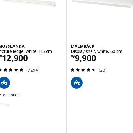
MOSSLANDA
MALMBÄCK
Picture ledge, white, 115 cm
Display shelf, white, 60 cm
Price ￦ 12900
Price ￦ 9900
12,900
9,900
￦
￦
Review: 4.7 out of 5 stars. Total reviews:
Review: 4.6 out o
(7294)
(23)
More options
MOSSLANDA
Option: MOSSLANDA, Picture ledge, white, 55 cm