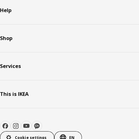
Help
Shop
Services
This is IKEA
Cookie settings
EN