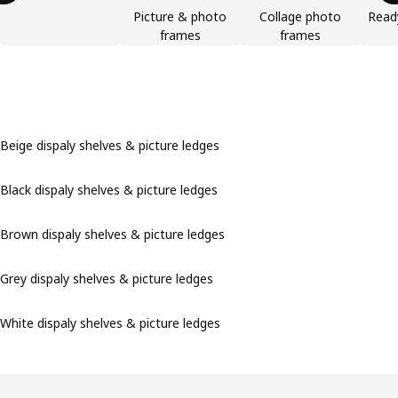
Picture & photo
Collage photo
Read
frames
frames
Beige dispaly shelves & picture ledges
Black dispaly shelves & picture ledges
Brown dispaly shelves & picture ledges
Grey dispaly shelves & picture ledges
White dispaly shelves & picture ledges