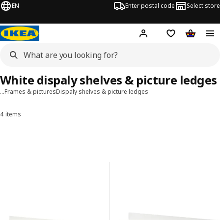
EN
Enter postal code
Select store
Hej!
Log in
Shopping list
Shopping
White dispaly shelves & picture ledges
…
Frames & pictures
Dispaly shelves & picture ledges
4 items
Sort and Filter
Skip to results
Results list