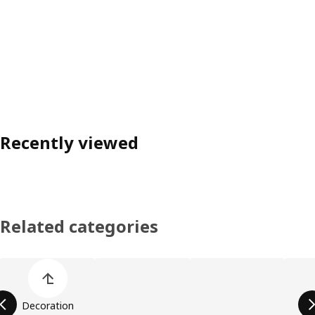
Recently viewed
Related categories
Skip product categories list
Decoration