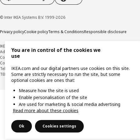
© Inter IKEA Systems B.V. 1999-2026
Privacy policy
Cookie policy
Terms & Conditions
Responsible disclosure
IKEA KOREA
You are in control of the cookies we
Address : 17 ILJIK-RO, GWANGMYEONG-SI, GYEONGGI-DO 14352
use
Company Registration Number : 106-86-82871
BUSINESS INFO
Country Retail Manager : Isabel Puig
IKEA.com and our digital partners use cookies on this site.
Telecommunication Services Registration Number. : 2018-경기광명-0209
Some are strictly necessary to run the site, but some
TEL : 1670-4532
optional cookies are ones that:
Measure how the site is used
Enable personalisation of the site
Are used for marketing & social media advertising
Read more about these cookies
Ok
Cookies settings