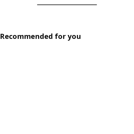
Recommended for you