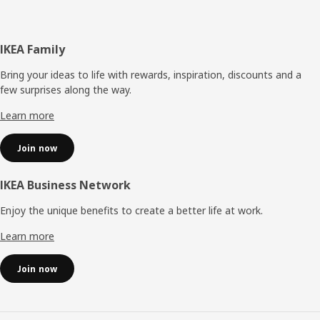
Footer
IKEA Family
Bring your ideas to life with rewards, inspiration, discounts and a
few surprises along the way.
Learn more
Join now
IKEA Business Network
Enjoy the unique benefits to create a better life at work.
Learn more
Join now