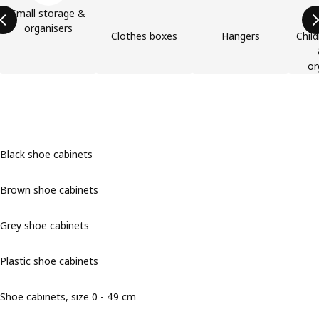
Small storage &
organisers
Clothes boxes
Hangers
Child
or
Black shoe cabinets
Brown shoe cabinets
Grey shoe cabinets
Plastic shoe cabinets
Shoe cabinets, size 0 - 49 cm