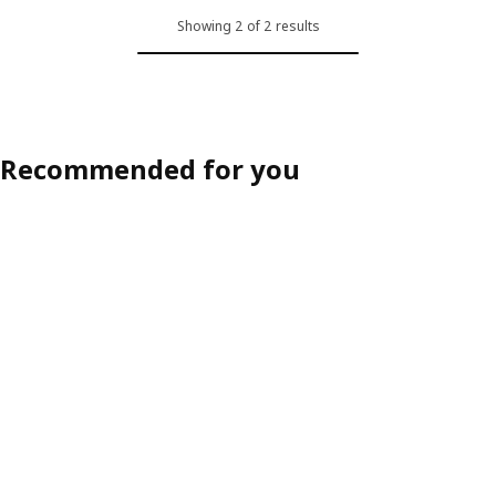
Showing 2 of 2 results
Recommended for you