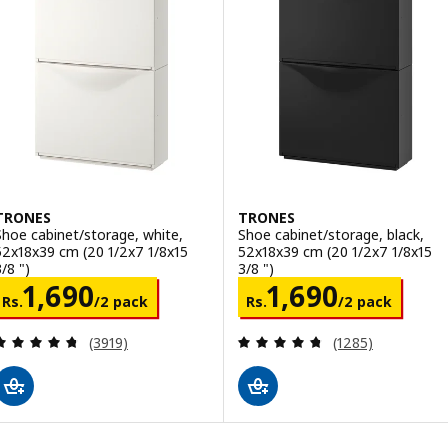
TRONES
TRONES
Shoe cabinet/storage, white,
Shoe cabinet/storage, black,
52x18x39 cm (20 1/2x7 1/8x15
52x18x39 cm (20 1/2x7 1/8x15
/8 ")
3/8 ")
Rs. 1690/2 pack
Rs. 1690/2 pac
1,690
1,690
Rs.
/2 pack
Rs.
/2 pack
Review: 4.7 out of 5 stars. Total reviews:
Review: 4.7 out o
(3919)
(1285)