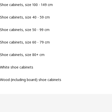
Shoe cabinets, size 100 - 149 cm
Shoe cabinets, size 40 - 59 cm
Shoe cabinets, size 50 - 99 cm
Shoe cabinets, size 60 - 79 cm
Shoe cabinets, size 80+ cm
White shoe cabinets
Wood (including board) shoe cabinets