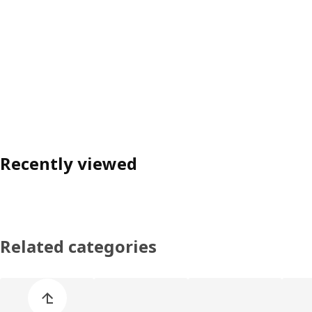
Recently viewed
Related categories
Skip product categories list