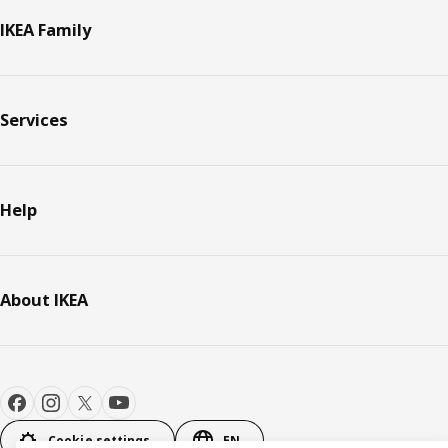
IKEA Family
Services
Help
About IKEA
Cookie settings
EN