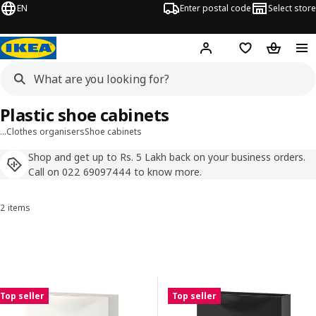
EN
Enter postal code
Select store
Hej!
Log in
Shopping list
Shopping
Plastic shoe cabinets
…
Clothes organisers
Shoe cabinets
Shop and get up to Rs. 5 Lakh back on your business orders.
Call on 022 69097444 to know more.
2 items
Sort and Filter
Skip to results
Results list
Top seller
Top seller