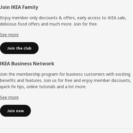
Footer
Join IKEA Family
Enjoy member-only discounts & offers, early access to IKEA sale,
delicious food offers and much more. Join for free.​
See more
Join the club
IKEA Business Network
Join the membership program for business customers with exciting
benefits and features. Join us for free and enjoy member discounts,
quick-fix tips, online tutorials and a lot more.
See more
Join now