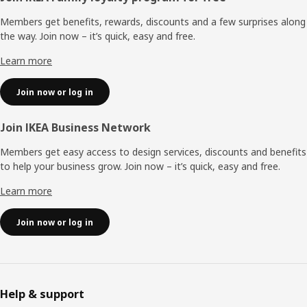
Members get benefits, rewards, discounts and a few surprises along
the way. Join now – it’s quick, easy and free.
Learn more
Join now or log in
Join IKEA Business Network
Members get easy access to design services, discounts and benefits
to help your business grow. Join now – it’s quick, easy and free.
Learn more
Join now or log in
Help & support