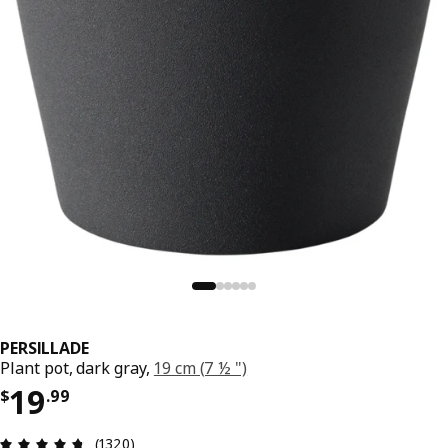
PERSILLADE
Plant pot, dark gray,
19 cm (7 ½ ")
Price $ 19.99
19
$
.
99
Review: 4.7 out of 5 stars. Total reviews: 1320
(1320)