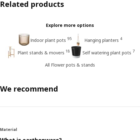
Related products
Explore more options
95
4
Indoor plant pots
Hanging planters
18
7
Plant stands & movers
Self watering plant pots
All Flower pots & stands
We recommend
Material