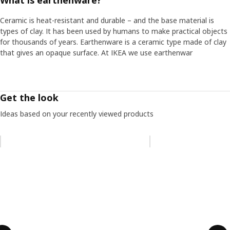
What is earthenware?
Ceramic is heat-resistant and durable – and the base material is
types of clay. It has been used by humans to make practical objects
for thousands of years. Earthenware is a ceramic type made of clay
that gives an opaque surface. At IKEA we use earthenwar
Get the look
Ideas based on your recently viewed products
Skip listing