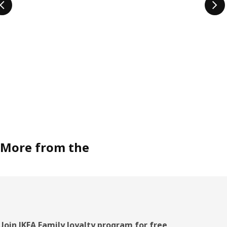
More from the
Footer
Join IKEA Family loyalty program for free