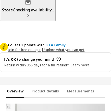
Store
Checking availability...
Collect 3 points with
IKEA Family
Join for free or log in
|
Explore what you can get
It's OK to change your mind
Return within 365 days for a full refund*.
Learn more
Overview
Product details
Measurements