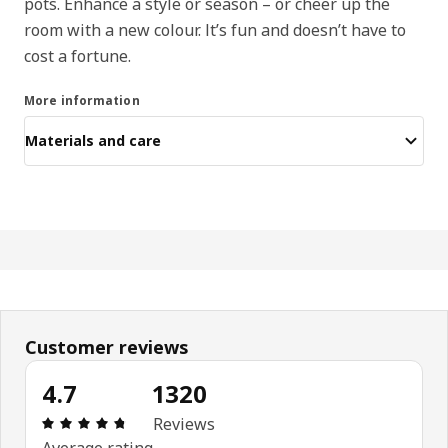
pots. Enhance a style or season – or cheer up the
room with a new colour. It’s fun and doesn’t have to
cost a fortune.
More information
Materials and care
Customer reviews
4.7
1320
Review: 4.7 out of 5 stars. Total reviews: 1320
Reviews
Average rating