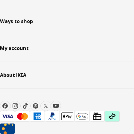
Ways to shop
My account
About IKEA