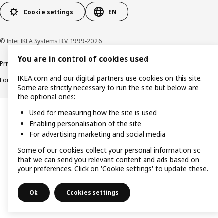
Cookie settings
EN
© Inter IKEA Systems B.V. 1999-2026
You are in control of cookies used
Privacy policy
Cookie policy
Responsible Disclosure Policy
Terms & conditions
IKEA.com and our digital partners use cookies on this site.
Forced and Child Labour Statement
Accessibility
Some are strictly necessary to run the site but below are
the optional ones:
Used for measuring how the site is used
Enabling personalisation of the site
For advertising marketing and social media
Some of our cookies collect your personal information so
that we can send you relevant content and ads based on
your preferences. Click on 'Cookie settings' to update these.
Ok
Cookies settings