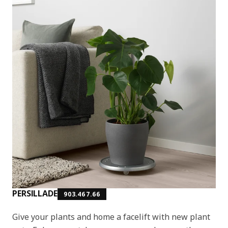
PERSILLADE
903.467.66
Give your plants and home a facelift with new plant