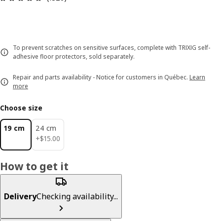
To prevent scratches on sensitive surfaces, complete with TRIXIG self-
adhesive floor protectors, sold separately.
Repair and parts availability - Notice for customers in Québec.
Learn
more
Choose size
19 cm
24 cm
$ 15.00
+
$
15
.
00
How to get it
Delivery
Checking availability...