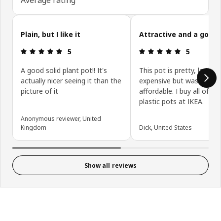
Skip customer reviews
Plain, but I like it
Attractive and a good 
Review: 5 out of 5 stars.
Review: 5 ou
5
5
A good solid plant pot!! It's
This pot is pretty, looks
actually nicer seeing it than the
expensive but was very
picture of it
affordable. I buy all of m
plastic pots at IKEA.
Anonymous reviewer, United
Kingdom
Dick, United States
Show all reviews