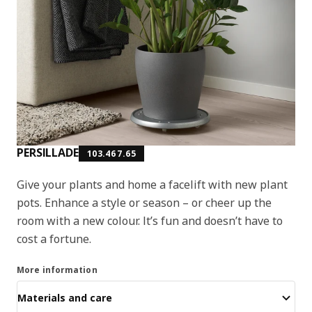
PERSILLADE
103.467.65
Give your plants and home a facelift with new plant
pots. Enhance a style or season – or cheer up the
room with a new colour. It’s fun and doesn’t have to
cost a fortune.
More information
Materials and care