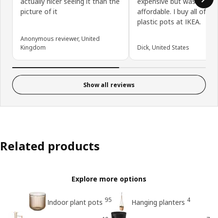
actually nicer seeing it than the
expensive but was very
picture of it
affordable. I buy all of m
plastic pots at IKEA.
Anonymous reviewer, United
Kingdom
Dick, United States
Show all reviews
Related products
Explore more options
95
4
Indoor plant pots
Hanging planters