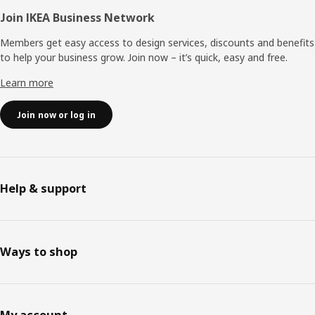
Join IKEA Business Network
Members get easy access to design services, discounts and benefits
to help your business grow. Join now – it’s quick, easy and free.
Learn more
Join now or log in
Help & support
Ways to shop