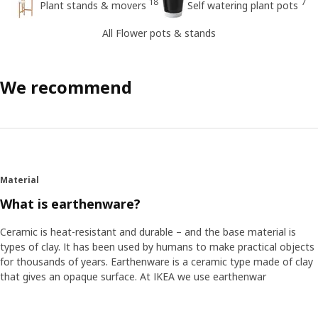
18
7
Plant stands & movers
Self watering plant pots
All Flower pots & stands
We recommend
Material
What is earthenware?
Ceramic is heat-resistant and durable – and the base material is
types of clay. It has been used by humans to make practical objects
for thousands of years. Earthenware is a ceramic type made of clay
that gives an opaque surface. At IKEA we use earthenwar