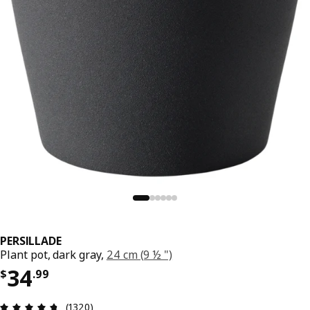
PERSILLADE
Plant pot, dark gray,
24 cm (9 ½ ")
Price $ 34.99
34
$
.
99
Review: 4.7 out of 5 stars. Total reviews: 1320
(1320)