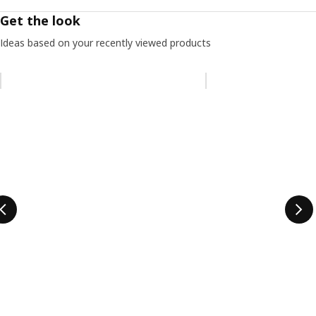
Get the look
Ideas based on your recently viewed products
Skip listing