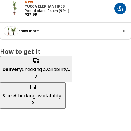
New
YUCCA ELEPHANTIPES
Add t
Potted plant, 24 cm (9 ½ ")
Price $ 27.99
$
27
.
99
Show more
How to get it
Delivery
Checking availability...
Store
Checking availability...