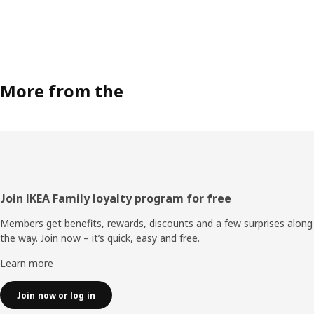
More from the
Footer
Join IKEA Family loyalty program for free
Members get benefits, rewards, discounts and a few surprises along
the way. Join now – it’s quick, easy and free.
Learn more
Join now or log in