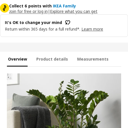
Collect 6 points with
IKEA Family
Join for free or log in
|
Explore what you can get
It's OK to change your mind
Return within 365 days for a full refund*.
Learn more
Overview
Product details
Measurements