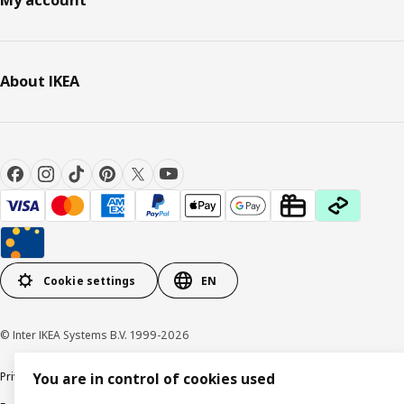
My account
About IKEA
Cookie settings
EN
© Inter IKEA Systems B.V. 1999-2026
Privacy policy
Cookie policy
Responsible Disclosure Policy
Terms & conditions
You are in control of cookies used