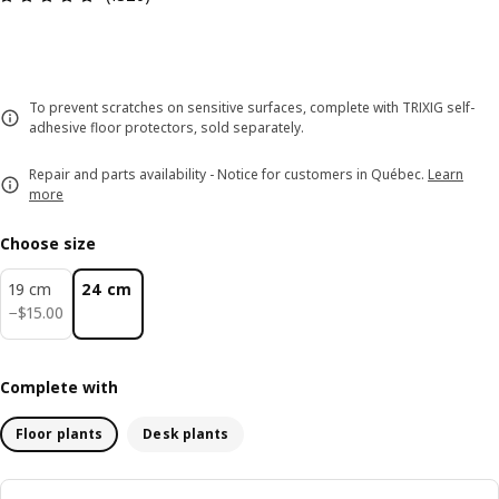
To prevent scratches on sensitive surfaces, complete with TRIXIG self-
adhesive floor protectors, sold separately.
Repair and parts availability - Notice for customers in Québec.
Learn
more
Choose size
19 cm
24 cm
$ 15.00
−
$
15
.
00
Complete with
Floor plants
Desk plants