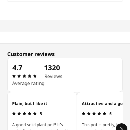
Customer reviews
4.7
1320
Review: 4.7 out of 5 stars. Total reviews: 1320
Reviews
Average rating
Skip customer reviews
Plain, but I like it
Attractive and a good 
Review: 5 out of 5 stars.
Review: 5 ou
5
5
A good solid plant pot!! It's
This pot is pretty, looks