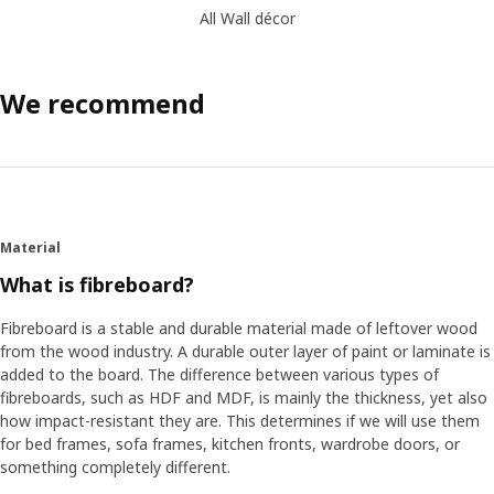
All Wall décor
We recommend
Material
What is fibreboard?
Fibreboard is a stable and durable material made of leftover wood
from the wood industry. A durable outer layer of paint or laminate is
added to the board. The difference between various types of
fibreboards, such as HDF and MDF, is mainly the thickness, yet also
how impact-resistant they are. This determines if we will use them
for bed frames, sofa frames, kitchen fronts, wardrobe doors, or
something completely different.