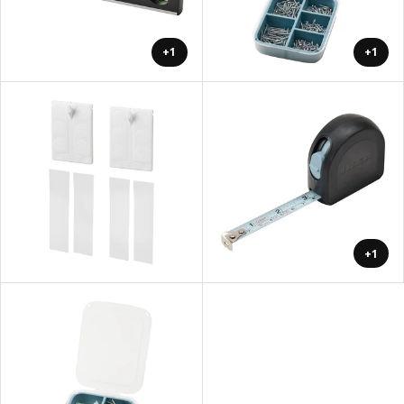
+1
+1
+1