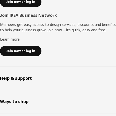
Join now or log in
Join IKEA Business Network
Members get easy access to design services, discounts and benefits
to help your business grow. Join now – it’s quick, easy and free.
Learn more
Join now or log in
Help & support
Ways to shop