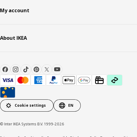
My account
About IKEA
Cookie settings
EN
© Inter IKEA Systems B.V. 1999-2026