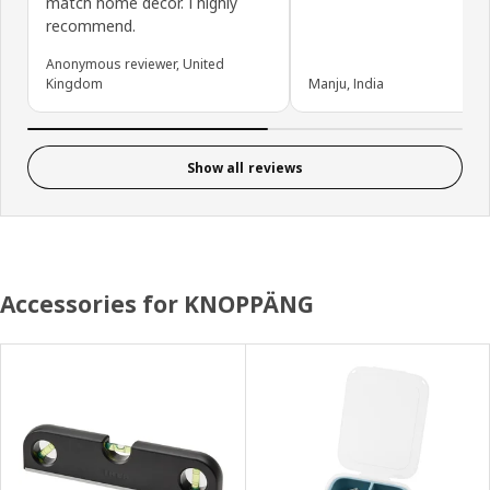
match home decor. I highly
recommend.
Anonymous reviewer, United
Kingdom
Manju, India
Show all reviews
Accessories for KNOPPÄNG