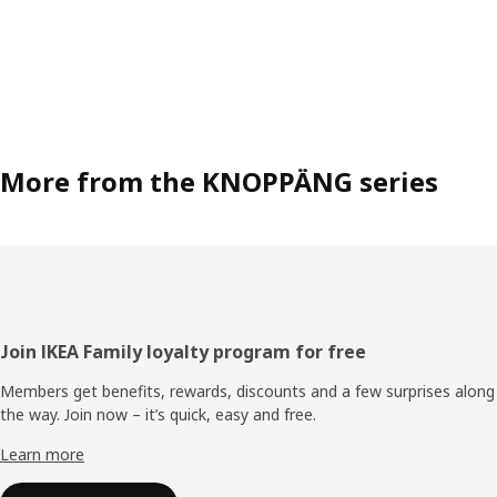
More from the KNOPPÄNG series
Footer
Join IKEA Family loyalty program for free
Members get benefits, rewards, discounts and a few surprises along
the way. Join now – it’s quick, easy and free.
Learn more