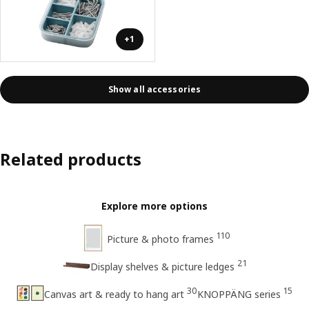
+1
Show all accessories
Related products
Explore more options
110
Picture & photo frames
21
Display shelves & picture ledges
30
15
Canvas art & ready to hang art
KNOPPÄNG series