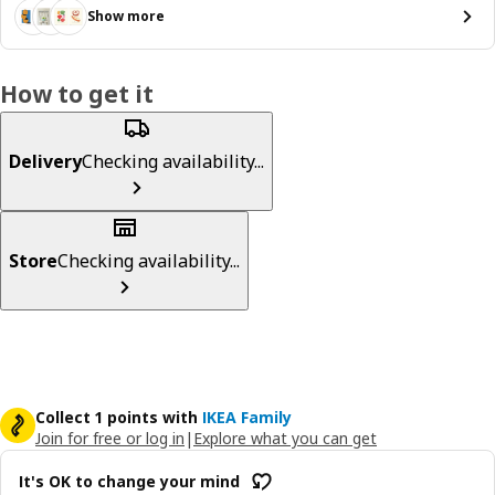
Show more
How to get it
Delivery
Checking availability...
Store
Checking availability...
Collect 1 points with
IKEA Family
Join for free or log in
|
Explore what you can get
It's OK to change your mind