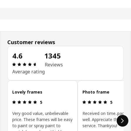
Customer reviews
4.6
1345
Review: 4.6 out of 5 stars. Total reviews: 1345
Reviews
Average rating
Skip customer reviews
Lovely frames
Photo frame
Review: 5 out of 5 stars.
Review: 5 ou
5
5
Very good value, unbelievable
Received on time..packa
price. These frames will be easy
well. Appreciate the pro
to paint or spray paint to
service. Thankyou!