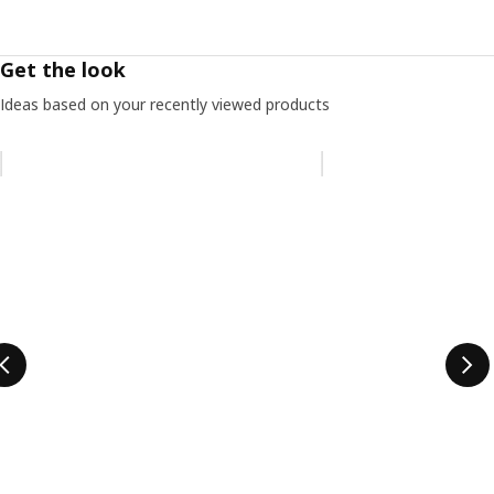
Get the look
Ideas based on your recently viewed products
Skip listing