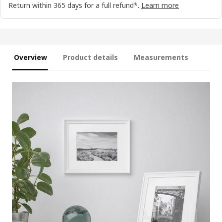
Return within 365 days for a full refund*.
Learn more
Overview
Product details
Measurements