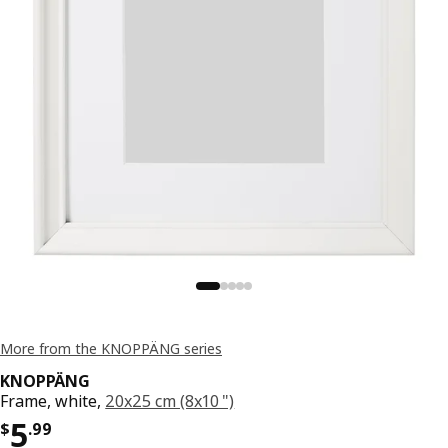
More from the KNOPPÄNG series
KNOPPÄNG
Frame, white,
20x25 cm (8x10 ")
Price $ 5.99
5
$
.
99