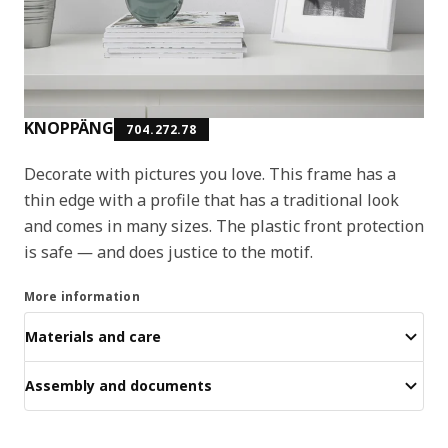
KNOPPÄNG
704.272.78
Decorate with pictures you love. This frame has a
thin edge with a profile that has a traditional look
and comes in many sizes. The plastic front protection
is safe ― and does justice to the motif.
More information
Materials and care
Assembly and documents