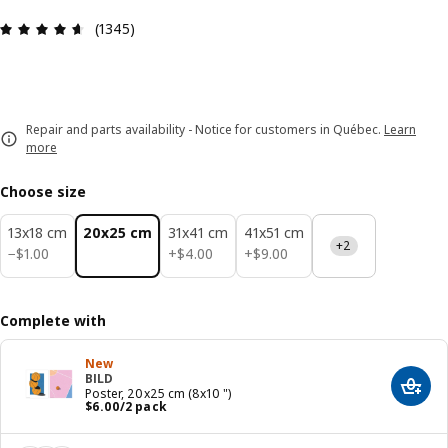
Review: 4.6 out of 5 stars. Total reviews: 1345
(1345)
Repair and parts availability - Notice for customers in Québec.
Learn
more
Choose size
13x18 cm
20x25 cm
31x41 cm
41x51 cm
+2
$ 1.00
$ 4.00
$ 9.00
−
$
1
.
00
+
$
4
.
00
+
$
9
.
00
Complete with
New
BILD
Add t
Poster, 20x25 cm (8x10 ")
Price $ 6.00/2 pack
$
6
.
00
/2 pack