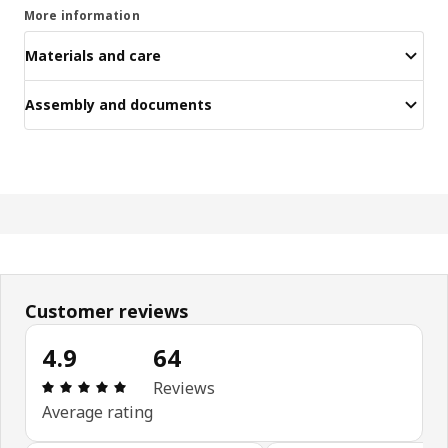
More information
Materials and care
Assembly and documents
Customer reviews
4.9
64
Review: 4.9 out of 5 stars. Total reviews: 64
Reviews
Average rating