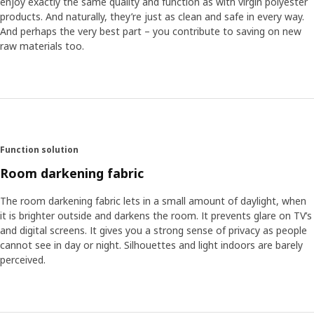
enjoy exactly the same quality and function as with virgin polyester
products. And naturally, they’re just as clean and safe in every way.
And perhaps the very best part – you contribute to saving on new
raw materials too.
Function solution
Room darkening fabric
The room darkening fabric lets in a small amount of daylight, when
it is brighter outside and darkens the room. It prevents glare on TV’s
and digital screens. It gives you a strong sense of privacy as people
cannot see in day or night. Silhouettes and light indoors are barely
perceived.