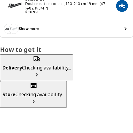
Double curtain rod set, 120-210 cm 19 mm (47
Add t
¼-82 ¾ 3/4 ")
Price $ 34.99
$
34
.
99
Show more
How to get it
Delivery
Checking availability...
Store
Checking availability...