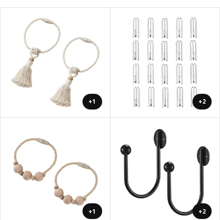
+1
+2
+1
+2