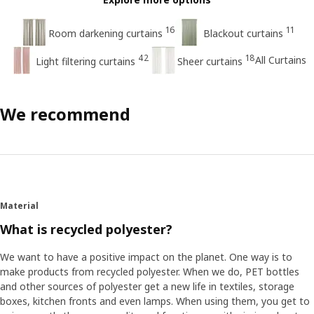
16
11
Room darkening curtains
Blackout curtains
42
18
All Curtains
Light filtering curtains
Sheer curtains
We recommend
Material
What is recycled polyester?
We want to have a positive impact on the planet. One way is to
make products from recycled polyester. When we do, PET bottles
and other sources of polyester get a new life in textiles, storage
boxes, kitchen fronts and even lamps. When using them, you get to