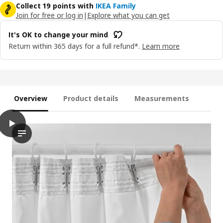
Collect 19 points with
IKEA Family
Join for free or log in
|
Explore what you can get
It's OK to change your mind
Return within 365 days for a full refund*.
Learn more
Overview
Product details
Measurements
play
HÄGGVECKMAL Room darkening curtains, 1 pair, beige/with headi
In the video, a person is seen in full view, demonstrating how