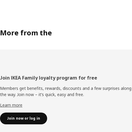
More from the
Footer
Join IKEA Family loyalty program for free
Members get benefits, rewards, discounts and a few surprises along
the way. Join now – it’s quick, easy and free.
Learn more
Join now or log in