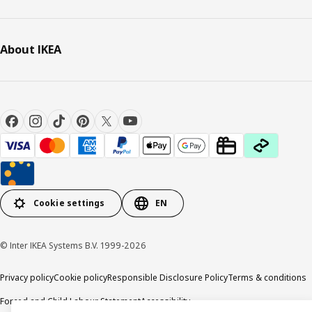
About IKEA
Cookie settings
EN
© Inter IKEA Systems B.V. 1999-2026
Privacy policy
Cookie policy
Responsible Disclosure Policy
Terms & conditions
Forced and Child Labour Statement
Accessibility