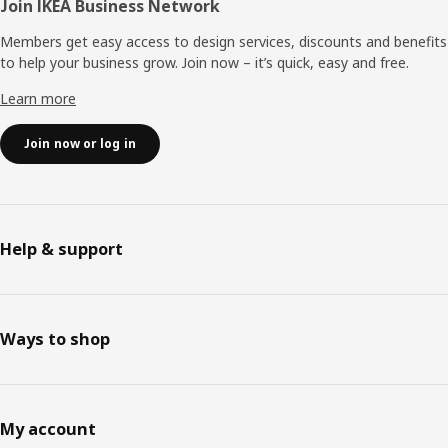
Join IKEA Business Network
Members get easy access to design services, discounts and benefits
to help your business grow. Join now – it’s quick, easy and free.
Learn more
Join now or log in
Help & support
Ways to shop
My account