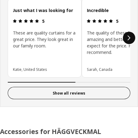
Skip customer reviews
Just what I was looking for
Incredible
Review: 5 out of 5 stars.
Review: 5 ou
5
5
These are quality curtains for a
The quality of these blin
great price. They look great in
amazing and better than 
our family room.
expect for the price. High
recommend.
Katie, United States
Sarah, Canada
Show all reviews
Accessories for HÄGGVECKMAL