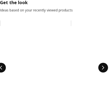
Get the look
Ideas based on your recently viewed products
Skip listing