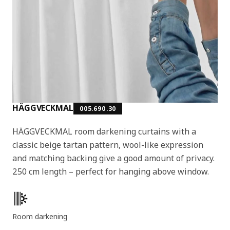
HÄGGVECKMAL
005.690.30
HÄGGVECKMAL room darkening curtains with a
classic beige tartan pattern, wool-like expression
and matching backing give a good amount of privacy.
250 cm length – perfect for hanging above window.
Key features
Room darkening