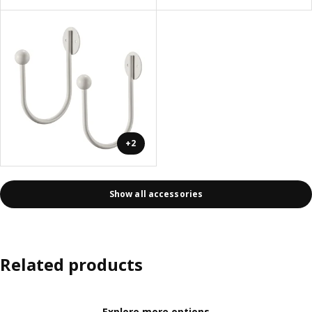
+2
Show all accessories
Related products
Explore more options