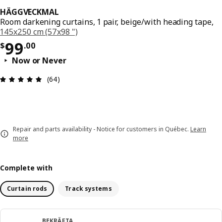
HÄGGVECKMAL
Room darkening curtains, 1 pair, beige/with heading tape,
145x250 cm (57x98 ")
Price $ 99.00
99
$
.
00
Now or Never
Review: 4.9 out of 5 stars. Total reviews: 64
(64)
Repair and parts availability - Notice for customers in Québec.
Learn
more
Complete with
Curtain rods
Track systems
BEKRÄFTA