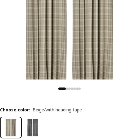
Choose color
:
Beige/with heading tape