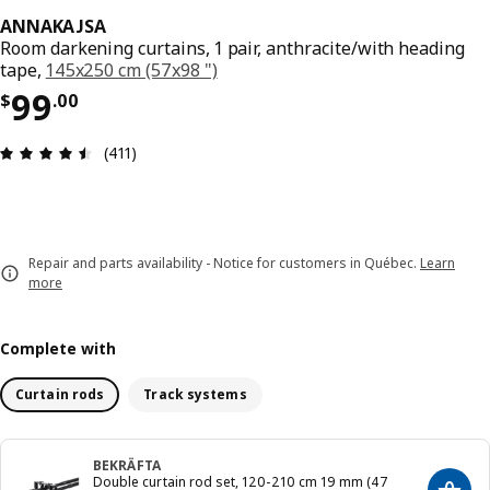
ANNAKAJSA
Room darkening curtains, 1 pair, anthracite/with heading
tape,
145x250 cm (57x98 ")
Price $ 99.00
99
$
.
00
Review: 4.5 out of 5 stars. Total reviews: 411
(411)
Repair and parts availability - Notice for customers in Québec.
Learn
more
Complete with
Curtain rods
Track systems
BEKRÄFTA
Double curtain rod set, 120-210 cm 19 mm (47