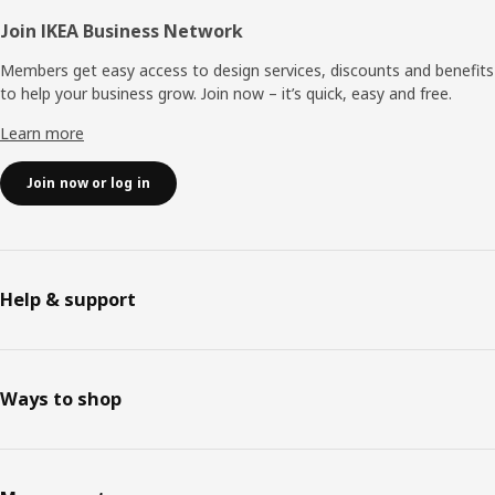
Join IKEA Business Network
Members get easy access to design services, discounts and benefits
to help your business grow. Join now – it’s quick, easy and free.
Learn more
Join now or log in
Help & support
Ways to shop