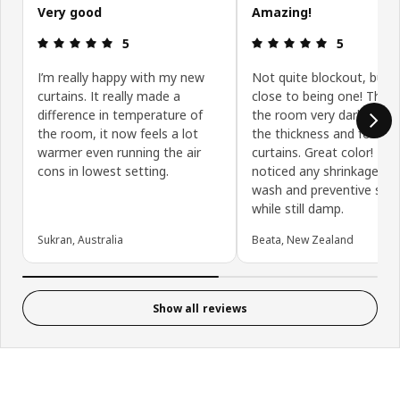
Very good
Amazing!
Review: 5 out of 5 stars.
Review: 5 ou
5
5
I’m really happy with my new
Not quite blockout, but v
curtains. It really made a
close to being one! They
difference in temperature of
the room very dark. We l
the room, it now feels a lot
the thickness and feel of
warmer even running the air
curtains. Great color! Hav
cons in lowest setting.
noticed any shrinkage aft
wash and preventive stre
while still damp.
Sukran, Australia
Beata, New Zealand
Show all reviews