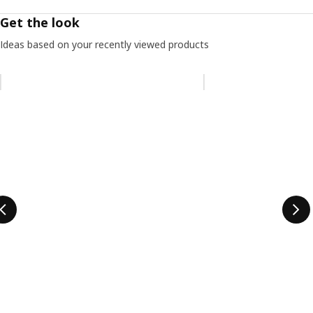
Get the look
Ideas based on your recently viewed products
Skip listing