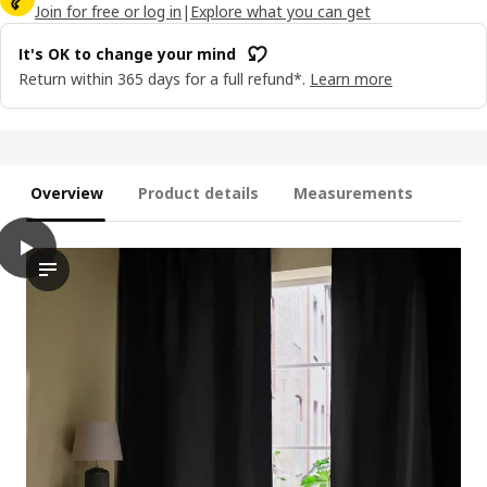
Join for free or log in
|
Explore what you can get
It's OK to change your mind
Return within 365 days for a full refund*.
Learn more
Overview
Product details
Measurements
play
ANNAKAJSA Room darkening curtains, 1 pair, anthracite/with hea
The video showcases a demonstration of how the ANNAKAJSA room