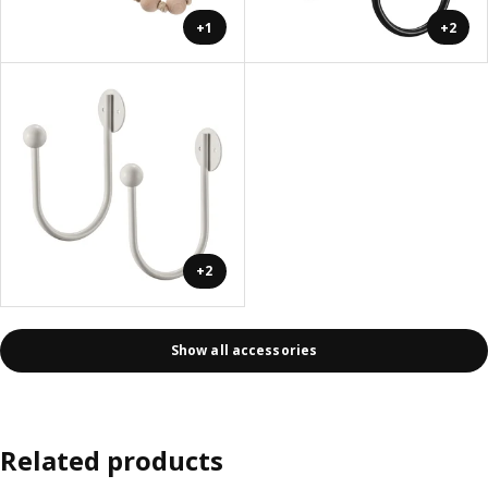
+1
+2
+2
Show all accessories
Related products