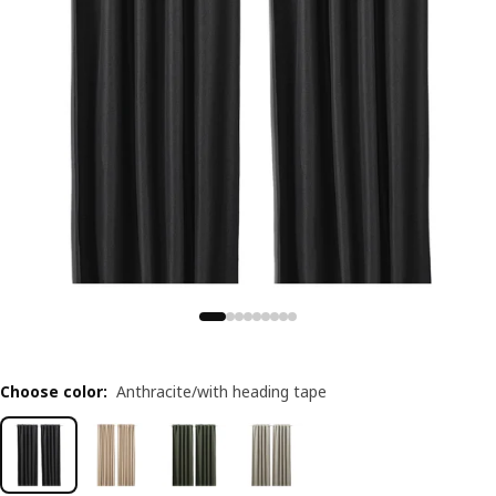
Choose color
:
Anthracite/with heading tape