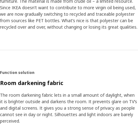
furniture. The material is made from crude oil – a limited resource.
Since IKEA doesn’t want to contribute to more virgin oil being used,
we are now gradually switching to recycled and traceable polyester
from sources like PET bottles. What’s nice is that polyester can be
recycled over and over, without changing or losing its great qualities.
Function solution
Room darkening fabric
The room darkening fabric lets in a small amount of daylight, when
it is brighter outside and darkens the room. It prevents glare on TV’s
and digital screens. It gives you a strong sense of privacy as people
cannot see in day or night. Silhouettes and light indoors are barely
perceived.