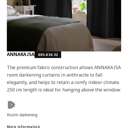
ANNAKAJSA
005.834.32
The premium fabric construction allows ANNAKAJSA
room darkening curtains in anthracite to fall
elegantly, and helps to retain a comfy indoor climate.
250 cm length is ideal for hanging above the window.
Key features
Room darkening
More information