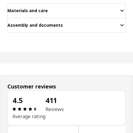
Materials and care
Assembly and documents
Customer reviews
4.5
411
Review: 4.5 out of 5 stars. Total reviews: 411
Reviews
Average rating
Skip customer reviews