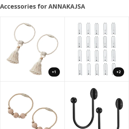
Accessories for ANNAKAJSA
+1
+2