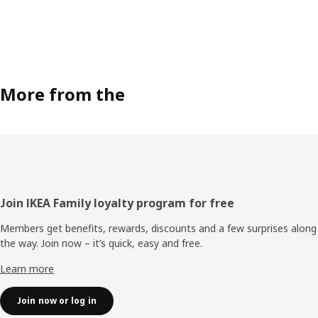
More from the
Footer
Join IKEA Family loyalty program for free
Members get benefits, rewards, discounts and a few surprises along
the way. Join now – it’s quick, easy and free.
Learn more
Join now or log in