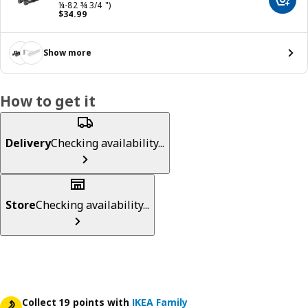
Add t
¼-82 ¾ 3/4 ")
Price $ 34.99
$
34
.
99
Show more
How to get it
Delivery
Checking availability...
Store
Checking availability...
Collect 19 points with
IKEA Family