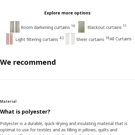
Explore more options
16
11
Room darkening curtains
Blackout curtains
42
18
All Curtains
Light filtering curtains
Sheer curtains
We recommend
Material
What is polyester?
Polyester is a durable, quick-drying and insulating material that is
optimal to use for textiles and as filling in pillows, quilts and