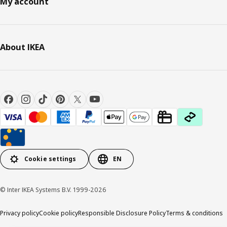
My account
About IKEA
Cookie settings
EN
© Inter IKEA Systems B.V. 1999-2026
Privacy policy
Cookie policy
Responsible Disclosure Policy
Terms & conditions