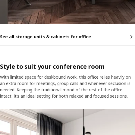
See all storage units & cabinets for office
Style to suit your conference room
With limited space for deskbound work, this office relies heavily on
an extra room for meetings, group calls and whenever seclusion is
needed. Keeping the traditional mood of the rest of the office
intact, it’s an ideal setting for both relaxed and focused sessions.