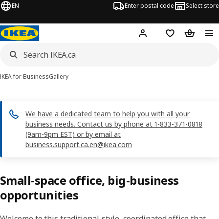
EN
Enter postal code
Select store
Hej!
Log in or join
Shopping list
Shopping
IKEA for Business
Gallery
We have a dedicated team to help you with all your
business needs. Contact us by phone at 1-833-371-0818
(9am-9pm EST) or by email at
business.support.ca.en@ikea.com
Small-space office, big-business
opportunities
Welcome to this traditional-style, coordinated office that