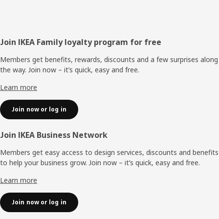
Footer
Join IKEA Family loyalty program for free
Members get benefits, rewards, discounts and a few surprises along
the way. Join now – it’s quick, easy and free.
Learn more
Join now or log in
Join IKEA Business Network
Members get easy access to design services, discounts and benefits
to help your business grow. Join now – it’s quick, easy and free.
Learn more
Join now or log in