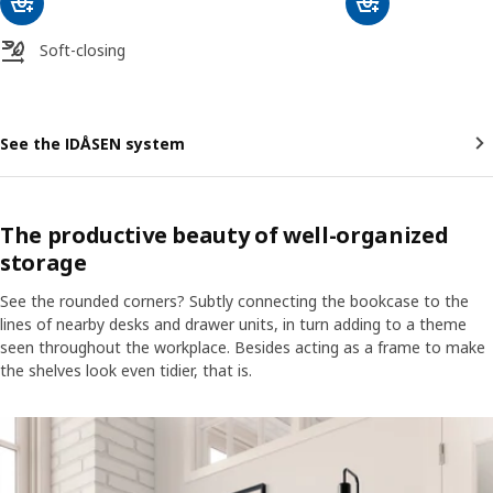
Soft-closing
See the IDÅSEN system
The productive beauty of well-organized
storage
See the rounded corners? Subtly connecting the bookcase to the
lines of nearby desks and drawer units, in turn adding to a theme
seen throughout the workplace. Besides acting as a frame to make
the shelves look even tidier, that is.