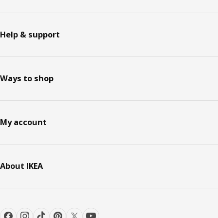
Help & support
Ways to shop
My account
About IKEA