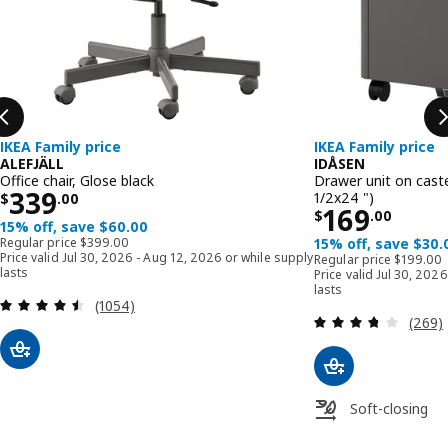
IKEA Family price
IKEA Family price
ALEFJÄLL
IDÅSEN
Office chair, Glose black
Drawer unit on caste
Price $ 339.00
339
1/2x24 ")
$
.
00
Price $ 16
169
$
.
00
15% off, save $60.00
Regular price $ 399.00
Regular price
$
399
.
00
15% off, save $30.
Regular p
Price valid Jul 30, 2026 - Aug 12, 2026 or while supply
Regular price
$
199
.
00
lasts
Price valid Jul 30, 202
lasts
Review: 4.5 out of 5 stars. Total reviews:
(1054)
Review
(269)
Soft-closing