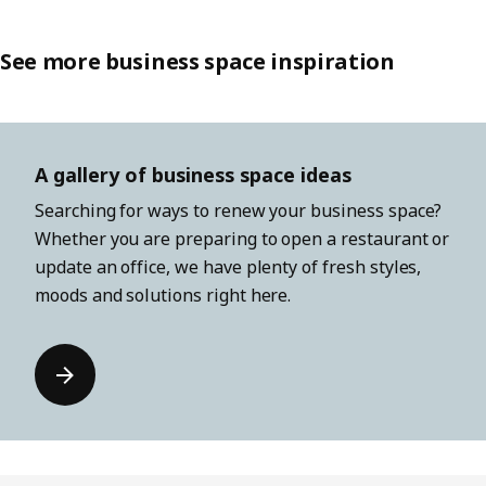
See more business space inspiration
A gallery of business space ideas
Searching for ways to renew your business space?
Whether you are preparing to open a restaurant or
update an office, we have plenty of fresh styles,
moods and solutions right here.