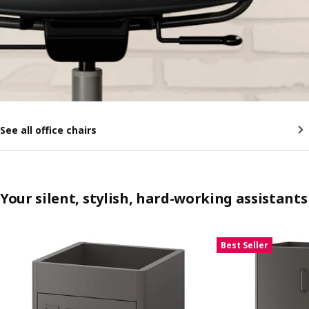
See all office chairs
Your silent, stylish, hard-working assistants
Skip listing
Best Seller