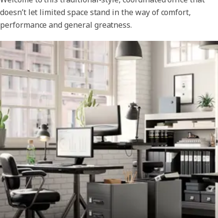
doesn’t let limited space stand in the way of comfort,
performance and general greatness.