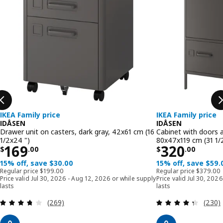
IKEA Family price
IKEA Family price
IDÅSEN
IDÅSEN
Drawer unit on casters, dark gray, 42x61 cm (16
Cabinet with doors a
1/2x24 ")
80x47x119 cm (31 1/
Price $ 169.00
Price $ 32
169
320
$
.
00
$
.
00
15% off, save $30.00
15% off, save $59.
Regular price $ 199.00
Regular p
Regular price
$
199
.
00
Regular price
$
379
.
00
Price valid Jul 30, 2026 - Aug 12, 2026 or while supply
Price valid Jul 30, 202
lasts
lasts
Review: 3.7 out of 5 stars. Total reviews:
Review
(269)
(230)