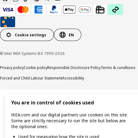
Cookie settings
EN
© Inter IKEA Systems B.V. 1999-2026
Privacy policy
Cookie policy
Responsible Disclosure Policy
Terms & conditions
Forced and Child Labour Statement
Accessibility
You are in control of cookies used
IKEA.com and our digital partners use cookies on this site.
Some are strictly necessary to run the site but below are
the optional ones:
Used for measuring how the site is used