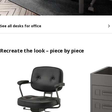
See all desks for office
Recreate the look – piece by piece
Skip listing