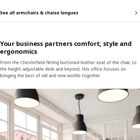
See all armchairs & chaise longues
Your business partners comfort, style and
ergonomics
From the Chesterfield-flirting buttoned leather seat of the chair, to
the height-adjustable desk and beyond, this office focuses on
bringing the best of old and new worlds together.