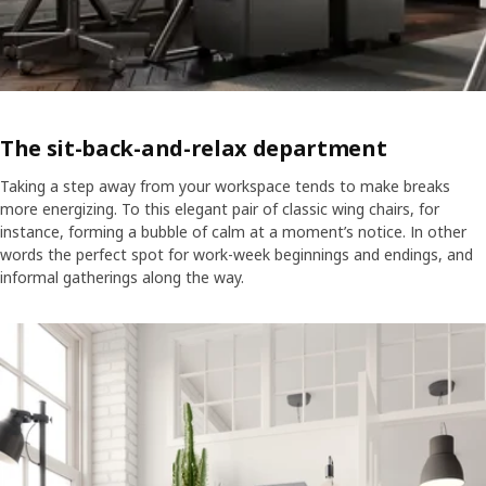
The sit-back-and-relax department
Taking a step away from your workspace tends to make breaks
more energizing. To this elegant pair of classic wing chairs, for
instance, forming a bubble of calm at a moment’s notice. In other
words the perfect spot for work-week beginnings and endings, and
informal gatherings along the way.