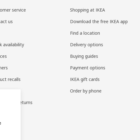
omer service
Shopping at IKEA
act us
Download the free IKEA app
Find a location
 availability
Delivery options
ices
Buying guides
ners
Payment options
uct recalls
IKEA gift cards
e parts
Order by phone
anges & returns
anties
e