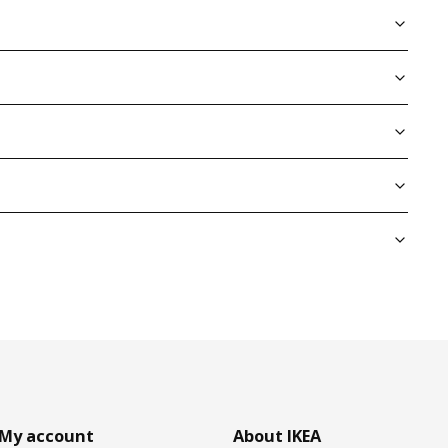
My account
About IKEA