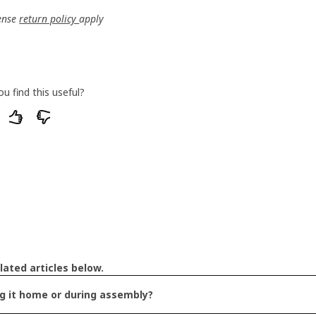
ense 
return policy 
apply
ou find this useful?
of our articles do you find unsatisfactory or
lated articles below.
ng it home or during assembly?
 hard to understand