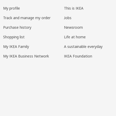
My profile
This is IKEA
Track and manage my order
Jobs
Purchase history
Newsroom
Shopping list
Life at home
My IKEA Family
A sustainable everyday
My IKEA Business Network
IKEA Foundation