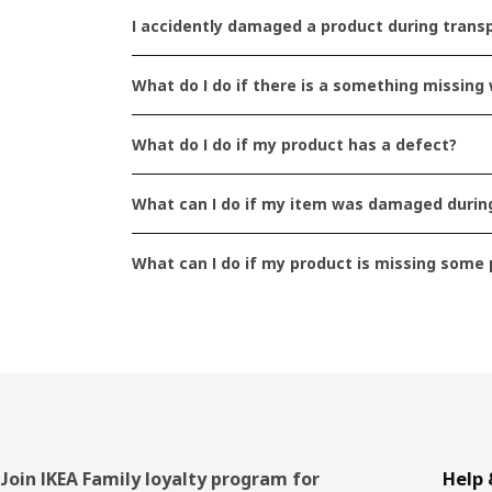
I accidently damaged a product during transp
What do I do if there is a something missin
The text is not relevant 
What do I do if my product has a defect?
What can I do if my item was damaged during
The text is relevant but no
What can I do if my product is missing some 
The text is too long or to
Footer
Join IKEA Family loyalty program for
Help 