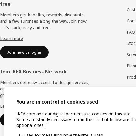
free
Cust
Members get benefits, rewards, discounts
Cont
and a few surprises along the way. Join now
– it’s quick, easy and free.
FAQ
Learn more
Stock
Join now or log in
Serv
Plan
Join IKEA Business Network
Prod
Members get easy access to design services,
Spar
discounts and benefits to help your business
grow. Join now – it’s quick, easy and free.
Exch
You are in control of cookies used
Learn more
Warr
IKEA.com and our digital partners use cookies on this site.
Some are strictly necessary to run the site but below are th
Join now or log in
optional ones:
Used for measuring how the site is used