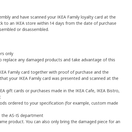
sembly and have scanned your IKEA Family loyalty card at the 
k to an IKEA store within 14 days from the date of purchase 
ssembled or disassembled.
rs only
o replace any damaged products and take advantage of this 
IKEA Family card together with proof of purchase and the 
hat your IKEA Family card was presented and scanned at the 
EA gift cards or purchases made in the IKEA Cafe, IKEA Bistro, 
t
goods ordered to your specification (for example, custom made 
m the AS-IS department
me product. You can also only bring the damaged piece for an 