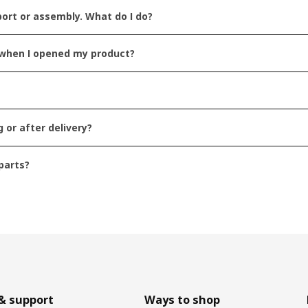
ort or assembly. What do I do?
g when I opened my product?
to my question
 or after delivery?
t helpful
parts?
o short
Submit
& support
Ways to shop