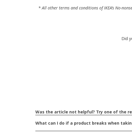
* All other terms and conditions of IKEA’s No-nons
Did y
What particular parts 
unhelpful?
Was the article not helpful? Try one of the re
What can I do if a product breaks when taki
The text is confusing and