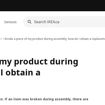
Services
I broke a piece of my product during assembly, how do I obtain a replacem
f my product during
I obtain a
n. If an item was broken during assembly, there are