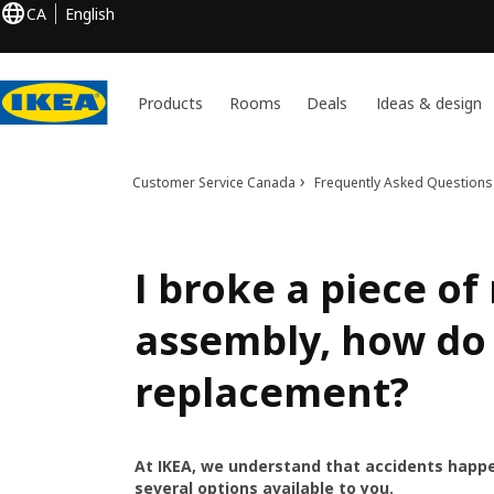
CA
English
Products
Rooms
Deals
Ideas & design
Customer Service Canada
Frequently Asked Questions
I broke a piece o
assembly, how do 
replacement?
At IKEA, we understand that accidents happe
several options available to you.