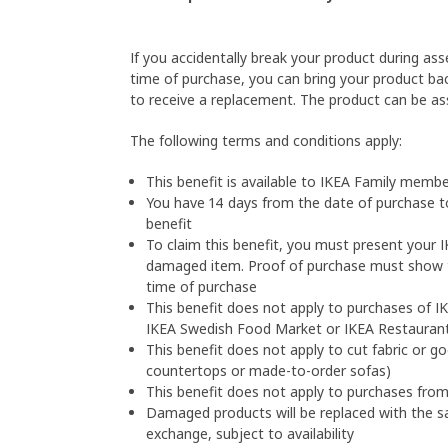
If you accidentally break your product during as
time of purchase, you can bring your product bac
to receive a replacement. The product can be a
The following terms and conditions apply: 
This benefit is available to IKEA Family membe
You have 14 days from the date of purchase t
benefit
To claim this benefit, you must present your 
damaged item. Proof of purchase must show t
time of purchase
This benefit does not apply to purchases of IK
IKEA Swedish Food Market or IKEA Restauran
This benefit does not apply to cut fabric or 
countertops or made-to-order sofas)
This benefit does not apply to purchases fro
Damaged products will be replaced with the sa
exchange, subject to availability