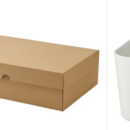
Option: D
Option: D
Option: D