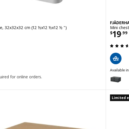
FJÄDERH
ite, 32x32x32 cm (12 ½x12 ½x12 ½ ")
Mini ches
9
Price
19
$
.
99
 out of 5 stars. Total reviews:
Available i
FJÄDERHAR
ired for online orders.
Option: F
Limited e