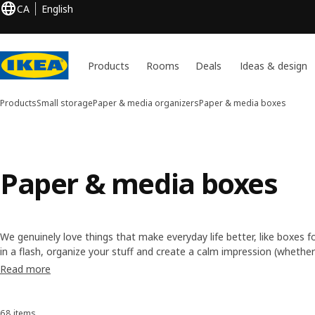
CA
English
Products
Rooms
Deals
Ideas & design
Products
Small storage
Paper & media organizers
Paper & media boxes
Paper & media boxes
We genuinely love things that make everyday life better, like boxes f
in a flash, organize your stuff and create a calm impression (whether i
why we design lots of storage boxes for shelves, desks, cabinets a
Read more
Available in several colours, you can mix and match according to your
they are a perfect fit for our KALLAX cube storage units.
68 items