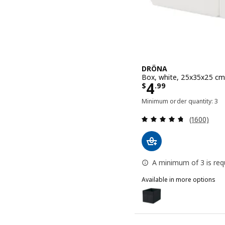
DRÖNA
Box, white, 25x35x25 cm
Price $ 4.99
4
$
.
99
Minimum order quantity: 3
Review: 4.7
(1600)
A minimum of 3 is requ
Available in more options
DRÖNA
Option: DRÖNA, Box, bla