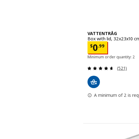
VATTENTRÅG
Box with lid, 32x23x10 c
Price $ 0.99
0
$
.
99
Minimum order quantity: 2
Review: 4.6
(521)
A minimum of 2 is requ