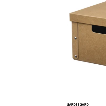
GÄRDESGÅRD