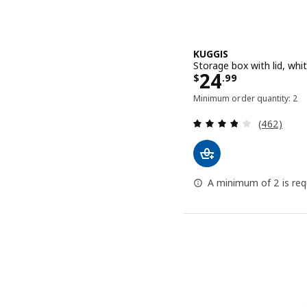
KUGGIS
Storage box with lid, wh
Price $ 24.9
24
$
.
99
Minimum order quantity: 2
Review: 3.8
(462)
A minimum of 2 is requ