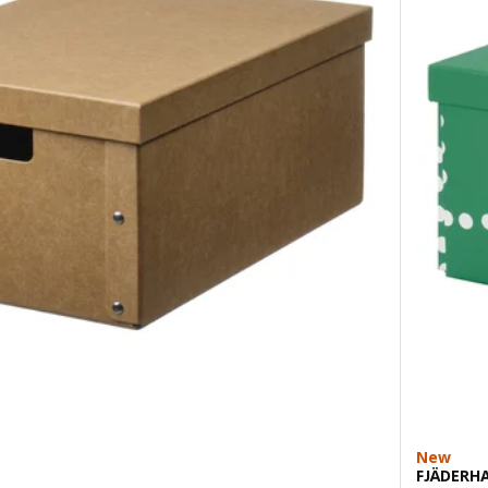
New
FJÄDERH