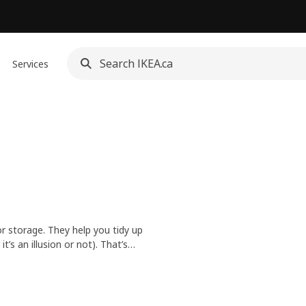
Services
or storage. They help you tidy up
t’s an illusion or not). That’s
nd wherever you put them.
 style, space and need. Plus,