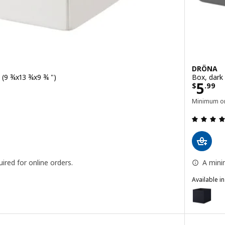
DRÖNA
 (9 ¾x13 ¾x9 ¾ ")
Box, dark
Price
5
$
.
99
Minimum or
 out of 5 stars. Total reviews:
ired for online orders.
A mini
Available i
DRÖNA
ck, 25x35x25 cm (9 ¾x13 ¾x9 ¾ ")
Option: D
Option: D