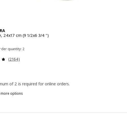
RA
e, 24x17 cm (9 1/2x6 3/4 ")
 $ 3.99
der quantity: 2
Review: 4.8 out of 5 stars. Total reviews:
(2164)
mum of 2 is required for online orders.
n more options
A
PPDATERA, Box, red-brown, 24x17 cm (9 1/2x6 3/4 ")
PPDATERA, Box, gray-blue, 24x17 cm (9 1/2x6 3/4 ")
PPDATERA, Box, anthracite, 24x17 cm (9 ½x6 ¾ ")