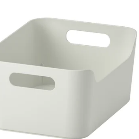
RÖNA, Box, blue, 33x38x33 cm (13x15x13 ")
RÖNA, Box, black/patterned, 33x38x33 cm (13x15x13 ")
RÖNA, Box, red, 33x38x33 cm (13x15x13 ")