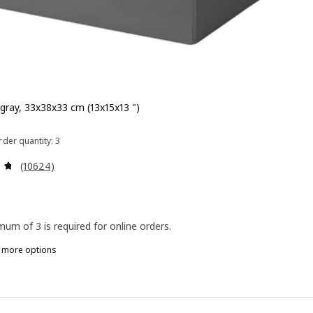
 gray, 33x38x33 cm (13x15x13 ")
 $ 5.99
der quantity: 3
Review: 4.7 out of 5 stars. Total reviews:
(10624)
mum of 3 is required for online orders.
n more options
RÖNA, Box, black, 33x38x33 cm (13x15x13 ")
RÖNA, Box, white, 33x38x33 cm (13x15x13 ")