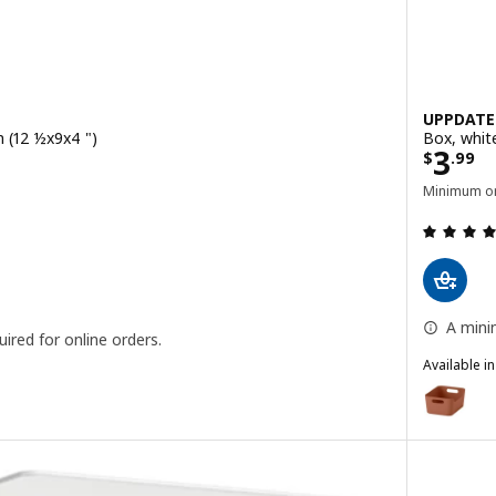
UPPDATE
m (12 ½x9x4 ")
Box, whit
Price
3
$
.
99
Minimum or
 out of 5 stars. Total reviews:
A mini
ired for online orders.
Available i
UPPDATER
Option: U
Option: U
Option: U