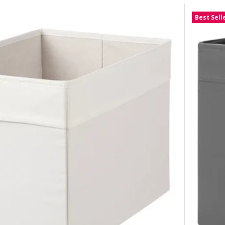
Best Sell