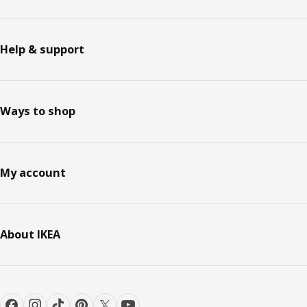
Help & support
Ways to shop
My account
About IKEA