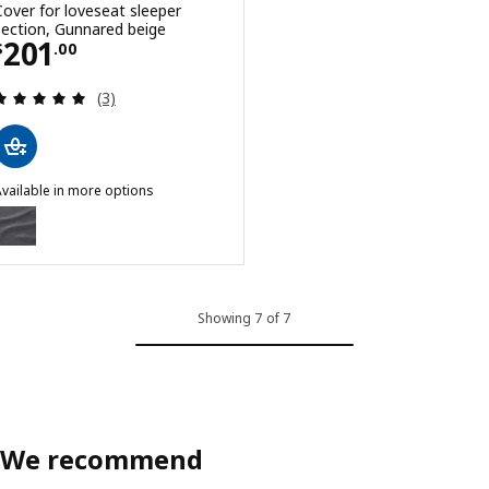
Cover for loveseat sleeper
section, Gunnared beige
Price $ 201.00
201
$
.
00
Review: 5 out of 5 stars. Total reviews:
(3)
vailable in more options
INNALA
ption: FINNALA, Cover for loveseat sleeper section, Gunnared med
ption: FINNALA, Cover for loveseat sleeper section, Tallmyra black/
Showing 7 of 7
We recommend