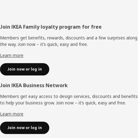
Footer
Join IKEA Family loyalty program for free
Members get benefits, rewards, discounts and a few surprises along
the way. Join now – it’s quick, easy and free.
Learn more
Join now or log in
Join IKEA Business Network
Members get easy access to design services, discounts and benefits
to help your business grow. Join now – it’s quick, easy and free.
Learn more
Join now or log in