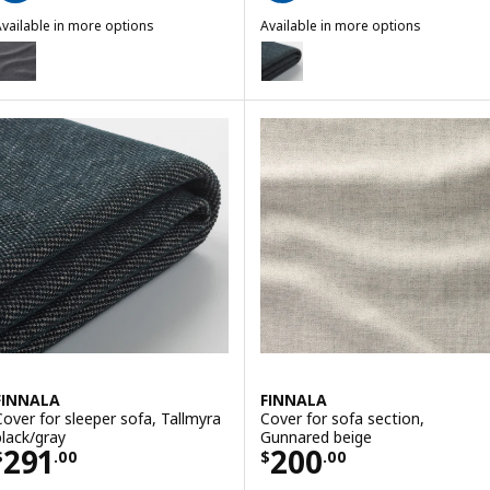
vailable in more options
Available in more options
INNALA
FINNALA
ption: FINNALA, Cover for loveseat section, Gunnared medium gray
Option: FINNALA, Cover for love
ption: FINNALA, Cover for loveseat section, Tallmyra black/gray
Option: FINNALA, Cover for lo
FINNALA
FINNALA
Cover for sleeper sofa, Tallmyra
Cover for sofa section,
black/gray
Gunnared beige
Price $ 291.00
Price $ 200.00
291
200
$
.
00
$
.
00