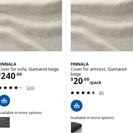
FINNALA
FINNALA
Cover for sofa, Gunnared beige
Cover for armrest, Gunnared
Price $ 240.00
240
beige
$
.
00
Price $ 20.00/p
20
$
.
00
/pack
Review: 4.3 out of 5 stars. Total reviews:
(24)
Review: 4.5 out o
(8)
vailable in more options
INNALA
Available in more options
Option: FINNALA, Cover for sofa, Gunnared medium gray
FINNALA
Option: FINNALA, Cover for armr
ption: FINNALA, Cover for sofa, Tallmyra black/gray