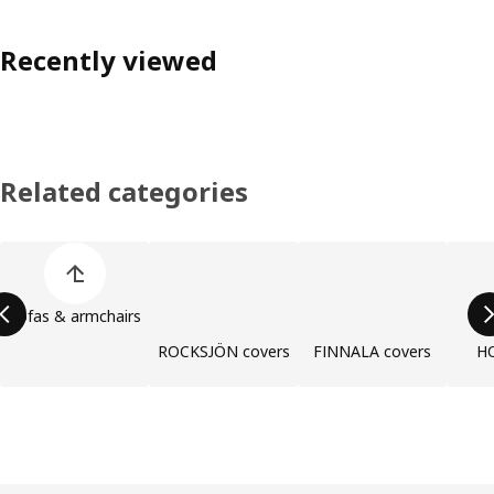
Recently viewed
Related categories
Skip product categories list
Sofas & armchairs
ROCKSJÖN covers
FINNALA covers
H