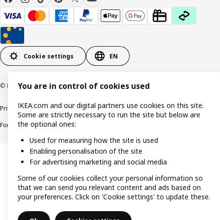
Cookie settings
EN
You are in control of cookies used
© Inter IKEA Systems B.V. 1999-2026
IKEA.com and our digital partners use cookies on this site.
Privacy policy
Cookie policy
Responsible Disclosure Policy
Terms & conditions
Some are strictly necessary to run the site but below are
the optional ones:
Forced and Child Labour Statement
Accessibility
Used for measuring how the site is used
Enabling personalisation of the site
For advertising marketing and social media
Some of our cookies collect your personal information so
that we can send you relevant content and ads based on
your preferences. Click on 'Cookie settings' to update these.