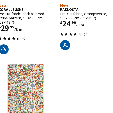
New
New
KORALLBUSKE
RAKLOSTA
Pre-cut fabric, dark blue/red
Pre-cut fabric, orange/white,
stripe pattern, 150x300 cm
150x300 cm (59x118 ")
Price $ 24.99/3
24
(59x118 ")
$
.
99
/3 m
Price $ 29.99/3 m
29
$
.
99
/3 m
Review: 4 out of 
(2)
Review: 4.5 out of 5 stars. Total reviews:
(6)