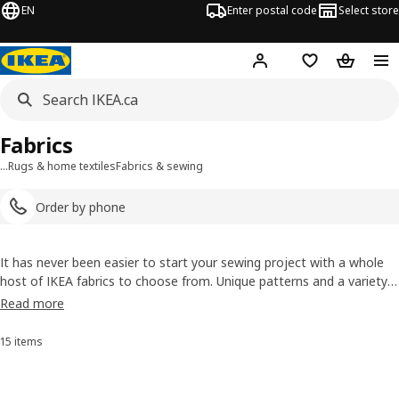
EN
Enter postal code
Select store
Hej!
Log in or join
Shopping list
Shopping
Fabrics
…
Rugs & home textiles
Fabrics & sewing
Order by phone
It has never been easier to start your sewing project with a whole
host of IKEA fabrics to choose from. Unique patterns and a variety
of materials make our range of sewing fabrics suitable for any new
Read more
project you might have in mind, whether it’s a tea towel, new
curtains
or even clothing!
15 items
Sort and Filter