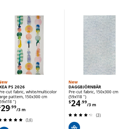
Skip to results
Results list
New
New
IKEA PS 2026
DAGGBJÖRNBÄR
Pre-cut fabric, white/multicolor
Pre-cut fabric, 150x300 cm
large pattern, 150x300 cm
(59x118 ")
Price $ 24.99/3
24
(59x118 ")
$
.
99
/3 m
Price $ 29.99/3 m
29
$
.
99
/3 m
Review: 4.3 out o
(3)
Review: 4.9 out of 5 stars. Total reviews:
(14)