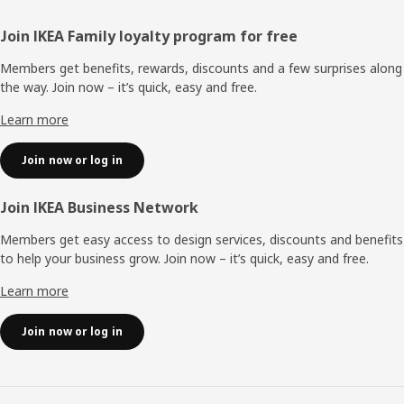
Footer
Join IKEA Family loyalty program for free
Members get benefits, rewards, discounts and a few surprises along
the way. Join now – it’s quick, easy and free.
Learn more
Join now or log in
Join IKEA Business Network
Members get easy access to design services, discounts and benefits
to help your business grow. Join now – it’s quick, easy and free.
Learn more
Join now or log in