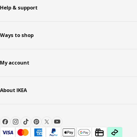
Help & support
Ways to shop
My account
About IKEA