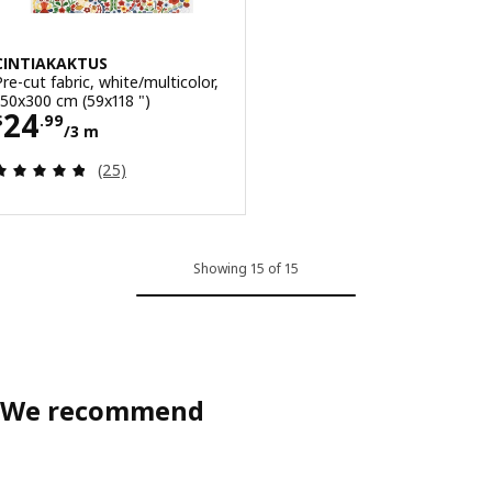
CINTIAKAKTUS
Pre-cut fabric, white/multicolor,
150x300 cm (59x118 ")
Price $ 24.99/3 m
24
$
.
99
/3 m
Review: 4.8 out of 5 stars. Total reviews:
(25)
Showing 15 of 15
We recommend