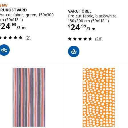
New
FRUKOSTVÄRD
VARGTÖREL
Pre-cut fabric, green, 150x300
Pre-cut fabric, black/white,
cm (59x118 ")
150x300 cm (59x118 ")
Price $ 24.99/3 m
24
Price $ 24.99/3
24
$
.
99
$
.
99
/3 m
/3 m
Review: 5 out of 5 stars. Total reviews:
(2)
Review: 4.7 out o
(26)