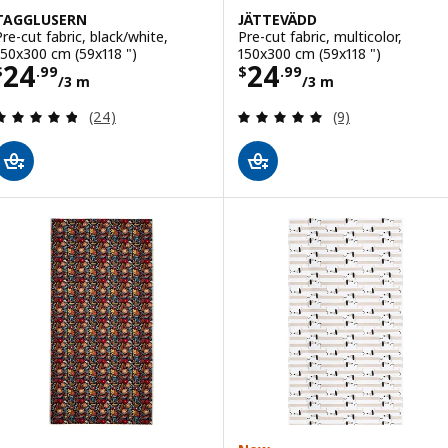
TAGGLUSERN
JÄTTEVÄDD
Pre-cut fabric, black/white,
Pre-cut fabric, multicolor,
150x300 cm (59x118 ")
150x300 cm (59x118 ")
Price $ 24.99/3 m
Price $ 24.99/3
24
24
$
.
99
$
.
99
/3 m
/3 m
Review: 4.8 out of 5 stars. Total reviews:
Review: 4.9 out o
(24)
(9)