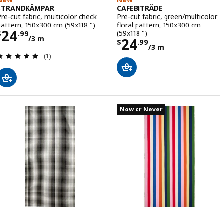
STRANDKÄMPAR
CAFEBITRÄDE
Pre-cut fabric, multicolor check
Pre-cut fabric, green/multicolor
pattern, 150x300 cm (59x118 ")
floral pattern, 150x300 cm
Price $ 24.99/3 m
24
(59x118 ")
$
.
99
/3 m
Price $ 24.99/3
24
$
.
99
/3 m
Review: 5 out of 5 stars. Total reviews:
(1)
Now or Never