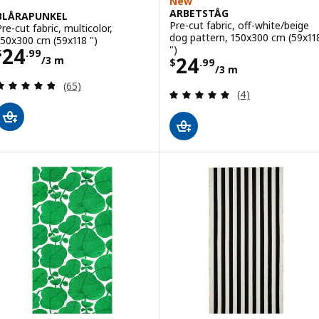
New
ARBETSTÅG
BLÅRAPUNKEL
Pre-cut fabric, off-white/beige
Pre-cut fabric, multicolor,
dog pattern, 150x300 cm (59x11
150x300 cm (59x118 ")
Price $ 24.99/3 m
")
24
$
.
99
Price $ 24.99/3
24
/3 m
$
.
99
/3 m
Review: 4.8 out of 5 stars. Total reviews:
(65)
Review: 5 out of 
(4)