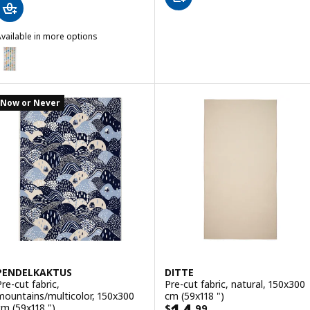
vailable in more options
KEA PS 2026
ption: IKEA PS 2026, Pre-cut fabric, white/multicolor small pattern,
Now or Never
PENDELKAKTUS
DITTE
Pre-cut fabric,
Pre-cut fabric, natural, 150x300
mountains/multicolor, 150x300
cm (59x118 ")
cm (59x118 ")
$
.
99