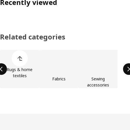
Recently viewed
Related categories
Skip product categories list
Rugs & home
textiles
Fabrics
Sewing
accessories