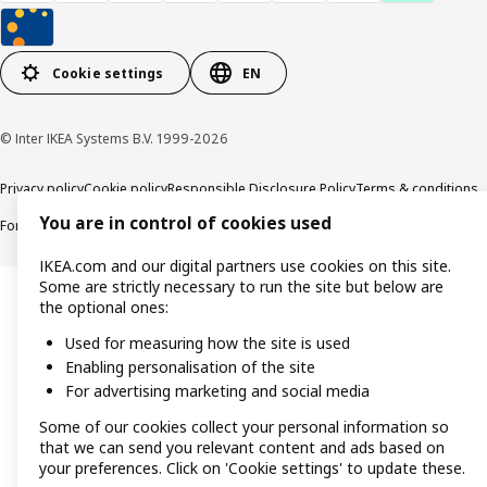
Cookie settings
EN
© Inter IKEA Systems B.V. 1999-2026
Privacy policy
Cookie policy
Responsible Disclosure Policy
Terms & conditions
You are in control of cookies used
Forced and Child Labour Statement
Accessibility
IKEA.com and our digital partners use cookies on this site.
Some are strictly necessary to run the site but below are
the optional ones:
Used for measuring how the site is used
Enabling personalisation of the site
For advertising marketing and social media
Some of our cookies collect your personal information so
that we can send you relevant content and ads based on
your preferences. Click on 'Cookie settings' to update these.