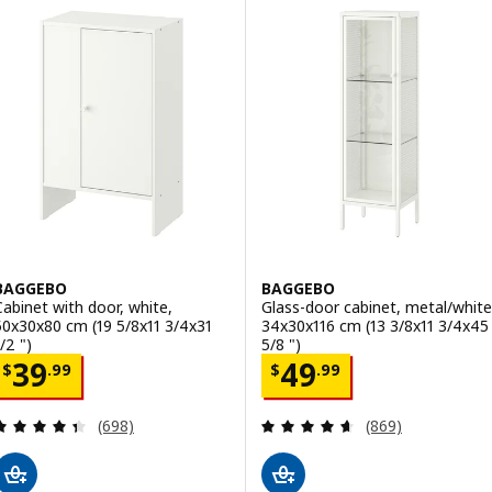
BAGGEBO
BAGGEBO
Cabinet with door, white,
Glass-door cabinet, metal/white
50x30x80 cm (19 5/8x11 3/4x31
34x30x116 cm (13 3/8x11 3/4x45
/2 ")
5/8 ")
Price $ 39.99
Price $ 49.99
39
49
$
.
99
$
.
99
Review: 4.4 out of 5 stars. Total reviews:
Review: 4.6 out o
(698)
(869)