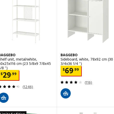
BAGGEBO
BAGGEBO
Shelf unit, metal/white,
Sideboard, white, 78x92 cm (30
60x25x116 cm (23 5/8x9 7/8x45
3/4x36 1/4 ")
/8 ")
Price $ 69.99
69
$
.
99
Price $ 29.99
29
$
.
99
Review: 4 out of 
(116)
Review: 4.3 out of 5 stars. Total reviews:
(1246)