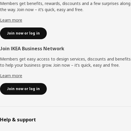
Members get benefits, rewards, discounts and a few surprises along
the way. Join now – it’s quick, easy and free.
Learn more
Join now or log in
Join IKEA Business Network
Members get easy access to design services, discounts and benefits
to help your business grow. Join now – it’s quick, easy and free.
Learn more
Join now or log in
Help & support