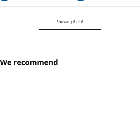
Showing 6 of 6
We recommend