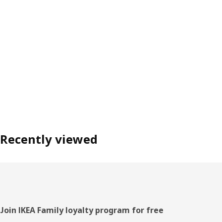
Recently viewed
Footer
Join IKEA Family loyalty program for free