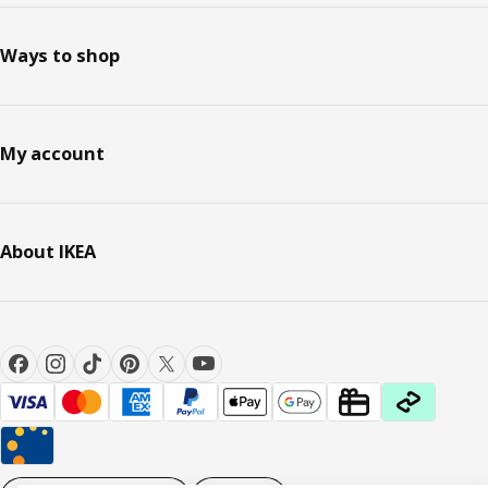
Ways to shop
My account
About IKEA