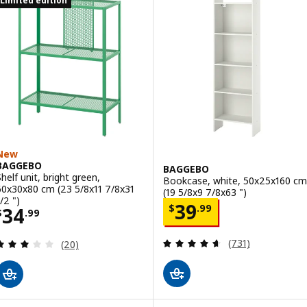
Limited edition
New
BAGGEBO
BAGGEBO
Shelf unit, bright green,
Bookcase, white, 50x25x160 cm
60x30x80 cm (23 5/8x11 7/8x31
(19 5/8x9 7/8x63 ")
/2 ")
Price $ 39.99
39
$
.
99
Price $ 34.99
34
$
.
99
Review: 4.6 out o
Review: 3.1 out of 5 stars. Total reviews:
(731)
(20)