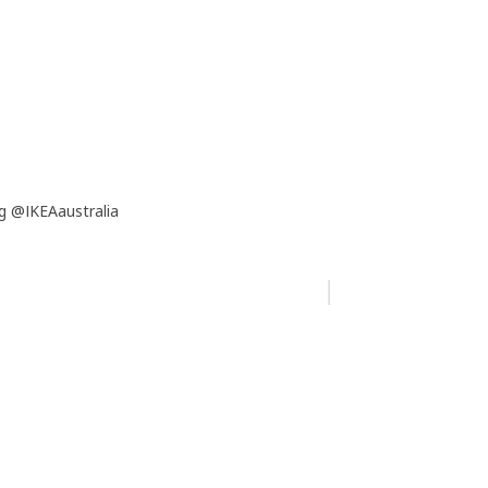
g @IKEAaustralia