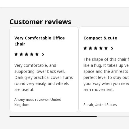
Customer reviews
Skip customer reviews
Very Comfortable Office
Compact & cute
Chair
Review: 5 o
5
Review: 5 out of 5 stars.
5
The shape of this chair 
Very comfortable, and
like a hug. It takes up ver
supporting lower back well.
space and the armrests 
Dark grey practical cover. Turns
perfect level to stay out
round very easily, and wheels
your way when you need
are useful.
arm movement.
Anonymous reviewer, United
Kingdom
Sarah, United States