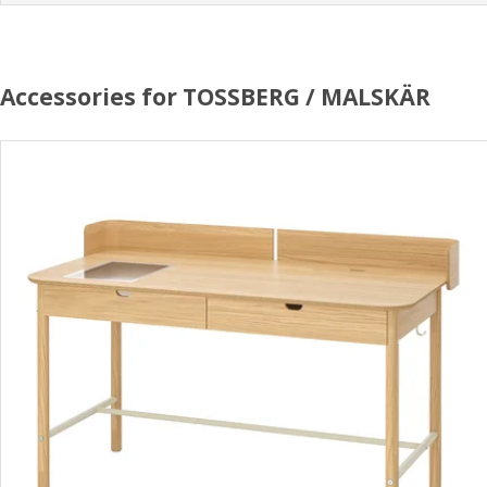
Accessories for TOSSBERG / MALSKÄR