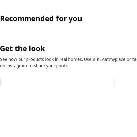
Recommended for you
Get the look
See how our products look in real homes. Use #IKEAatmyplace or ta
on Instagram to share your photo.
Skip listing