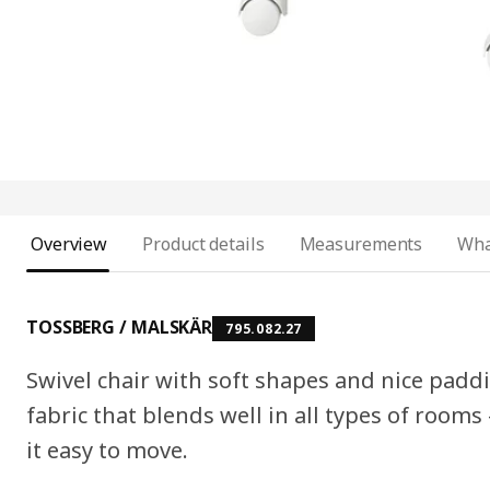
Overview
Product details
Measurements
Wha
TOSSBERG / MALSKÄR
795.082.27
Swivel chair with soft shapes and nice padd
fabric that blends well in all types of room
it easy to move.