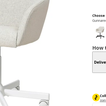
Choose 
Gunnared
How t
Delive
Col
Join