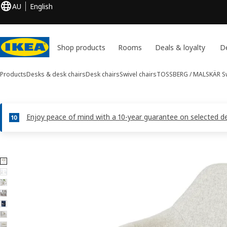
AU
English
Shop products
Rooms
Deals & loyalty
De
Products
Desks & desk chairs
Desk chairs
Swivel chairs
TOSSBERG / MALSKÄR
Sw
Enjoy peace of mind with a 10-year guarantee on selected des
7 TOSSBERG / MALSKÄR images
ip images