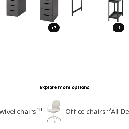
+7
+7
Explore more options
111
59
wivel chairs
Office chairs
All D