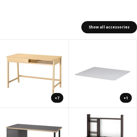
Show all accessories
+7
+1