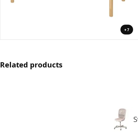
+7
Related products
S