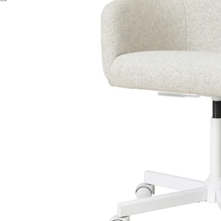
Image zoomed out, normal view