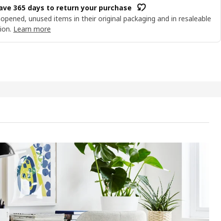
ave 365 days to return your purchase
opened, unused items in their original packaging and in resaleable
ion.
Learn more