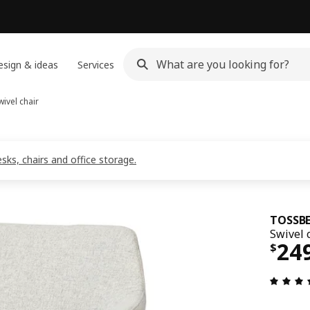
sign & ideas
Services
ivel chair
ks, chairs and office storage.
TOSSBE
Swivel 
Pri
24
$