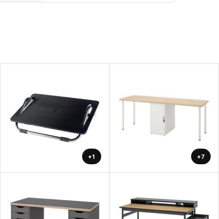
+1
+7