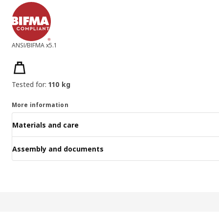
ANSI/BIFMA x5.1
Product features
Tested for:
110 kg
More information
Materials and care
Assembly and documents