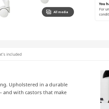
You h
For un
All media
condit
t's included
ing. Upholstered in a durable
s – and with castors that make