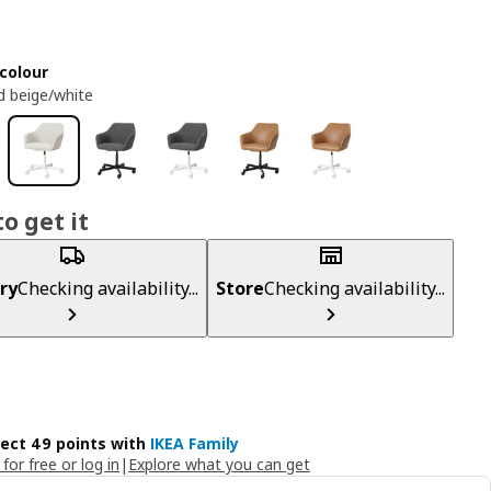
colour
 beige/white
o get it
ry
Checking availability...
Store
Checking availability...
lect 49 points with
IKEA Family
 for free or log in
|
Explore what you can get