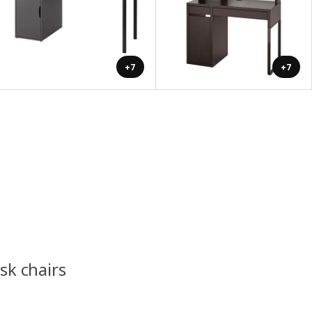
+7
+7
esk chairs