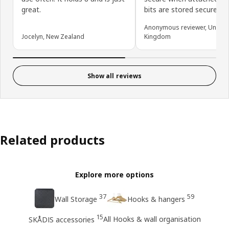
great.
bits are stored securely.
Anonymous reviewer, United
Jocelyn, New Zealand
Kingdom
Show all reviews
Related products
Explore more options
37
59
Wall Storage
Hooks & hangers
15
All Hooks & wall organisation
SKÅDIS accessories