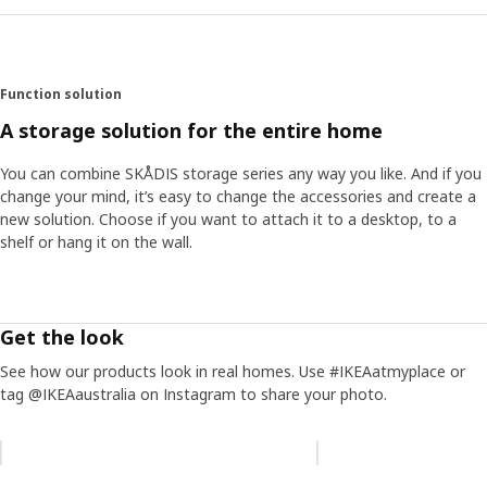
Function solution
A storage solution for the entire home
You can combine SKÅDIS storage series any way you like. And if you
change your mind, it’s easy to change the accessories and create a
new solution. Choose if you want to attach it to a desktop, to a
shelf or hang it on the wall.
Get the look
See how our products look in real homes. Use #IKEAatmyplace or
tag @IKEAaustralia on Instagram to share your photo.
Skip listing