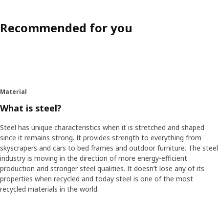
Recommended for you
Material
What is steel?
Steel has unique characteristics when it is stretched and shaped
since it remains strong. It provides strength to everything from
skyscrapers and cars to bed frames and outdoor furniture. The steel
industry is moving in the direction of more energy-efficient
production and stronger steel qualities. It doesn’t lose any of its
properties when recycled and today steel is one of the most
recycled materials in the world.