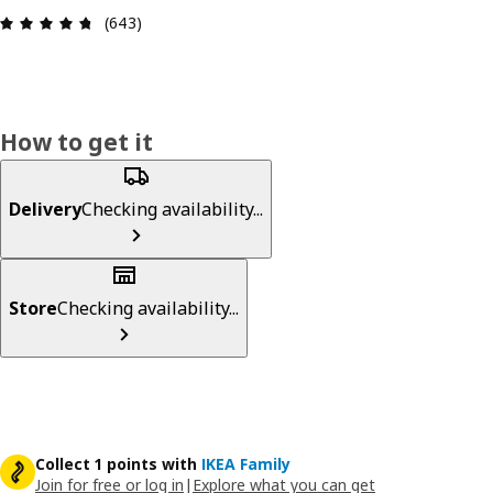
Review: 4.7 out of 5 stars. Total reviews: 643
(643)
How to get it
Delivery
Checking availability...
Store
Checking availability...
Collect 1 points with
IKEA Family
Join for free or log in
|
Explore what you can get