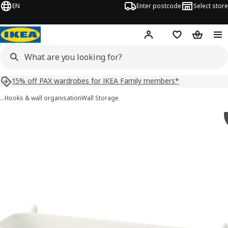
EN
Enter postcode
Select store
Hej!
Log in
Shopping list
Shopping
15% off PAX wardrobes for IKEA Family members*
…
Hooks & wall organisation
Wall Storage
SKÅDIS images
images