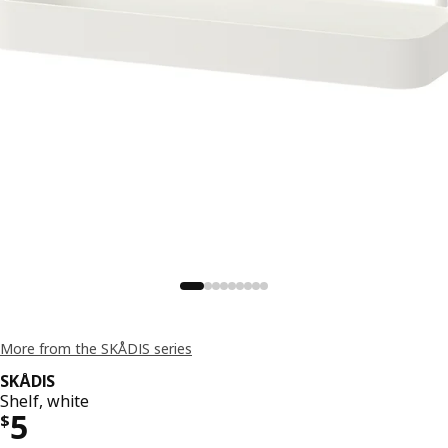
More from the SKÅDIS series
SKÅDIS
Shelf, white
Price $ 5
5
$