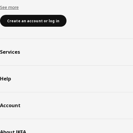
See more
Create an account or log in
Services
Help
Account
About IKEA