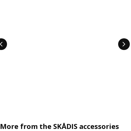
More from the SKÅDIS accessories