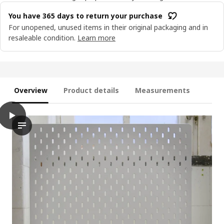
You have 365 days to return your purchase
For unopened, unused items in their original packaging and in
resaleable condition.
Learn more
Overview
Product details
Measurements
play
SKÅDIS Shelf, white
Discover the SKÅDIS shelf in this easy-to-follow assembly guid