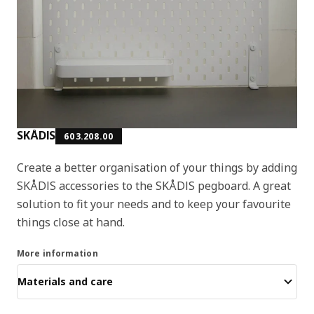
SKÅDIS
603.208.00
Create a better organisation of your things by adding
SKÅDIS accessories to the SKÅDIS pegboard. A great
solution to fit your needs and to keep your favourite
things close at hand.
More information
Materials and care