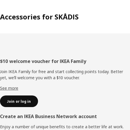
Accessories for SKÅDIS
Footer
$10 welcome voucher for IKEA Family
Join IKEA Family for free and start collecting points today. Better
yet, we’ll welcome you with a $10 voucher.
See more
Join or log in
Create an IKEA Business Network account
Enjoy a number of unique benefits to create a better life at work.