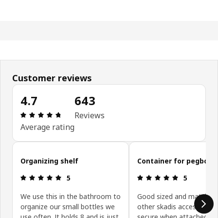
Customer reviews
4.7
643
Review: 4.7 out of 5 stars. Total reviews: 643
Reviews
Average rating
Skip customer reviews
Organizing shelf
Container for pegboar
Review: 5 out of 5 stars.
Review: 5 ou
5
5
We use this in the bathroom to
Good sized and match all
organize our small bottles we
other skadis accessories.
use often. It holds 8 and is just
secure when attached to