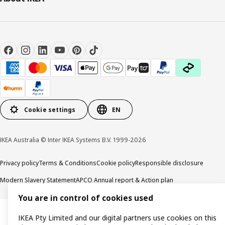
Cookie settings
EN
IKEA Australia © Inter IKEA Systems B.V. 1999-2026
Privacy policy
Terms & Conditions
Cookie policy
Responsible disclosure
Modern Slavery Statement
APCO Annual report & Action plan
You are in control of cookies used
IKEA Pty Limited and our digital partners use cookies on this