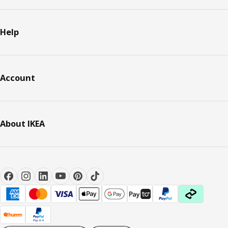
Help
Account
About IKEA