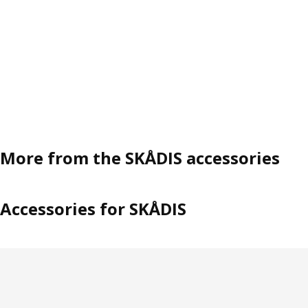
More from the SKÅDIS accessories
Accessories for SKÅDIS