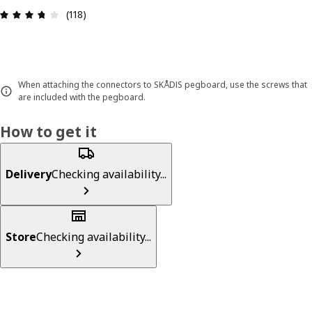
Review: 3.7 out of 5 stars. Total reviews: 118
(118)
When attaching the connectors to SKÅDIS pegboard, use the screws that
are included with the pegboard.
How to get it
Delivery
Checking availability...
Store
Checking availability...