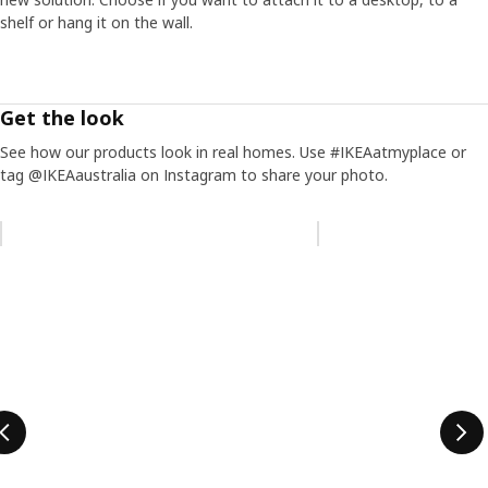
shelf or hang it on the wall.
Get the look
See how our products look in real homes. Use #IKEAatmyplace or
tag @IKEAaustralia on Instagram to share your photo.
Skip listing