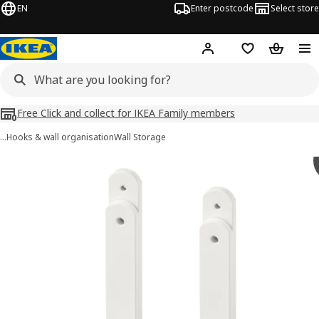
EN
Enter postcode
Select store
Hej!
Log in
Shopping list
Shopping
Free Click and collect for IKEA Family members
…
Hooks & wall organisation
Wall Storage
SKÅDIS images
images