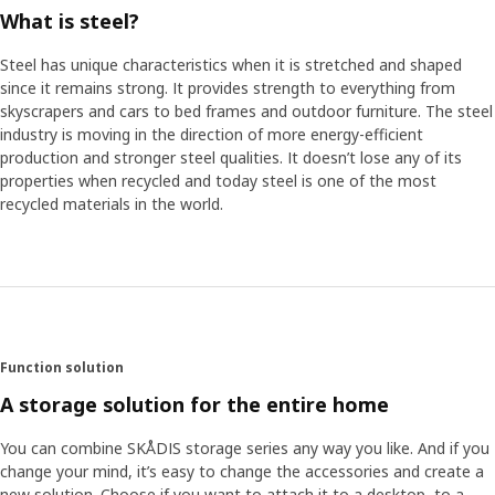
What is steel?
Steel has unique characteristics when it is stretched and shaped
since it remains strong. It provides strength to everything from
skyscrapers and cars to bed frames and outdoor furniture. The steel
industry is moving in the direction of more energy-efficient
production and stronger steel qualities. It doesn’t lose any of its
properties when recycled and today steel is one of the most
recycled materials in the world.
Function solution
A storage solution for the entire home
You can combine SKÅDIS storage series any way you like. And if you
change your mind, it’s easy to change the accessories and create a
new solution. Choose if you want to attach it to a desktop, to a