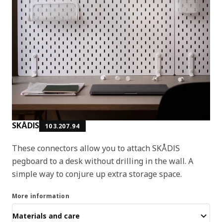
SKÅDIS
103.207.94
These connectors allow you to attach SKÅDIS
pegboard to a desk without drilling in the wall. A
simple way to conjure up extra storage space.
More information
Materials and care