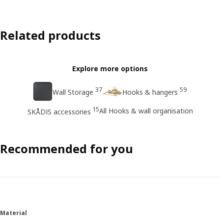
Related products
Explore more options
37
59
Wall Storage
Hooks & hangers
15
All Hooks & wall organisation
SKÅDIS accessories
Recommended for you
Material