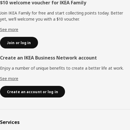
Footer
$10 welcome voucher for IKEA Family
Join IKEA Family for free and start collecting points today. Better
yet, we’ll welcome you with a $10 voucher.
See more
Join or log in
Create an IKEA Business Network account
Enjoy a number of unique benefits to create a better life at work.
See more
Create an account or log in
Services