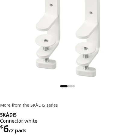
More from the SKÅDIS series
SKÅDIS
Connector, white
Price $ 6/2 pack
6
$
/2 pack