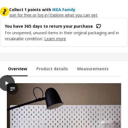
Collect 1 points with
IKEA Family
Join for free or log in
|
Explore what you can get
You have 365 days to return your purchase
For unopened, unused items in their original packaging and in
resaleable condition.
Learn more
Overview
Product details
Measurements
play
SKÅDIS Connector, white
The video showcases an innovative product designed with the fu