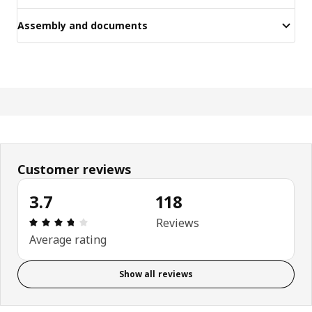
Assembly and documents
Customer reviews
3.7
118
Review: 3.7 out of 5 stars. Total reviews: 118
Reviews
Average rating
Show all reviews