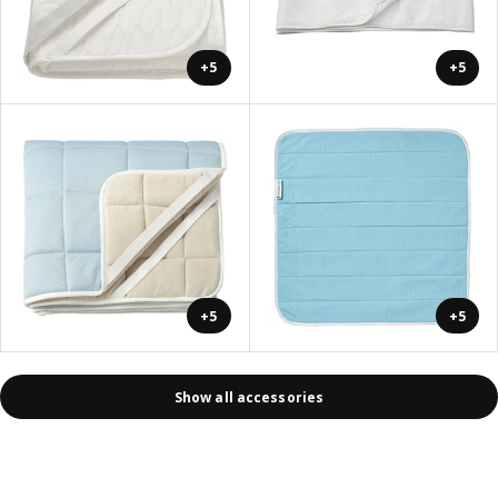
+5
+5
+5
+5
Show all accessories