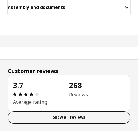
Assembly and documents
Customer reviews
3.7
268
Review: 3.7 out of 5 stars. Total reviews: 268
Reviews
Average rating
Show all reviews