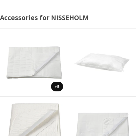
Accessories for NISSEHOLM
+5