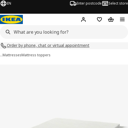
EN
Enter postcode
Select store
Hej!
Log in
Shopping list
Shopping
Order by phone, chat or virtual appointment
…
Mattresses
Mattress toppers
NISSEHOLM images
images