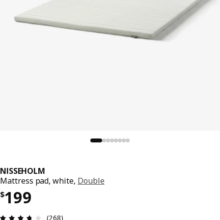
NISSEHOLM
Mattress pad, white,
Double
Price $ 199
199
$
Review: 3.7 out of 5 stars. Total reviews: 268
(268)