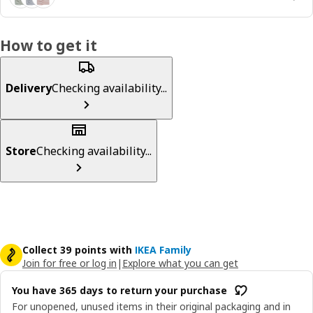
How to get it
Delivery
Checking availability...
Store
Checking availability...
Collect 39 points with
IKEA Family
Join for free or log in
|
Explore what you can get
You have 365 days to return your purchase
For unopened, unused items in their original packaging and in