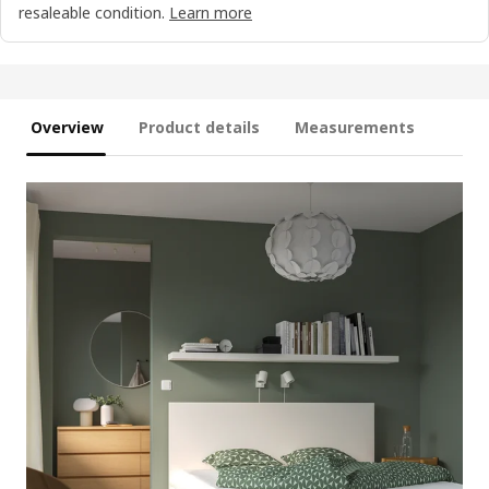
resaleable condition.
Learn more
Overview
Product details
Measurements