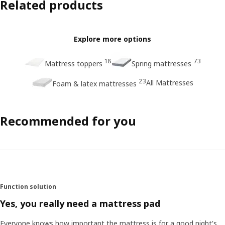
Related products
Explore more options
18
73
Mattress toppers
Spring mattresses
23
All Mattresses
Foam & latex mattresses
Recommended for you
Function solution
Yes, you really need a mattress pad
Everyone knows how important the mattress is for a good night's