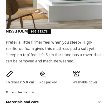
NISSEHOLM
905.633.78
Prefer a little firmer feel when you sleep? High-
resilience foam gives this mattress pad a soft yet
‘sleep on top’ feel. It’s 5 cm thick and has a cover that
can be removed and machine washed.
Product features
Thickness:
5.0 cm
Roll packed
Washable cover
More information
Materials and care