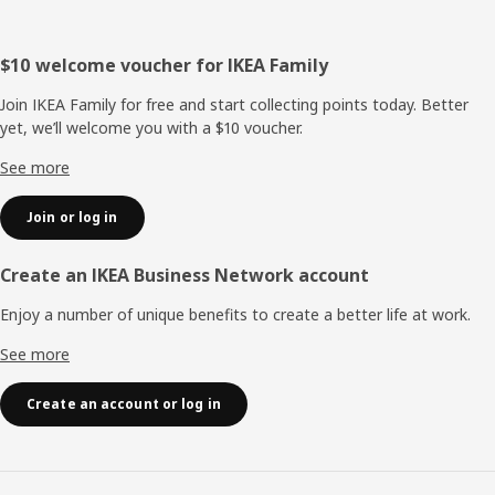
Footer
$10 welcome voucher for IKEA Family
Join IKEA Family for free and start collecting points today. Better
yet, we’ll welcome you with a $10 voucher.
See more
Join or log in
Create an IKEA Business Network account
Enjoy a number of unique benefits to create a better life at work.
See more
Create an account or log in