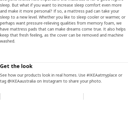
sleep. But what if you want to increase sleep comfort even more
and make it more personal? If so, a mattress pad can take your
sleep to a new level. Whether you like to sleep cooler or warmer, or
perhaps want pressure-relieving qualities from memory foam, we
have mattress pads that can make dreams come true. It also helps
keep that fresh feeling, as the cover can be removed and machine
washed.
Get the look
See how our products look in real homes. Use #IKEAatmyplace or
tag @IKEAaustralia on Instagram to share your photo.
Skip listing