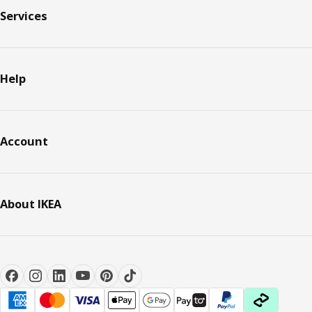
Services
Help
Account
About IKEA