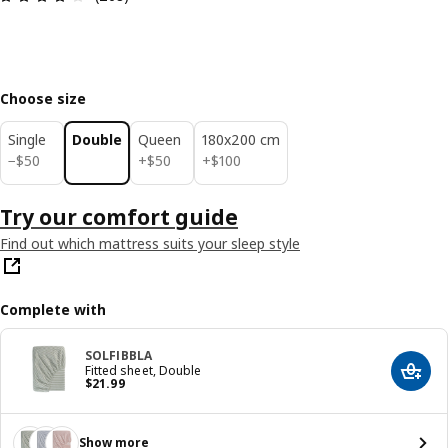
Choose size
Single
Double
Queen
180x200 cm
$ 50
$ 50
$ 100
−
$
50
+
$
50
+
$
100
Try our comfort guide
Find out which mattress suits your sleep style
Complete with
SOLFIBBLA
Fitted sheet, Double
Add t
Price $ 21.99
$
21
.
99
Show more