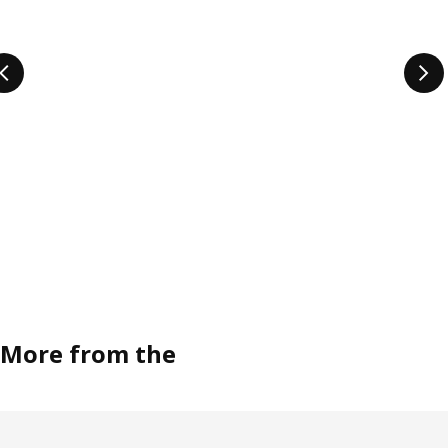
More from the