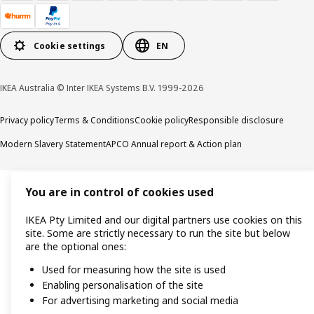
Cookie settings
EN
IKEA Australia © Inter IKEA Systems B.V. 1999-2026
Privacy policy
Terms & Conditions
Cookie policy
Responsible disclosure
Modern Slavery Statement
APCO Annual report & Action plan
You are in control of cookies used
IKEA Pty Limited and our digital partners use cookies on this
site. Some are strictly necessary to run the site but below
are the optional ones:
Used for measuring how the site is used
Enabling personalisation of the site
For advertising marketing and social media