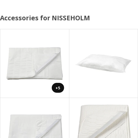
Accessories for NISSEHOLM
+5