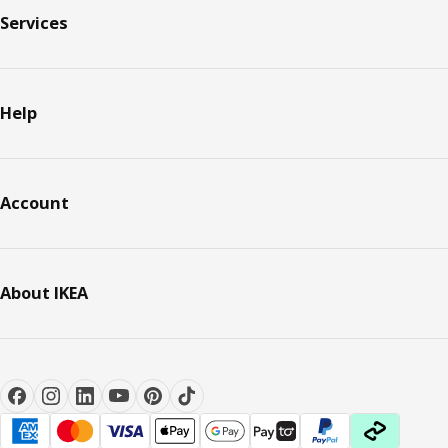
Services
Help
Account
About IKEA