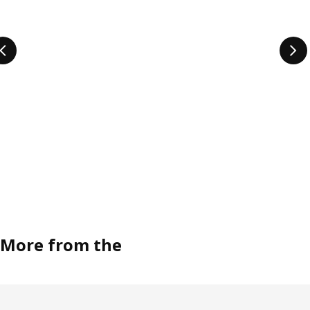
More from the