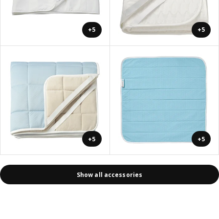
+5
+5
+5
+5
Show all accessories