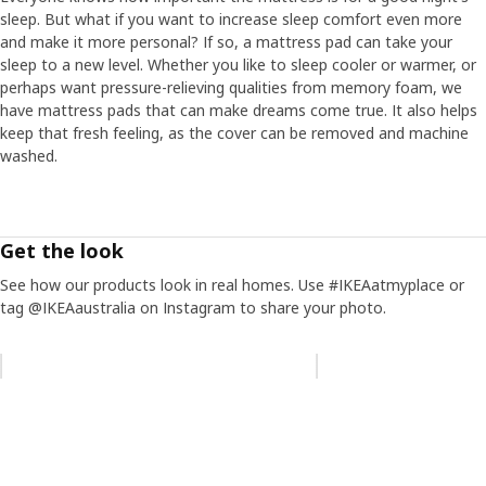
sleep. But what if you want to increase sleep comfort even more
and make it more personal? If so, a mattress pad can take your
sleep to a new level. Whether you like to sleep cooler or warmer, or
perhaps want pressure-relieving qualities from memory foam, we
have mattress pads that can make dreams come true. It also helps
keep that fresh feeling, as the cover can be removed and machine
washed.
Get the look
See how our products look in real homes. Use #IKEAatmyplace or
tag @IKEAaustralia on Instagram to share your photo.
Skip listing