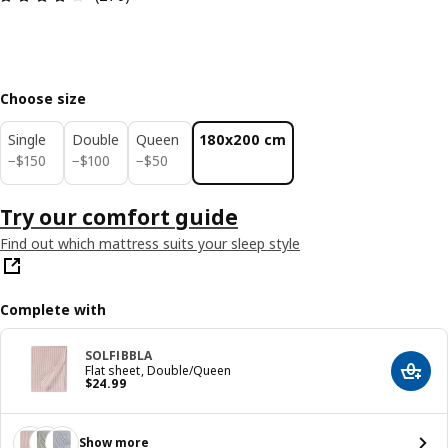
Choose size
Single
Double
Queen
180x200 cm
$ 150
$ 100
$ 50
−
$
150
−
$
100
−
$
50
Try our comfort guide
Find out which mattress suits your sleep style
Complete with
SOLFIBBLA
Flat sheet, Double/Queen
Add t
Price $ 24.99
$
24
.
99
Show more