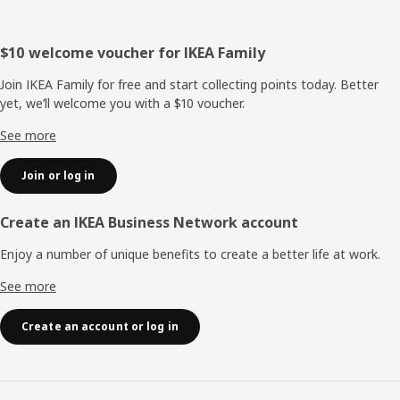
Footer
$10 welcome voucher for IKEA Family
Join IKEA Family for free and start collecting points today. Better
yet, we’ll welcome you with a $10 voucher.
See more
Join or log in
Create an IKEA Business Network account
Enjoy a number of unique benefits to create a better life at work.
See more
Create an account or log in