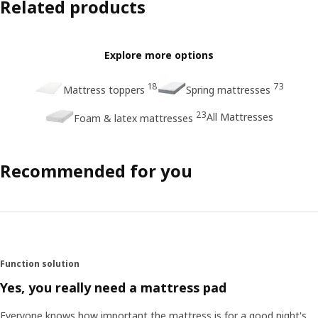
Related products
Explore more options
18
73
Mattress toppers
Spring mattresses
23
All Mattresses
Foam & latex mattresses
Recommended for you
Function solution
Yes, you really need a mattress pad
Everyone knows how important the mattress is for a good night's