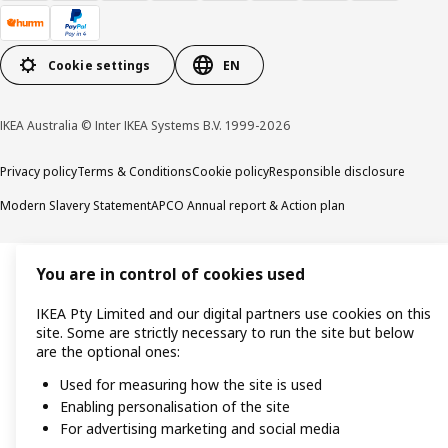
Cookie settings
EN
IKEA Australia © Inter IKEA Systems B.V. 1999-2026
Privacy policy
Terms & Conditions
Cookie policy
Responsible disclosure
Modern Slavery Statement
APCO Annual report & Action plan
You are in control of cookies used
IKEA Pty Limited and our digital partners use cookies on this
site. Some are strictly necessary to run the site but below
are the optional ones:
Used for measuring how the site is used
Enabling personalisation of the site
For advertising marketing and social media