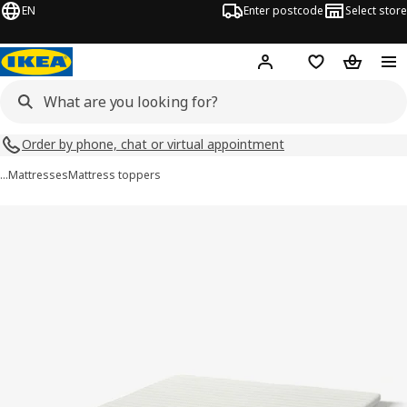
EN
Enter postcode
Select store
Hej!
Log in
Shopping list
Shopping
Order by phone, chat or virtual appointment
…
Mattresses
Mattress toppers
NISSEHOLM images
images