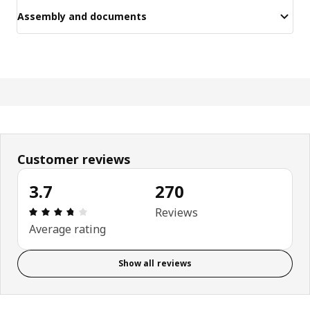
Assembly and documents
Customer reviews
3.7
270
Review: 3.7 out of 5 stars. Total reviews: 270
Reviews
Average rating
Show all reviews