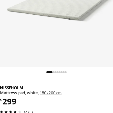
NISSEHOLM
Mattress pad, white,
180x200 cm
Price $ 299
299
$
Review: 3.7 out of 5 stars. Total reviews: 270
(270)