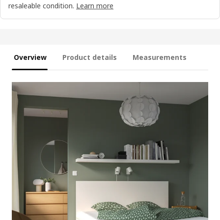
resaleable condition.
Learn more
Overview
Product details
Measurements