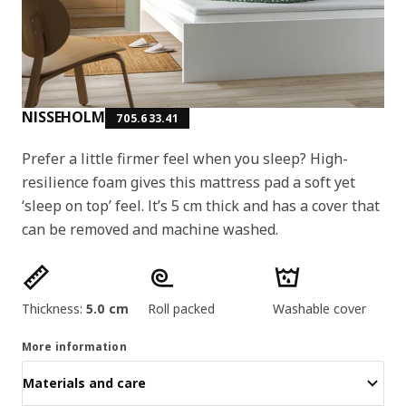
NISSEHOLM
705.633.41
Prefer a little firmer feel when you sleep? High-
resilience foam gives this mattress pad a soft yet
‘sleep on top’ feel. It’s 5 cm thick and has a cover that
can be removed and machine washed.
Product features
Thickness:
5.0 cm
Roll packed
Washable cover
More information
Materials and care