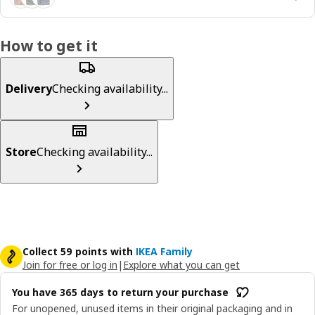
How to get it
Delivery
Checking availability...
Store
Checking availability...
Collect 59 points with
IKEA Family
Join for free or log in
|
Explore what you can get
You have 365 days to return your purchase
For unopened, unused items in their original packaging and in