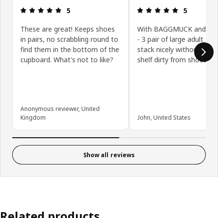
Review: 5 out of 5 stars.
Review: 5 ou
5
5
These are great! Keeps shoes
With BAGGMUCK and M
in pairs, no scrabbling round to
- 3 pair of large adult sh
find them in the bottom of the
stack nicely without gett
cupboard. What's not to like?
shelf dirty from shoes.
Anonymous reviewer, United
Kingdom
John, United States
Show all reviews
Related products