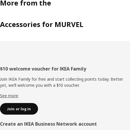
More from the
Accessories for MURVEL
Footer
$10 welcome voucher for IKEA Family
Join IKEA Family for free and start collecting points today. Better
yet, we’ll welcome you with a $10 voucher.
See more
Join or log in
Create an IKEA Business Network account