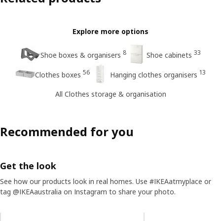
Explore more options
8
33
Shoe boxes & organisers
Shoe cabinets
56
13
Clothes boxes
Hanging clothes organisers
All Clothes storage & organisation
Recommended for you
Get the look
See how our products look in real homes. Use #IKEAatmyplace or
tag @IKEAaustralia on Instagram to share your photo.
Skip listing