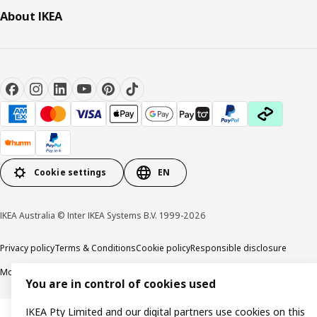
About IKEA
Cookie settings
EN
IKEA Australia © Inter IKEA Systems B.V. 1999-2026
Privacy policy
Terms & Conditions
Cookie policy
Responsible disclosure
Modern Slavery Statement
APCO Annual report & Action plan
You are in control of cookies used
IKEA Pty Limited and our digital partners use cookies on this