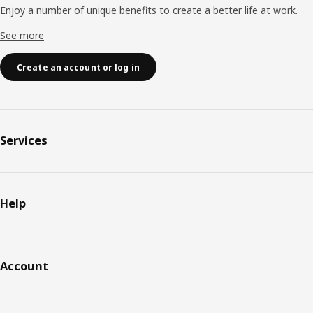
Enjoy a number of unique benefits to create a better life at work.
See more
Create an account or log in
Services
Help
Account