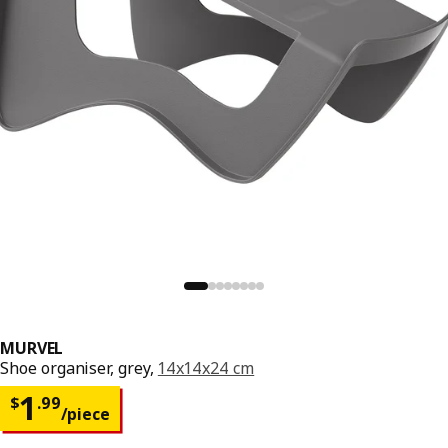
MURVEL
Shoe organiser, grey,
14x14x24 cm
Price $ 1.99/piece
1
$
.
99
/piece