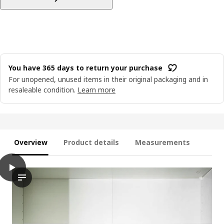
You have 365 days to return your purchase
For unopened, unused items in their original packaging and in
resaleable condition.
Learn more
Overview
Product details
Measurements
play
MURVEL Shoe organiser, grey, 14x14x24 cm
The video showcases a shoe organiser, designed to help with th