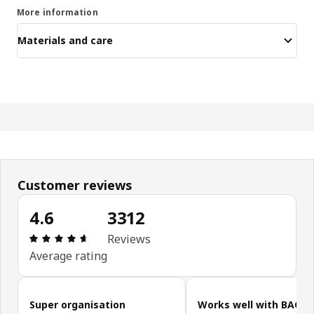
More information
Materials and care
Customer reviews
4.6
3312
Review: 4.6 out of 5 stars. Total reviews: 3312
Reviews
Average rating
Skip customer reviews
Super organisation
Works well with BAGG