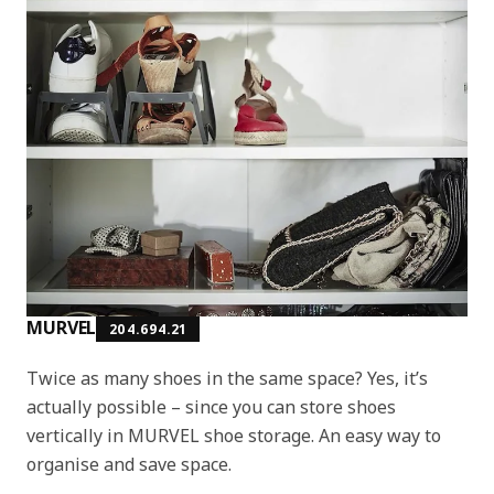
MURVEL
204.694.21
Twice as many shoes in the same space? Yes, it’s
actually possible – since you can store shoes
vertically in MURVEL shoe storage. An easy way to
organise and save space.