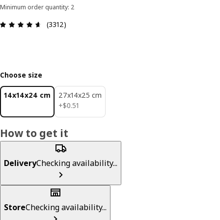
Minimum order quantity: 2
Review: 4.6 out of 5 stars. Total reviews: 3312
(3312)
Choose size
14x14x24 cm
27x14x25 cm
$ 0.51
+
$
0
.
51
How to get it
Delivery
Checking availability...
Store
Checking availability...