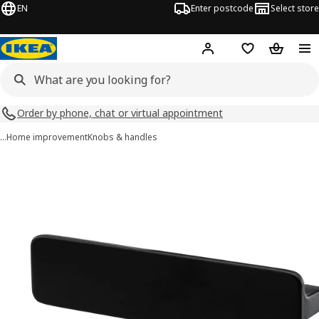
EN
Enter postcode
Select store
Hej!
Log in
Shopping list
Shopping
Order by phone, chat or virtual appointment
…
Home improvement
Knobs & handles
HACKÅS images
images