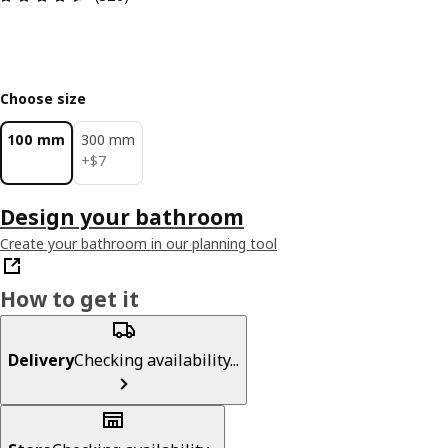
Choose size
100 mm
300 mm
$ 7
+
$
7
Design your bathroom
Create your bathroom in our planning tool
How to get it
Delivery
Checking availability...