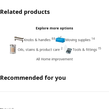
Related products
Explore more options
88
14
Knobs & handles
Moving supplies
2
15
Oils, stains & product care
Tools & fittings
All Home improvement
Recommended for you