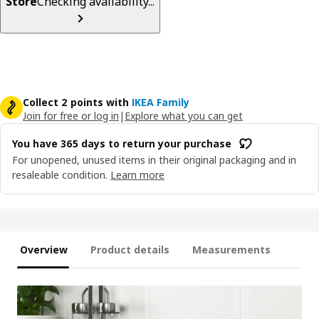
Store
Checking availability...
Collect 2 points with
IKEA Family
Join for free or log in
|
Explore what you can get
You have 365 days to return your purchase
For unopened, unused items in their original packaging and in
resaleable condition.
Learn more
Overview
Product details
Measurements