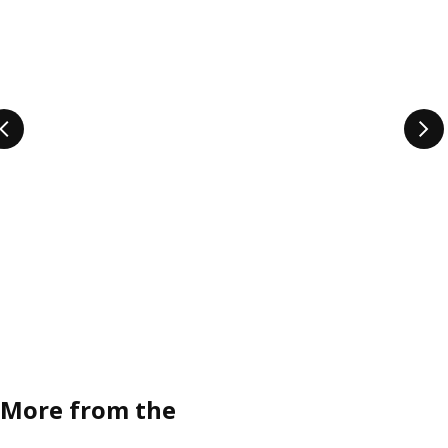
More from the