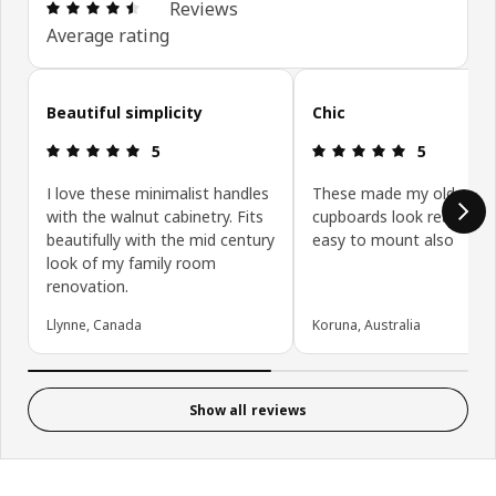
Review: 4.5 out of 5 stars. Total reviews: 326
Reviews
Average rating
Skip customer reviews
Beautiful simplicity
Chic
Review: 5 out of 5 stars.
Review: 5 ou
5
5
I love these minimalist handles
These made my old woo
with the walnut cabinetry. Fits
cupboards look really nice
beautifully with the mid century
easy to mount also
look of my family room
renovation.
Llynne, Canada
Koruna, Australia
Show all reviews