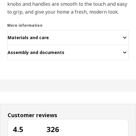
knobs and handles are smooth to the touch and easy
to grip, and give your home a fresh, modern look.
More information
Materials and care
Assembly and documents
Customer reviews
4.5
326