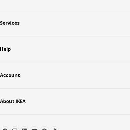
Services
Help
Account
About IKEA