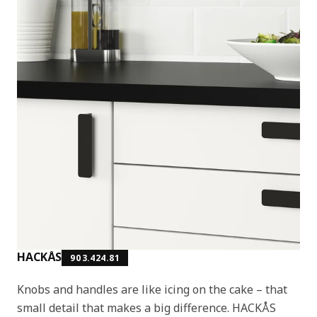
HACKÅS
903.424.81
Knobs and handles are like icing on the cake – that
small detail that makes a big difference. HACKÅS