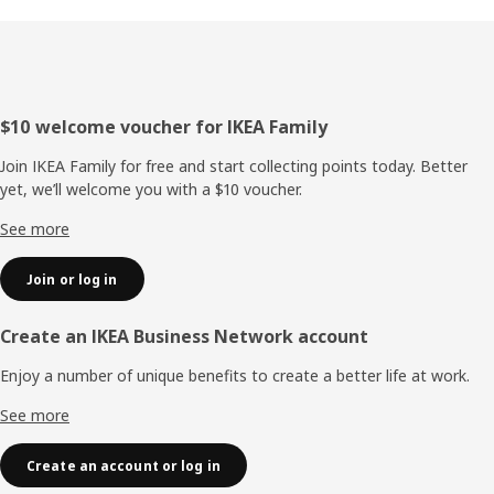
Footer
$10 welcome voucher for IKEA Family
Join IKEA Family for free and start collecting points today. Better
yet, we’ll welcome you with a $10 voucher.
See more
Join or log in
Create an IKEA Business Network account
Enjoy a number of unique benefits to create a better life at work.
See more
Create an account or log in