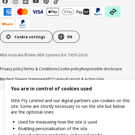
Cookie settings
EN
IKEA Australia © Inter IKEA Systems B.V. 1999-2026
Privacy policy
Terms & Conditions
Cookie policy
Responsible disclosure
Modern Slavery Statement
APCO Annual report & Action plan
You are in control of cookies used
IKEA Pty Limited and our digital partners use cookies on this
site. Some are strictly necessary to run the site but below
are the optional ones:
Used for measuring how the site is used
Enabling personalisation of the site