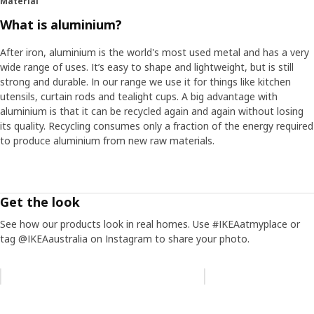
Material
What is aluminium?
After iron, aluminium is the world's most used metal and has a very
wide range of uses. It’s easy to shape and lightweight, but is still
strong and durable. In our range we use it for things like kitchen
utensils, curtain rods and tealight cups. A big advantage with
aluminium is that it can be recycled again and again without losing
its quality. Recycling consumes only a fraction of the energy required
to produce aluminium from new raw materials.
Get the look
See how our products look in real homes. Use #IKEAatmyplace or
tag @IKEAaustralia on Instagram to share your photo.
Skip listing