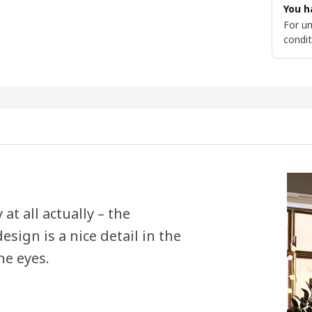
You h
For un
condit
t all actually – the
sign is a nice detail in the
he eyes.