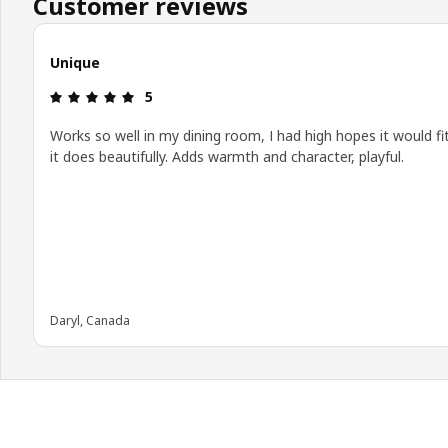
Customer reviews
Unique
Review: 5 out of 5 stars.
5
Works so well in my dining room, I had high hopes it would fi
it does beautifully. Adds warmth and character, playful.
Daryl, Canada