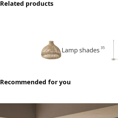
Related products
35
Lamp shades
Recommended for you