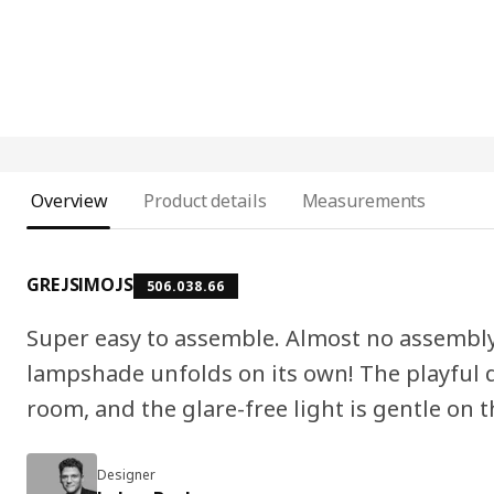
Overview
Product details
Measurements
GREJSIMOJS
506.038.66
Super easy to assemble. Almost no assembly a
lampshade unfolds on its own! The playful de
room, and the glare-free light is gentle on t
Designer