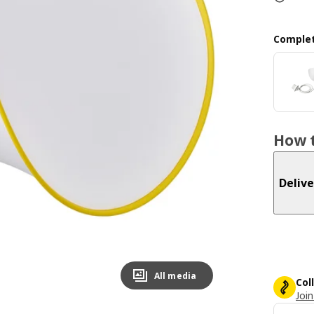
Complet
How t
Delive
All media
Col
Join