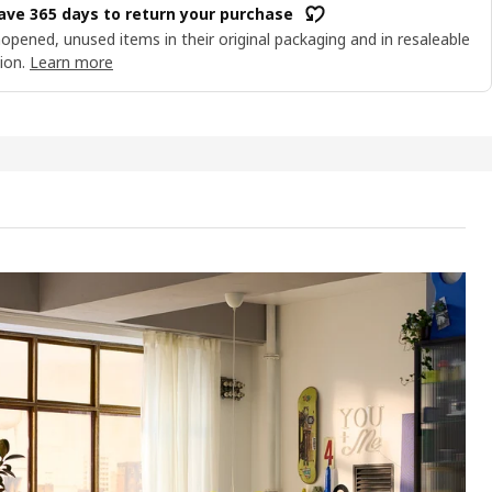
ave 365 days to return your purchase
opened, unused items in their original packaging and in resaleable
ion.
Learn more