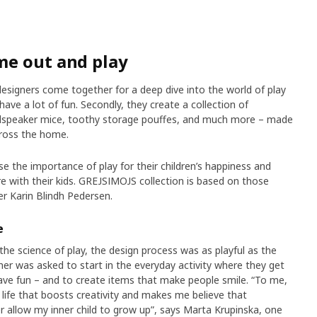
me out and play
signers come together for a deep dive into the world of play
 have a lot of fun. Secondly, they create a collection of
loudspeaker mice, toothy storage pouffes, and much more – made
cross the home.
 the importance of play for their children’s happiness and
e with their kids. GREJSIMOJS collection is based on those
er Karin Blindh Pedersen.
e
the science of play, the design process was as playful as the
er was asked to start in the everyday activity where they get
ave fun – and to create items that make people smile. “To me,
t life that boosts creativity and makes me believe that
ver allow my inner child to grow up”, says Marta Krupinska, one