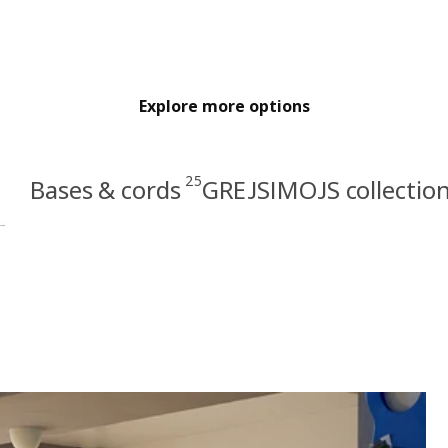
Explore more options
25
Bases & cords
GREJSIMOJS collectio