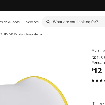
sign & ideas
Services
REJSIMOJS
Pendant lamp shade
More fro
GREJS
Pendant
Pric
12
$
Cord 