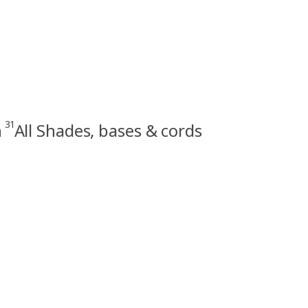
31
n
All Shades, bases & cords