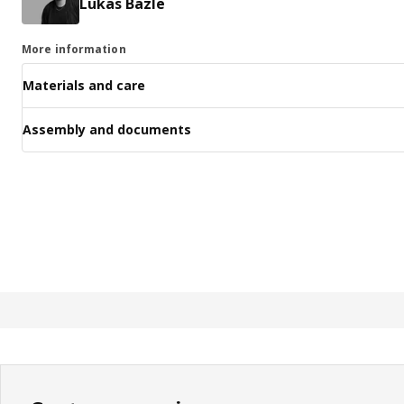
Lukas Bazle
More information
Materials and care
Assembly and documents