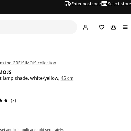
Enter postcode
Select store
Hej!
Log in
Shopping list
Shopping
m the GREJSIMOJS collection
IMOJS
 lamp shade, white/yellow,
45 cm
e $ 12
Review: 4.9 out of 5 stars. Total reviews: 7
(7)
set and light bulb are sold separately.