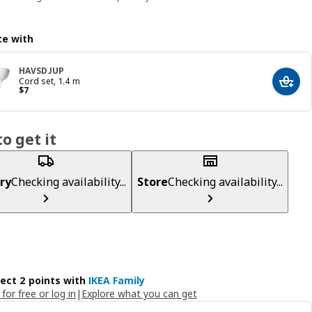
e with
HAVSDJUP
Cord set, 1.4 m
Add t
Price $ 7
$
7
o get it
ry
Checking availability...
Store
Checking availability...
lect 2 points with
IKEA Family
 for free or log in
|
Explore what you can get