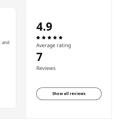
4.9
Review: 4.9 out of 5 stars. Total revie
t and
Average rating
7
Reviews
Show all reviews