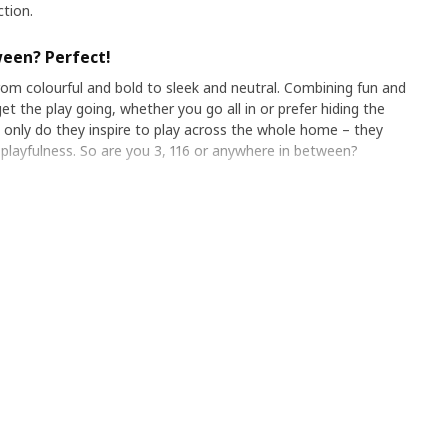
ction.
ween? Perfect!
om colourful and bold to sleek and neutral. Combining fun and
et the play going, whether you go all in or prefer hiding the
ot only do they inspire to play across the whole home – they
 playfulness. So are you 3, 116 or anywhere in between?