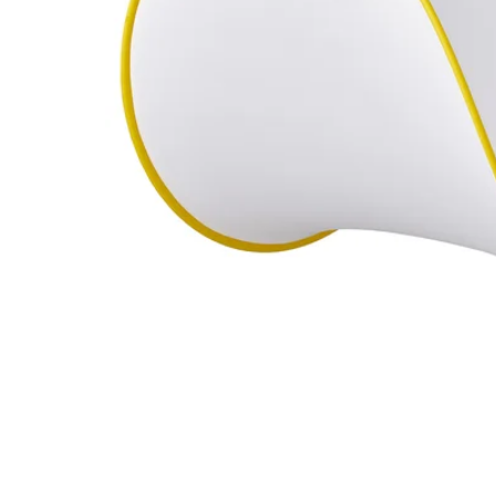
Image zoomed out, normal view