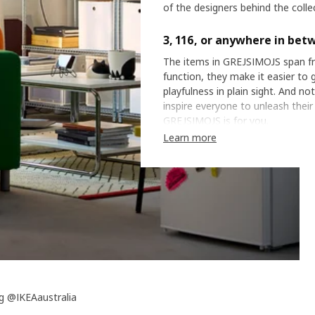
of the designers behind the colle
3, 116, or anywhere in bet
The items in GREJSIMOJS span fr
function, they make it easier to g
playfulness in plain sight. And n
inspire everyone to unleash their
GREJSIMOJS is for you.
Learn more
g @IKEAaustralia