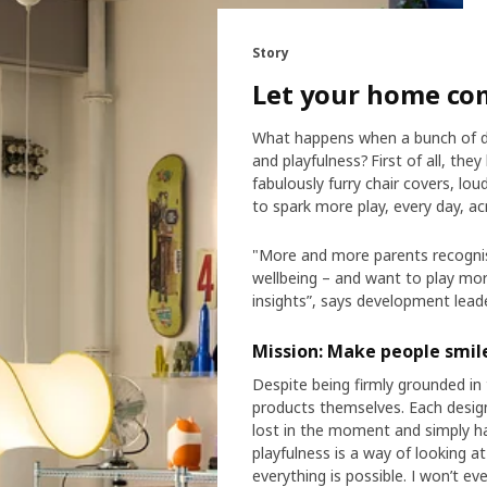
Story
Let your home co
What happens when a bunch of de
and playfulness? First of all, they
fabulously furry chair covers, 
to spark more play, every day, a
"More and more parents recognise
wellbeing – and want to play mor
insights”, says development lead
Mission: Make people smil
Despite being firmly grounded in 
products themselves. Each design
lost in the moment and simply h
playfulness is a way of looking a
everything is possible. I won’t e