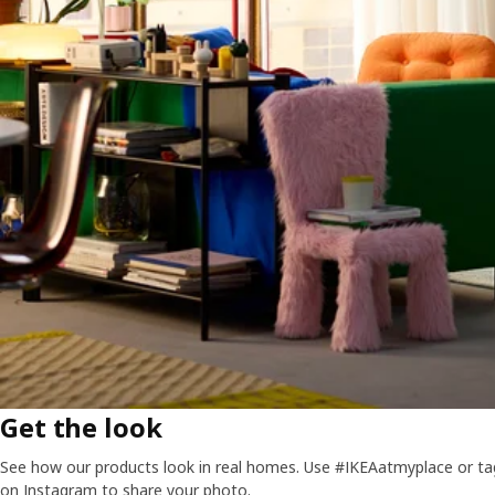
Get the look
See how our products look in real homes. Use #IKEAatmyplace or ta
on Instagram to share your photo.