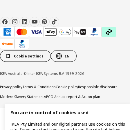
Cookie settings
EN
IKEA Australia © Inter IKEA Systems B.V. 1999-2026
Privacy policy
Terms & Conditions
Cookie policy
Responsible disclosure
Modern Slavery Statement
APCO Annual report & Action plan
You are in control of cookies used
IKEA Pty Limited and our digital partners use cookies on this
site. Some are strictly necessary to run the site but below