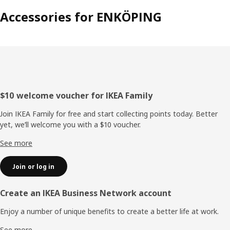
Accessories for ENKÖPING
Footer
$10 welcome voucher for IKEA Family
Join IKEA Family for free and start collecting points today. Better
yet, we’ll welcome you with a $10 voucher.
See more
Join or log in
Create an IKEA Business Network account
Enjoy a number of unique benefits to create a better life at work.
See more