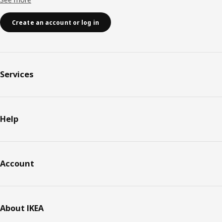
Create an account or log in
Services
Help
Account
About IKEA