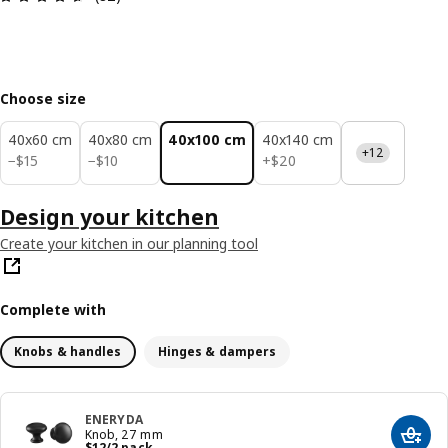
Choose size
40x60 cm
40x80 cm
40x100 cm
40x140 cm
+12
$ 15
$ 10
$ 20
−
$
15
−
$
10
+
$
20
Design your kitchen
Create your kitchen in our planning tool
Complete with
Knobs & handles
Hinges & dampers
ENERYDA
Knob, 27 mm
Add t
Price $ 12/2 pack
$
12
/2 pack