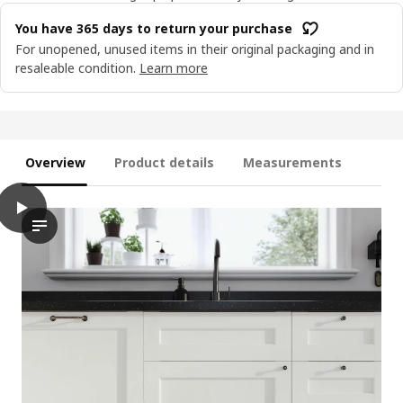
You have 365 days to return your purchase
For unopened, unused items in their original packaging and in
resaleable condition.
Learn more
Overview
Product details
Measurements
play
ENKÖPING Door, white wood effect, 40x100 cm
The video showcases the installation process of an ENKÖPING do