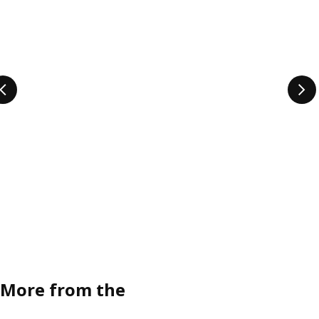
More from the