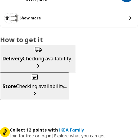
Show more
How to get it
Delivery
Checking availability...
Store
Checking availability...
Collect 12 points with
IKEA Family
Join for free or log in
|
Explore what you can get