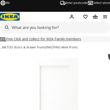
EN
Enter postcode
Select store
Hej!
Log in
Shopping list
Shopping
Free Click and collect for IKEA Family members
…
METOD doors & drawer fronts
ENKÖPING white fronts
ENKÖPING images
images