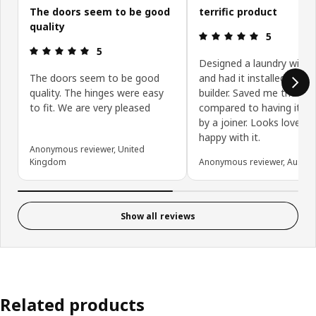
The doors seem to be good
terrific product
quality
Review: 5 ou
5
Review: 5 out of 5 stars.
5
Designed a laundry with 
The doors seem to be good
and had it installed by my
quality. The hinges were easy
builder. Saved me thousa
to fit. We are very pleased
compared to having it cr
by a joiner. Looks lovely, 
happy with it.
Anonymous reviewer, United
Kingdom
Anonymous reviewer, Austral
Show all reviews
Related products