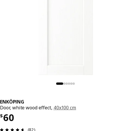
ENKÖPING
Door, white wood effect,
40x100 cm
Price $ 60
60
$
Review: 4.6 out of 5 stars. Total reviews: 82
(82)