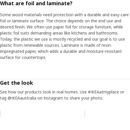
What are foil and laminate?
Some wood materials need protection with a durable and easy-care
foil or laminate surface. The choice depends on the end use and
desired finish. We often use paper foil for storage furniture, while
plastic foil suits demanding areas like kitchens and bathrooms.
Today, the plastic we use is mostly recycled and our goal is to use
plastic from renewable sources. Laminate is made of resin-
impregnated paper, which adds a durable and moisture-resistant
surface for countertops.
Get the look
See how our products look in real homes. Use #IKEAatmyplace or
tag @IKEAaustralia on Instagram to share your photo.
Skip listing