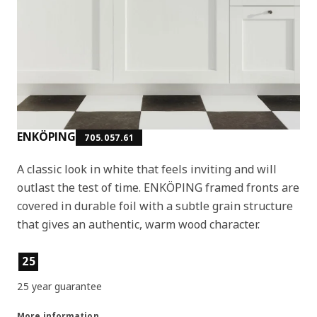
ENKÖPING
705.057.61
A classic look in white that feels inviting and will
outlast the test of time. ENKÖPING framed fronts are
covered in durable foil with a subtle grain structure
that gives an authentic, warm wood character.
Product features
25
25 year guarantee
More information