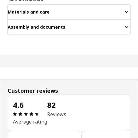
Materials and care
Assembly and documents
Customer reviews
4.6
82
Review: 4.6 out of 5 stars. Total reviews: 82
Reviews
Average rating
Skip customer reviews