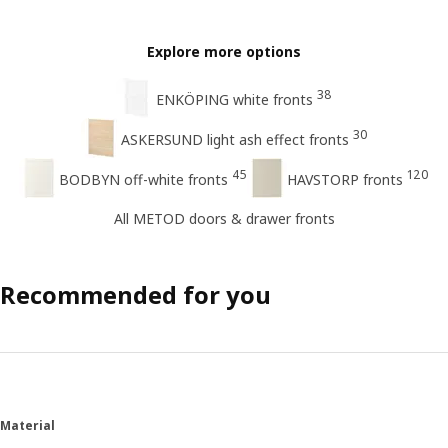
Explore more options
38
ENKÖPING white fronts
30
ASKERSUND light ash effect fronts
45
120
BODBYN off-white fronts
HAVSTORP fronts
All METOD doors & drawer fronts
Recommended for you
Material