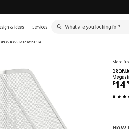
sign & ideas
Services
DRÖNJÖNS
Magazine file
More fr
DRÖNJ
Magazin
Pri
14
$
.
How t