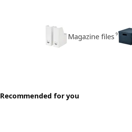
9
Magazine files
Recommended for you