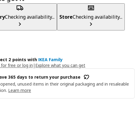
ry
Checking availability...
Store
Checking availability...
lect 2 points with
IKEA Family
 for free or log in
|
Explore what you can get
ave 365 days to return your purchase
opened, unused items in their original packaging and in resaleable
ion.
Learn more