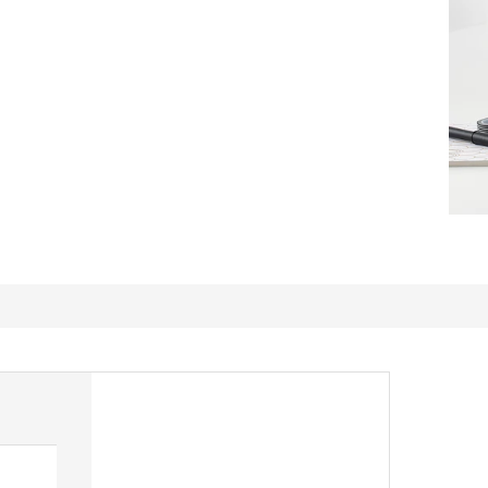
Great value