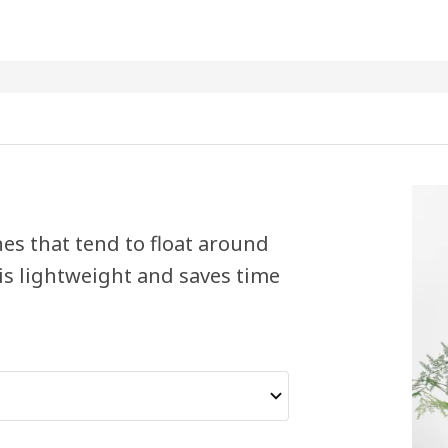
es that tend to float around
is lightweight and saves time