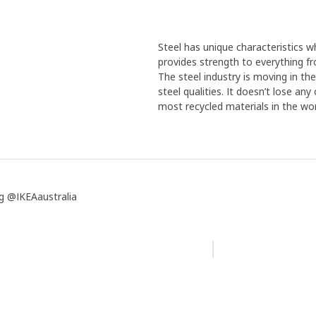
Steel has unique characteristics wh
provides strength to everything f
The steel industry is moving in th
steel qualities. It doesn’t lose an
most recycled materials in the wor
g @IKEAaustralia