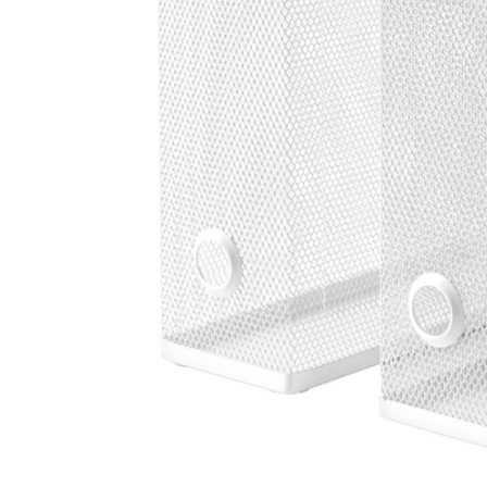
Image zoomed out, normal view