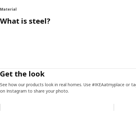
Material
What is steel?
Get the look
See how our products look in real homes. Use #IKEAatmyplace or ta
on Instagram to share your photo.
Skip listing