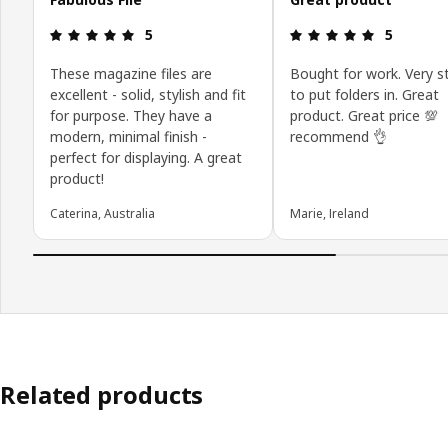
Review: 5 out of 5 stars.
Review: 5 o
5
5
These magazine files are
Bought for work. Very s
excellent - solid, stylish and fit
to put folders in. Great
for purpose. They have a
product. Great price 💯
modern, minimal finish -
recommend 👌
perfect for displaying. A great
product!
Caterina, Australia
Marie, Ireland
Related products