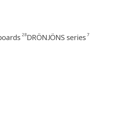
28
7
boards
DRÖNJÖNS series