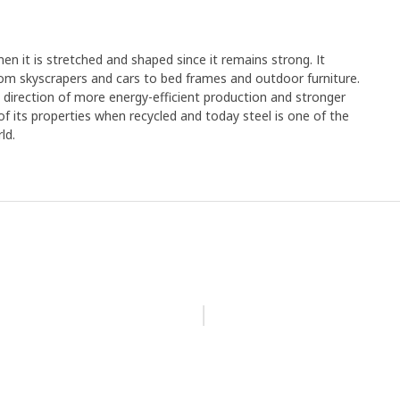
en it is stretched and shaped since it remains strong. It
rom skyscrapers and cars to bed frames and outdoor furniture.
e direction of more energy-efficient production and stronger
y of its properties when recycled and today steel is one of the
ld.