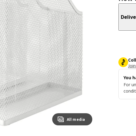
Delive
Col
Join
You h
For un
condit
All media