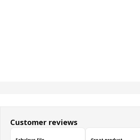
Customer reviews
Skip customer reviews
Fabulous File
Great product