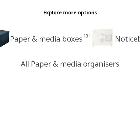
Explore more options
131
Paper & media boxes
Notice
All Paper & media organisers