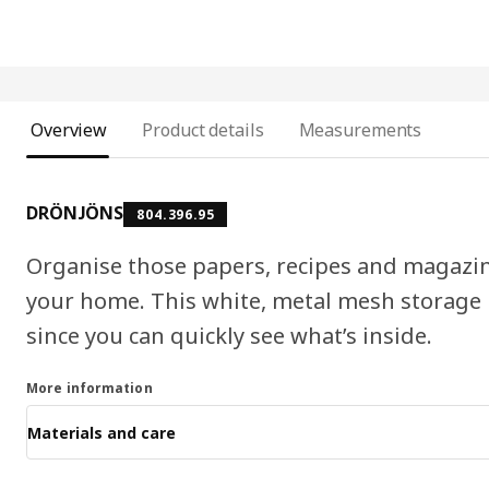
Overview
Product details
Measurements
DRÖNJÖNS
804.396.95
Organise those papers, recipes and magazin
your home. This white, metal mesh storage 
since you can quickly see what’s inside.
More information
Materials and care