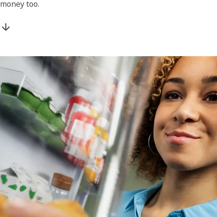
money too.