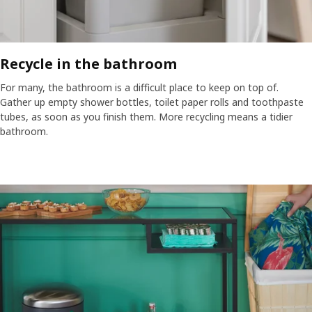
Recycle in the bathroom​
For many, the bathroom is a difficult place to keep on top of.
Gather up empty shower bottles, toilet paper rolls and toothpaste
tubes, as soon as you finish them. More recycling means a tidier
bathroom.​