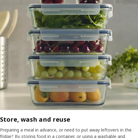
Store, wash and reuse​
Preparing a meal in advance, or need to put away leftovers in the
fridge? By storing food in a container, or using a washable and