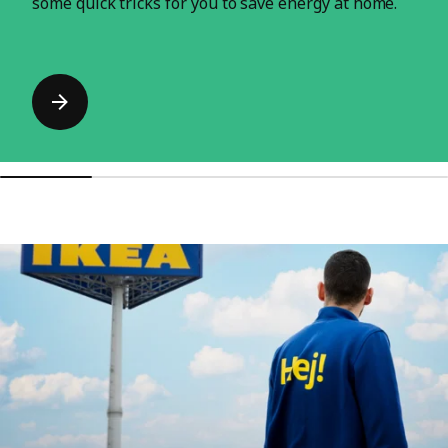
some quick tricks for you to save energy at home.