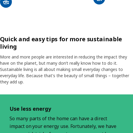
Quick and easy tips for more sustainable
living
More and more people are interested in reducing the impact they
have on the planet, but many don’t really know how to do it.
Sustainable living is all about making small everyday changes to
everyday life. Because that's the beauty of small things – together
they add up.
Skip listing
Use less energy
So many parts of the home can have a direct
impact on your energy use. Fortunately, we have