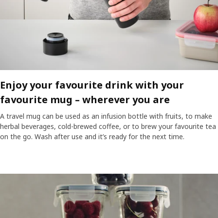
Enjoy your favourite drink with your
favourite mug – wherever you are​
A travel mug can be used as an infusion bottle with fruits, to make
herbal beverages, cold-brewed coffee, or to brew your favourite tea
on the go. Wash after use and it’s ready for the next time.