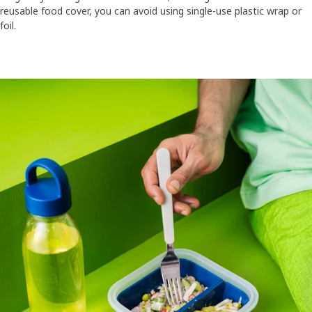
reusable food cover, you can avoid using single-use plastic wrap or
foil.​