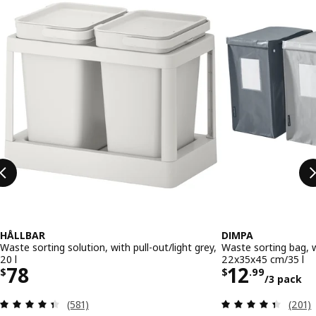
HÅLLBAR
DIMPA
Waste sorting solution, with pull-out/light grey,
Waste sorting bag, w
20 l
22x35x45 cm/35 l
Price $ 78
Price $ 1
78
12
$
$
.
99
/3 pack
Review: 4.4 out of 5 stars. Total reviews:
Review
(581)
(201)