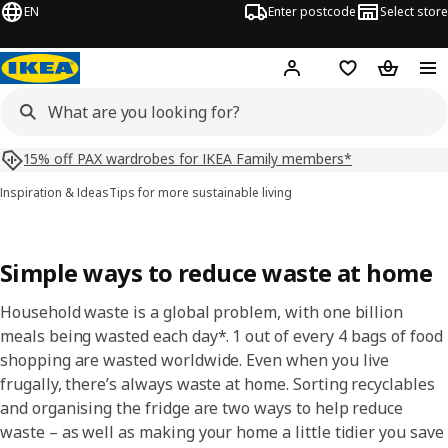
EN
Enter postcode
Select store
Hej!
Log in
Shopping list
Shopping
15% off PAX wardrobes for IKEA Family members*
Inspiration & Ideas
Tips for more sustainable living
Simple ways to reduce waste at home​
Household waste is a global problem, with one billion
meals being wasted each day*. 1 out of every 4 bags of food
shopping are wasted worldwide. Even when you live
frugally, there’s always waste at home. Sorting recyclables
and organising the fridge are two ways to help reduce
waste – as well as making your home a little tidier you save