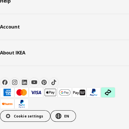
Help
Account
About IKEA
Cookie settings
EN