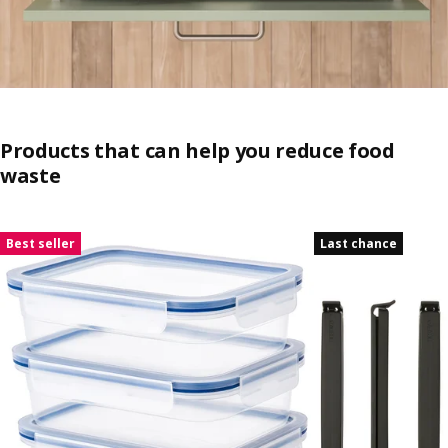
Products that can help you reduce food
waste
Skip listing
Best seller
Last chance