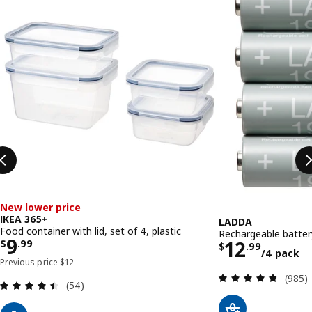
New lower price
IKEA 365+
LADDA
Food container with lid, set of 4, plastic
Rechargeable batter
Price $ 9.99
9
Price $ 1
12
$
.
99
$
.
99
/4 pack
Previous price $ 12
Previous price
$
12
Review
(985)
Review: 4.5 out of 5 stars. Total reviews:
(54)