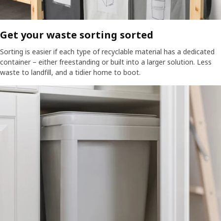
Get your waste sorting sorted​​
Sorting is easier if each type of recyclable material has a dedicated
container – either freestanding or built into a larger solution. Less
waste to landfill, and a tidier home to boot.