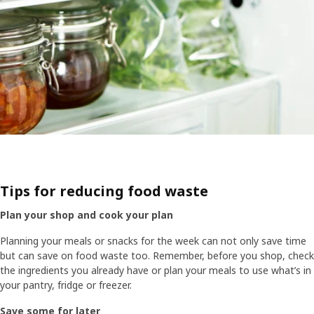
Tips for reducing food waste​
Plan your shop and cook your plan ​
Planning your meals or snacks for the week can not only save time
but can save on food waste too. ​Remember, before you shop, check
the ingredients you already have or plan your meals to use what’s in
your pantry, fridge or freezer.​
Save some for later​​