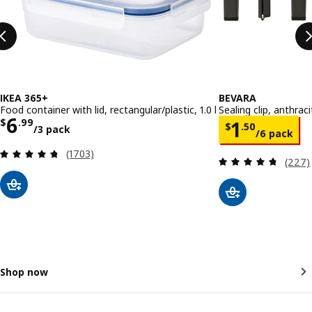
IKEA 365+
BEVARA
Food container with lid, rectangular/plastic, 1.0 l
Sealing clip, anthrac
Price $ 6.99/3 pack
6
Price $ 1.
$
.
99
1
$
.
50
/3 pack
/6 pack
Review: 4.7 out of 5 stars. Total reviews:
(1703)
Review
(227)
Shop now