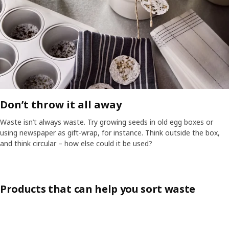
Don’t throw it all away​
Waste isn’t always waste. Try growing seeds in old egg boxes or
using newspaper as gift-wrap, for instance. Think outside the box,
and think circular – how else could it be used?​
Products that can help you sort waste
Skip listing