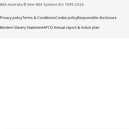
IKEA Australia © Inter IKEA Systems B.V. 1999-2026
Privacy policy
Terms & Conditions
Cookie policy
Responsible disclosure
Modern Slavery Statement
APCO Annual report & Action plan