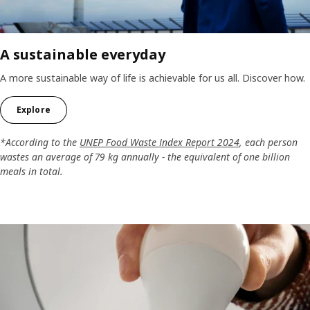
A sustainable everyday
A more sustainable way of life is achievable for us all. Discover how.
Explore
*According to the
UNEP Food Waste Index Report 2024
, each person
wastes an average of 79 kg annually - the equivalent of one billion
meals in total.