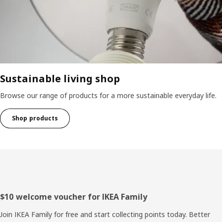
Sustainable living shop
Browse our range of products for a more sustainable everyday life.
Shop products
Footer
$10 welcome voucher for IKEA Family
Join IKEA Family for free and start collecting points today. Better