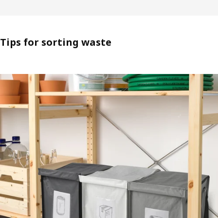
Tips for sorting waste​