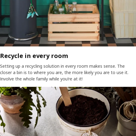
Recycle in every room​
Setting up a recycling solution in every room makes sense. The
closer a bin is to where you are, the more likely you are to use it.
Involve the whole family while you’re at it!​