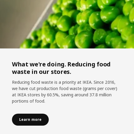
What we're doing. Reducing food
waste in our stores.
Reducing food waste is a priority at IKEA. Since 2016,
we have cut production food waste (grams per cover)
at IKEA stores by 60.5%, saving around 37.8 million
portions of food.
Learn more