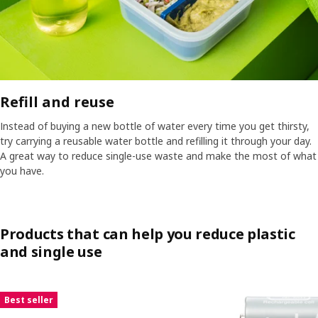
Refill and reuse​
Instead of buying a new bottle of water every time you get thirsty,
try carrying a reusable water bottle and refilling it through your day.
A great way to reduce single-use waste and make the most of what
you have.​
Products that can help you reduce plastic
and single use
Skip listing
Best seller