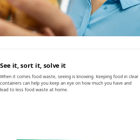
See it, sort it, solve it
When it comes food waste, seeing is knowing. Keeping food in clear
containers can help you keep an eye on how much you have and
lead to less food waste at home.
Video of a cube displaying different images with text "Did you know