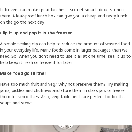
Leftovers can make great lunches – so, get smart about storing
them. A leak-proof lunch box can give you a cheap and tasty lunch
on the go the next day.​​
Clip it up and pop it in the freezer​
A simple sealing clip can help to reduce the amount of wasted food
in your everyday life. Many foods come in larger packages than we
need. So, when you don’t need to use it all at one time, seal it up to
help keep it fresh or freeze it for later. ​
Make food go further​​
Have too much fruit and veg? Why not preserve them? Try making
jams, pickles and chutneys and store them in glass jars or freeze
them for smoothies. Also, vegetable peels are perfect for broths,
soups and stews.