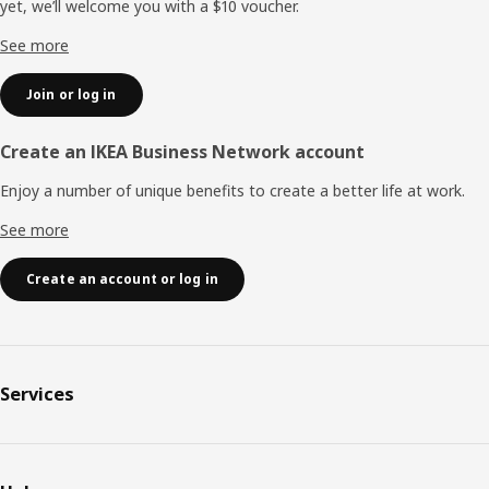
yet, we’ll welcome you with a $10 voucher.
See more
Join or log in
Create an IKEA Business Network account
Enjoy a number of unique benefits to create a better life at work.
See more
Create an account or log in
Services