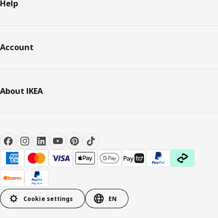
Help
Account
About IKEA
Cookie settings
EN