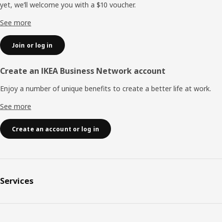
yet, we’ll welcome you with a $10 voucher.
See more
Join or log in
Create an IKEA Business Network account
Enjoy a number of unique benefits to create a better life at work.
See more
Create an account or log in
Services