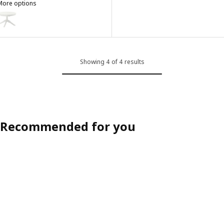
More options
ROSENTORP
ption: ROSENTORP, Extendable table, white, 110/155 cm
Showing 4 of 4 results
Recommended for you