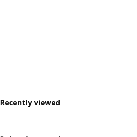
Recently viewed