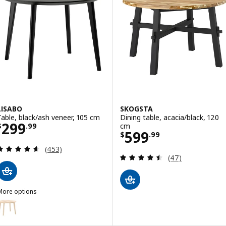
LISABO
SKOGSTA
Table, black/ash veneer, 105 cm
Dining table, acacia/black, 120
Price $ 299.99
299
cm
$
.
99
Price $ 599.99
599
$
.
99
Review: 4.6 out of 5 stars. Total reviews:
(453)
Review: 4.5 out o
(47)
More options
ISABO
ption: LISABO, Table, ash veneer, 105 cm