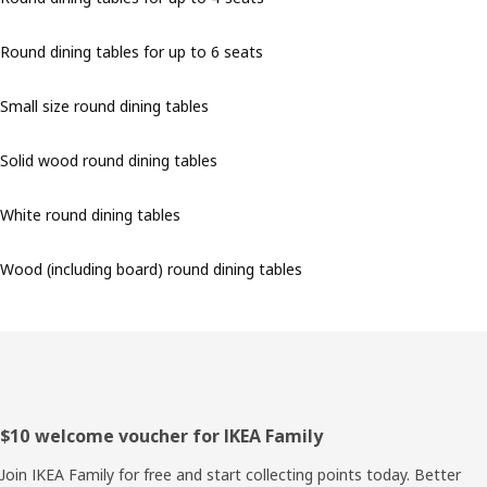
Round dining tables for up to 6 seats
Small size round dining tables
Solid wood round dining tables
White round dining tables
Wood (including board) round dining tables
Footer
$10 welcome voucher for IKEA Family
Join IKEA Family for free and start collecting points today. Better