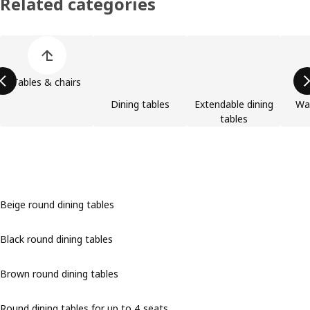
Related categories
Skip product categories list
Tables & chairs
Dining tables
Extendable dining
Wa
tables
Beige round dining tables
Black round dining tables
Brown round dining tables
Round dining tables for up to 4 seats