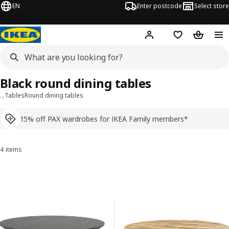
EN
Enter postcode
Select store
Hej!
Log in
Shopping list
Shopping
Black round dining tables
…
Tables
Round dining tables
15% off PAX wardrobes for IKEA Family members*
4 items
Sort and Filter
Skip to results
Results list