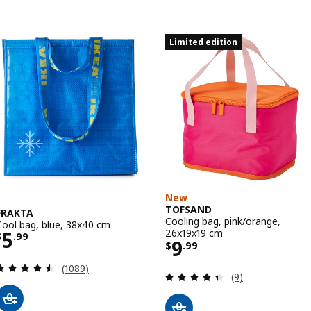
Skip to results
Results list
Limited edition
New
TOFSAND
FRAKTA
Cooling bag, pink/orange,
Cool bag, blue, 38x40 cm
Price $ 5.99
26x19x19 cm
5
$
.
99
Price $ 9.99
9
$
.
99
Review: 4.5 out of 5 stars. Total reviews:
(1089)
Review: 4.4 out o
(9)