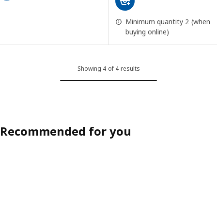
Minimum quantity 2 (when
buying online)
Showing 4 of 4 results
Recommended for you