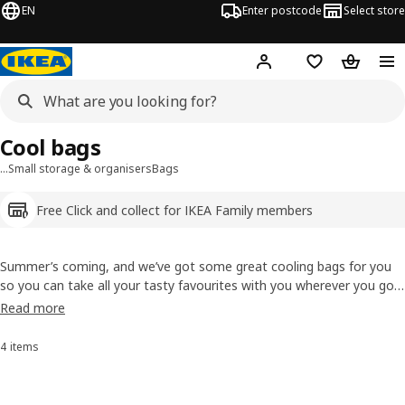
EN
Enter postcode
Select store
Hej!
Log in
Shopping list
Shopping
Cool bags
…
Small storage & organisers
Bags
Free Click and collect for IKEA Family members
Summer’s coming, and we’ve got some great cooling bags for you
so you can take all your tasty favourites with you wherever you go.
A day at the beach, picnics or even snacks to have with you at this
Read more
year’s best outdoor concert. So have a look at our handy cooling
bags with carrying straps.
4 items
Sort and Filter