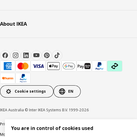
About IKEA
Cookie settings
EN
IKEA Australia © Inter IKEA Systems B.V. 1999-2026
Privacy policy
Terms & Conditions
Cookie policy
Responsible disclosure
You are in control of cookies used
Modern Slavery Statement
APCO Annual report & Action plan