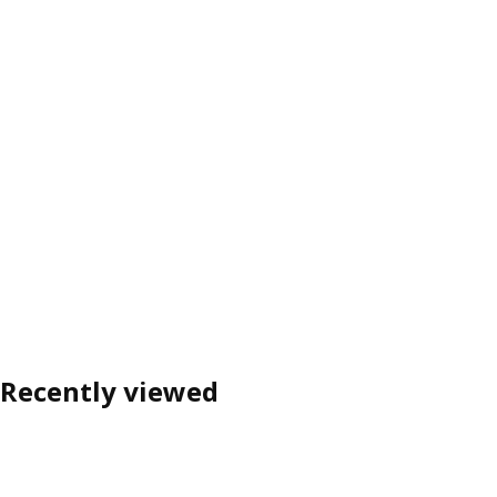
Recently viewed