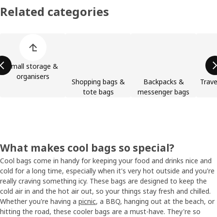
Related categories
Skip product categories list
Small storage &
organisers
Shopping bags &
Backpacks &
Trave
tote bags
messenger bags
What makes cool bags so special?
Cool bags come in handy for keeping your food and drinks nice and
cold for a long time, especially when it's very hot outside and you're
really craving something icy. These bags are designed to keep the
cold air in and the hot air out, so your things stay fresh and chilled.
Whether you're having a
picnic
, a BBQ, hanging out at the beach, or
hitting the road, these cooler bags are a must-have. They're so