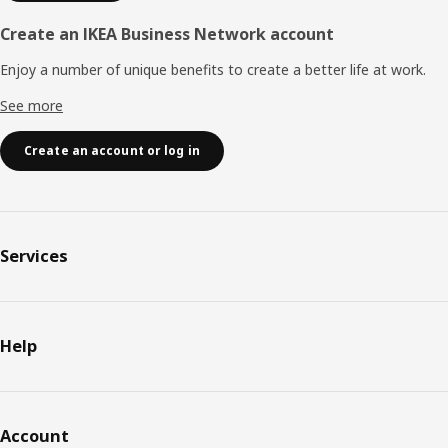
Create an IKEA Business Network account
Enjoy a number of unique benefits to create a better life at work.
See more
Create an account or log in
Services
Help
Account