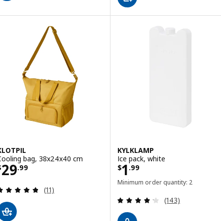
KLOTPIL
KYLKLAMP
Cooling bag, 38x24x40 cm
Ice pack, white
Price $ 29.99
Price $ 1.99
29
1
$
.
99
$
.
99
Minimum order quantity: 2
Review: 4.8 out of 5 stars. Total reviews:
(11)
Review: 4.2 out o
(143)