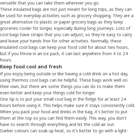
versatile that you can take them wherever you go.
These insulated bags are not just meant for long trips, as they can
be used for everyday activities such as grocery shopping. They are a
great alternative to plastic or paper grocery bags as they keep
groceries cooler for longer, especially during long journeys. Lots of
cool bags have straps that you can adjust, so they're easy to carry
and leave your hands free for other activities. Normally, these
insulated cool bags can keep your food cold for about two hours,
but if you throw in an ice pack, it can last anywhere from 4 to 24
hours.
Keep food cool and fresh
If you enjoy being outside or like having a cold drink on a hot day,
using thermos cool bags can be helpful. These bags work well on
their own, but there are some things you can do to make them
even better and keep your things cold for longer.
One tip is to put your small cool bag in the fridge for at least 24
hours before using it. This helps make sure it stays consistently cold.
When you pack your food and drinks in the bag, it's better to put
them at the top so you can find them easily. This way, you don't
have to search through everything and let the cold air out.
Darker colours can soak up heat, so it's better to go with a light-