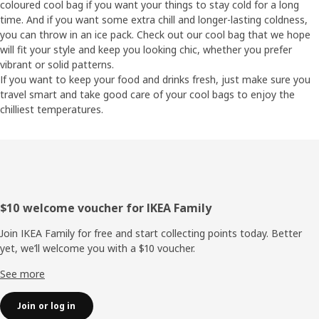
coloured cool bag if you want your things to stay cold for a long
time. And if you want some extra chill and longer-lasting coldness,
you can throw in an ice pack. Check out our cool bag that we hope
will fit your style and keep you looking chic, whether you prefer
vibrant or solid patterns.
If you want to keep your food and drinks fresh, just make sure you
travel smart and take good care of your cool bags to enjoy the
chilliest temperatures.
Footer
$10 welcome voucher for IKEA Family
Join IKEA Family for free and start collecting points today. Better
yet, we’ll welcome you with a $10 voucher.
See more
Join or log in