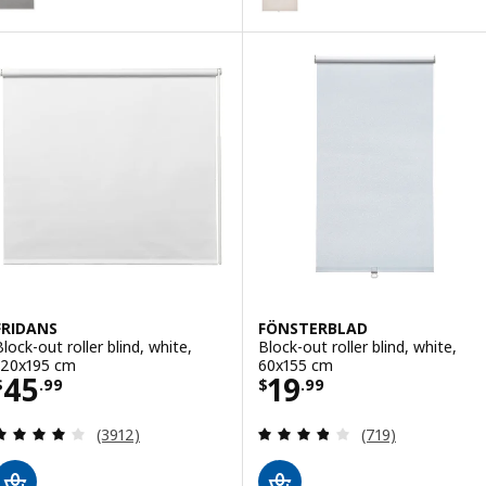
FRIDANS
FÖNSTERBLAD
Block-out roller blind, white,
Block-out roller blind, white,
120x195 cm
60x155 cm
Price $ 45.99
Price $ 19.99
45
19
$
.
99
$
.
99
Review: 4 out of 5 stars. Total reviews:
Review: 3.8 out o
(3912)
(719)