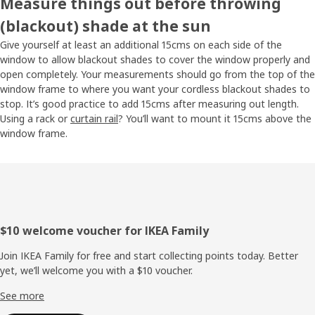
Measure things out before throwing
(blackout) shade at the sun
Give yourself at least an additional 15cms on each side of the
window to allow blackout shades to cover the window properly and
open completely. Your measurements should go from the top of the
window frame to where you want your cordless blackout shades to
stop. It’s good practice to add 15cms after measuring out length.
Using a rack or
curtain rail
? You’ll want to mount it 15cms above the
window frame.
Footer
$10 welcome voucher for IKEA Family
Join IKEA Family for free and start collecting points today. Better
yet, we’ll welcome you with a $10 voucher.
See more