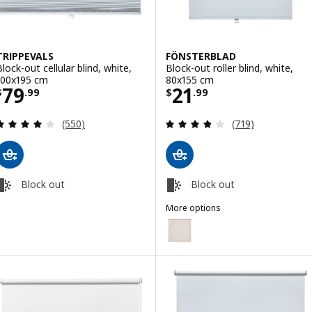
TRIPPEVALS
FÖNSTERBLAD
Block-out cellular blind, white,
Block-out roller blind, white,
100x195 cm
80x155 cm
Price $ 79.99
Price $ 21.99
79
21
$
.
99
$
.
99
Review: 3.9 out of 5 stars. Total reviews:
Review: 3.8 out o
(550)
(719)
Block out
Block out
More options
FÖNSTERBLAD
Option: FÖNSTERBLAD, Block-out