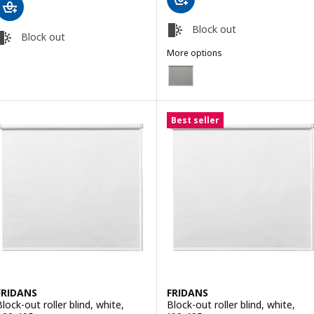
Block out
Block out
More options
FRIDANS
Option: FRIDANS, Block-out rolle
Best seller
FRIDANS
FRIDANS
Block-out roller blind, white,
Block-out roller blind, white,