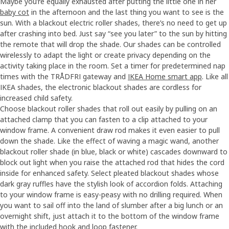
Maybe you’re equally exhausted after putting the little one in her
baby cot
in the afternoon and the last thing you want to see is the
sun. With a blackout electric roller shades, there’s no need to get up
after crashing into bed. Just say “see you later” to the sun by hitting
the remote that will drop the shade. Our shades can be controlled
wirelessly to adapt the light or create privacy depending on the
activity taking place in the room. Set a timer for predetermined nap
times with the TRÅDFRI gateway and
IKEA Home smart app
. Like all
IKEA shades, the electronic blackout shades are cordless for
increased child safety.
Choose blackout roller shades that roll out easily by pulling on an
attached clamp that you can fasten to a clip attached to your
window frame. A convenient draw rod makes it even easier to pull
down the shade. Like the effect of waving a magic wand, another
blackout roller shade (in blue, black or white) cascades downward to
block out light when you raise the attached rod that hides the cord
inside for enhanced safety. Select pleated blackout shades whose
dark gray ruffles have the stylish look of accordion folds. Attaching
to your window frame is easy-peasy with no drilling required. When
you want to sail off into the land of slumber after a big lunch or an
overnight shift, just attach it to the bottom of the window frame
with the included hook and loop fastener.