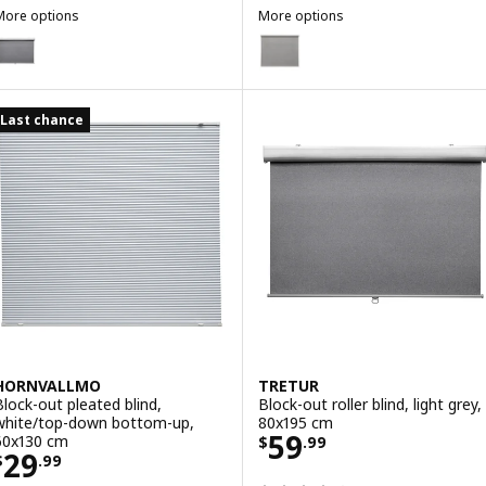
More options
More options
TRETUR
FRIDANS
ption: TRETUR, Block-out roller blind, light grey, 120x195 cm
Option: FRIDANS, Block-out rolle
Last chance
HORNVALLMO
TRETUR
Block-out pleated blind,
Block-out roller blind, light grey,
white/top-down bottom-up,
80x195 cm
Price $ 59.99
59
60x130 cm
$
.
99
Price $ 29.99
29
$
.
99