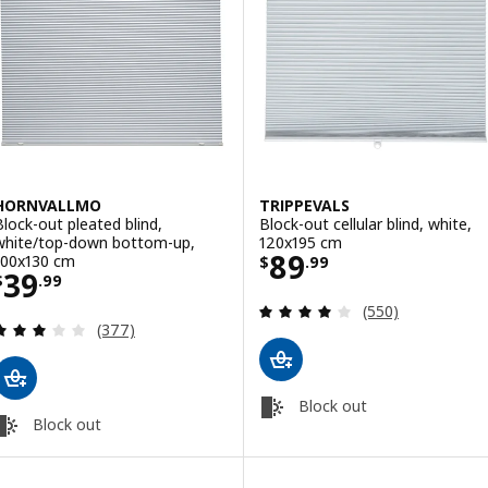
HORNVALLMO
TRIPPEVALS
Block-out pleated blind,
Block-out cellular blind, white,
white/top-down bottom-up,
120x195 cm
Price $ 89.99
89
100x130 cm
$
.
99
Price $ 39.99
39
$
.
99
Review: 3.9 out o
(550)
Review: 3 out of 5 stars. Total reviews:
(377)
Block out
Block out