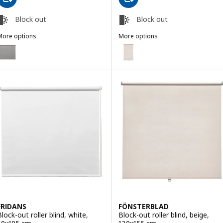
Block out
Block out
More options
More options
RIDANS
FÖNSTERBLAD
ption: FRIDANS, Block-out roller blind, grey, 120x195 cm
Option: FÖNSTERBLAD, Block-out
FRIDANS
FÖNSTERBLAD
Block-out roller blind, white,
Block-out roller blind, beige,