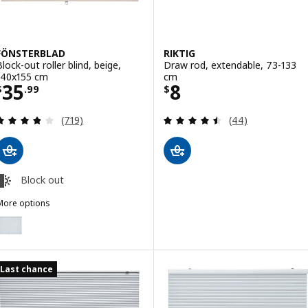
FÖNSTERBLAD
RIKTIG
Block-out roller blind, beige,
Draw rod, extendable, 73-133
140x155 cm
cm
Price $ 35.99
Price $ 8
35
8
$
.
99
$
Review: 3.8 out of 5 stars. Total reviews:
Review: 4.5 out o
(719)
(44)
Block out
More options
FÖNSTERBLAD
ption: FÖNSTERBLAD, Block-out roller blind, white, 140x155 cm
Last chance