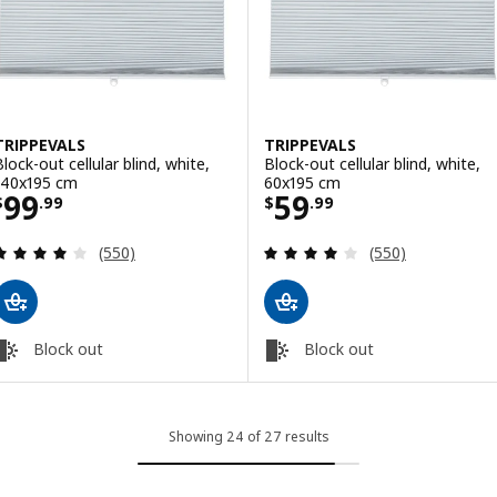
TRIPPEVALS
TRIPPEVALS
Block-out cellular blind, white,
Block-out cellular blind, white,
140x195 cm
60x195 cm
Price $ 99.99
Price $ 59.99
99
59
$
.
99
$
.
99
Review: 3.9 out of 5 stars. Total reviews:
Review: 3.9 out o
(550)
(550)
Block out
Block out
Showing 24 of 27 results