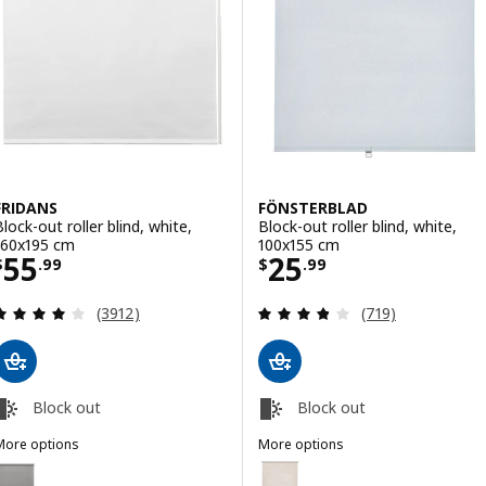
FRIDANS
FÖNSTERBLAD
Block-out roller blind, white,
Block-out roller blind, white,
160x195 cm
100x155 cm
Price $ 55.99
Price $ 25.99
55
25
$
.
99
$
.
99
Review: 4 out of 5 stars. Total reviews:
Review: 3.8 out o
(3912)
(719)
Block out
Block out
More options
More options
RIDANS
FÖNSTERBLAD
ption: FRIDANS, Block-out roller blind, grey, 160x195 cm
Option: FÖNSTERBLAD, Block-out 