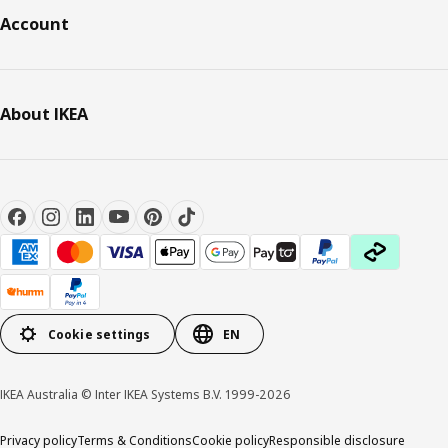
Account
About IKEA
Cookie settings
EN
IKEA Australia © Inter IKEA Systems B.V. 1999-2026
Privacy policy
Terms & Conditions
Cookie policy
Responsible disclosure