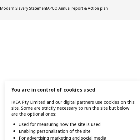
Modern Slavery Statement
APCO Annual report & Action plan
You are in control of cookies used
IKEA Pty Limited and our digital partners use cookies on this
site. Some are strictly necessary to run the site but below
are the optional ones:
Used for measuring how the site is used
Enabling personalisation of the site
For advertising marketing and social media