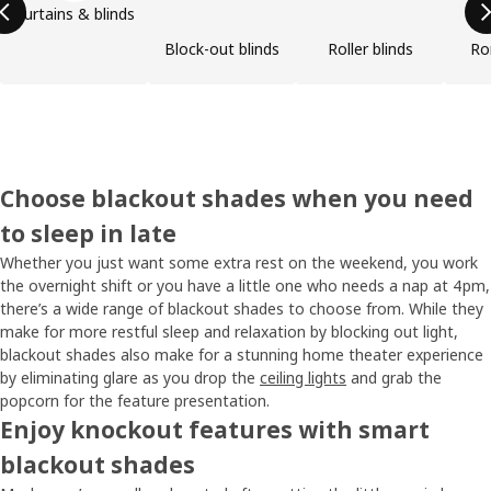
Curtains & blinds
Block-out blinds
Roller blinds
Ro
Choose blackout shades when you need
to sleep in late
Whether you just want some extra rest on the weekend, you work
the overnight shift or you have a little one who needs a nap at 4pm,
there’s a wide range of blackout shades to choose from. While they
make for more restful sleep and relaxation by blocking out light,
blackout shades also make for a stunning home theater experience
by eliminating glare as you drop the
ceiling lights
and grab the
popcorn for the feature presentation.
Enjoy knockout features with smart
blackout shades