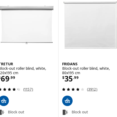
TRETUR
FRIDANS
Block-out roller blind, white,
Block-out roller blind, white,
120x195 cm
80x195 cm
Price $ 69.99
Price $ 35.99
69
35
$
.
99
$
.
99
Review: 4.3 out of 5 stars. Total reviews:
Review: 4 out of 
(1157)
(3912)
Block out
Block out