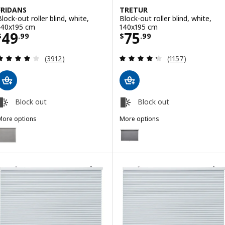
FRIDANS
TRETUR
Block-out roller blind, white,
Block-out roller blind, white,
140x195 cm
140x195 cm
Price $ 49.99
Price $ 75.99
49
75
$
.
99
$
.
99
Review: 4 out of 5 stars. Total reviews:
Review: 4.3 out o
(3912)
(1157)
Block out
Block out
More options
More options
RIDANS
TRETUR
ption: FRIDANS, Block-out roller blind, grey, 140x195 cm
Option: TRETUR, Block-out roller