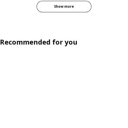
Show more
Recommended for you