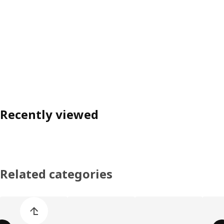
Recently viewed
Related categories
Skip product categories list