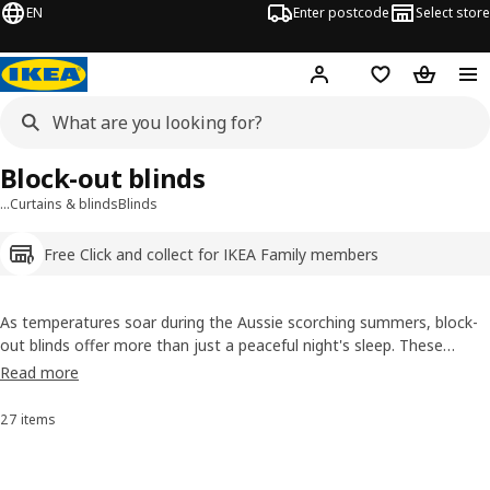
EN
Enter postcode
Select store
Hej!
Log in
Shopping list
Shopping
Block-out blinds
…
Curtains & blinds
Blinds
Free Click and collect for IKEA Family members
As temperatures soar during the Aussie scorching summers, block-
out blinds offer more than just a peaceful night's sleep. These
versatile window coverings are your secret solution against the
Read more
intense heat and rising energy bills. Check out the styles and colours
and find the blackout blinds or blockout curtains that suit you the
27 items
Sort and Filter
best.