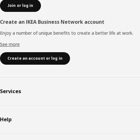
Join or log in
Create an IKEA Business Network account
Enjoy a number of unique benefits to create a better life at work.
See more
Create an account or log in
Services
Help