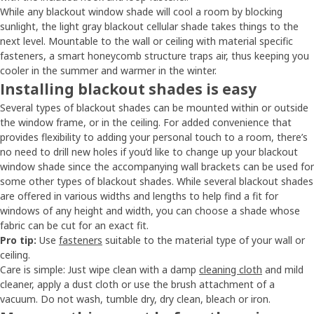
While any blackout window shade will cool a room by blocking
sunlight, the light gray blackout cellular shade takes things to the
next level. Mountable to the wall or ceiling with material specific
fasteners, a smart honeycomb structure traps air, thus keeping you
cooler in the summer and warmer in the winter.
Installing blackout shades is easy
Several types of blackout shades can be mounted within or outside
the window frame, or in the ceiling. For added convenience that
provides flexibility to adding your personal touch to a room, there’s
no need to drill new holes if you’d like to change up your blackout
window shade since the accompanying wall brackets can be used for
some other types of blackout shades. While several blackout shades
are offered in various widths and lengths to help find a fit for
windows of any height and width, you can choose a shade whose
fabric can be cut for an exact fit.
Pro tip:
Use
fasteners
suitable to the material type of your wall or
ceiling.
Care is simple: Just wipe clean with a damp
cleaning cloth
and mild
cleaner, apply a dust cloth or use the brush attachment of a
vacuum. Do not wash, tumble dry, dry clean, bleach or iron.